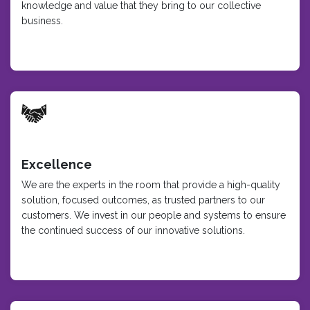
knowledge and value that they bring to our collective
business.
Excellence
We are the experts in the room that provide a high-quality
solution, focused outcomes, as trusted partners to our
customers. We invest in our people and systems to ensure
the continued success of our innovative solutions.