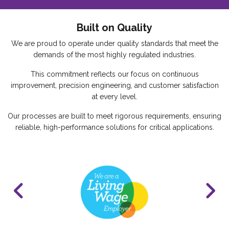
Built on Quality
We are proud to operate under quality standards that meet the
demands of the most highly regulated industries.
This commitment reflects our focus on continuous
improvement, precision engineering, and customer satisfaction
at every level.
Our processes are built to meet rigorous requirements, ensuring
reliable, high-performance solutions for critical applications.