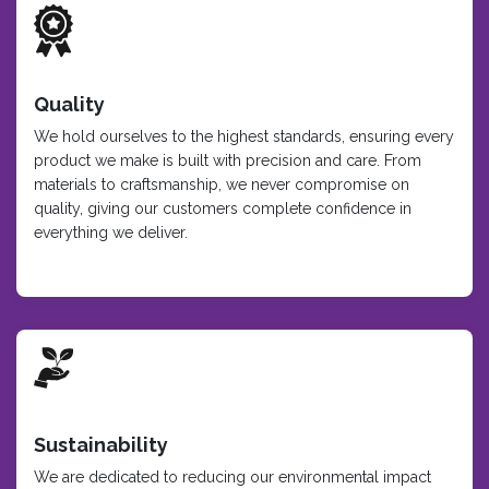
Quality
We hold ourselves to the highest standards, ensuring every
product we make is built with precision and care. From
materials to craftsmanship, we never compromise on
quality, giving our customers complete confidence in
everything we deliver.
Sustainability
We are dedicated to reducing our environmental impact