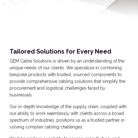
Tailored Solutions for Every Need
GEM Cable Solutions is driven by an understanding of the
unique needs of our clients. We specialize in combining
bespoke products with trusted, sourced components to
provide comprehensive cabling solutions that simplify the
procurement and logistical challenges faced by
businesses.
Our in-depth knowledge of the supply chain, coupled with
our ability to work seamlessly with clients across a broad
spectrum of industries, positions us as a trusted partner in
solving complex cabling challenges.