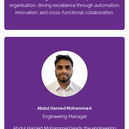
organisation, driving excellence through automation,
innovation, and cross-functional collaboration.
Abdul Hamed Mohammed
Engineering Manager
Abdul Hamed Mohammed leads the engineering