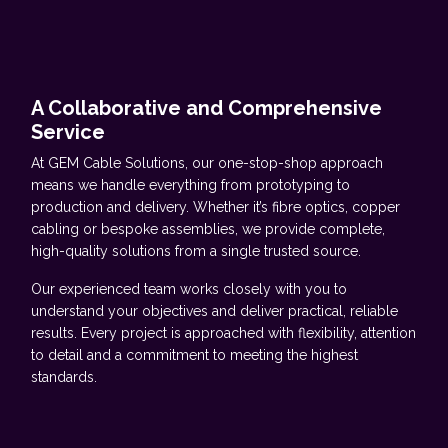
A Collaborative and Comprehensive
Service
At GEM Cable Solutions, our one-stop-shop approach
means we handle everything from prototyping to
production and delivery. Whether it’s fibre optics, copper
cabling or bespoke assemblies, we provide complete,
high-quality solutions from a single trusted source.
Our experienced team works closely with you to
understand your objectives and deliver practical, reliable
results. Every project is approached with flexibility, attention
to detail and a commitment to meeting the highest
standards.