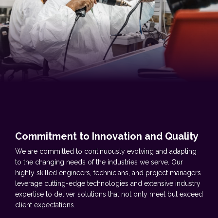
Commitment to Innovation and Quality
We are committed to continuously evolving and adapting
to the changing needs of the industries we serve. Our
highly skilled engineers, technicians, and project managers
leverage cutting-edge technologies and extensive industry
expertise to deliver solutions that not only meet but exceed
client expectations.