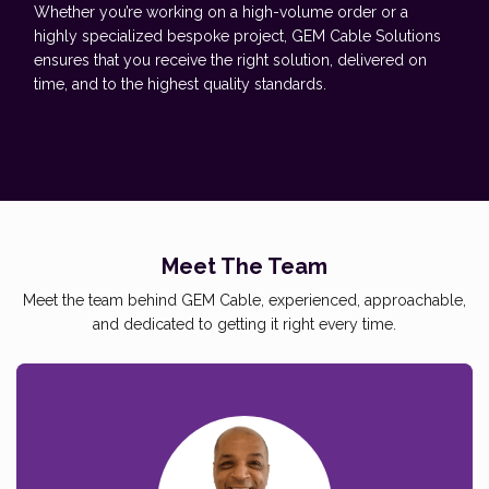
Whether you’re working on a high-volume order or a
highly specialized bespoke project, GEM Cable Solutions
ensures that you receive the right solution, delivered on
time, and to the highest quality standards.
Meet The Team
Meet the team behind GEM Cable, experienced, approachable,
and dedicated to getting it right every time.