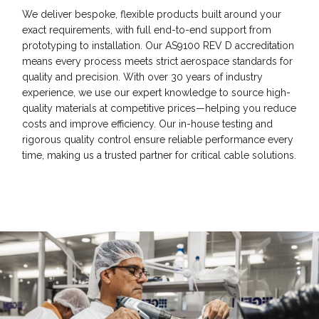
We deliver bespoke, flexible products built around your
exact requirements, with full end-to-end support from
prototyping to installation. Our AS9100 REV D accreditation
means every process meets strict aerospace standards for
quality and precision. With over 30 years of industry
experience, we use our expert knowledge to source high-
quality materials at competitive prices—helping you reduce
costs and improve efficiency. Our in-house testing and
rigorous quality control ensure reliable performance every
time, making us a trusted partner for critical cable solutions.