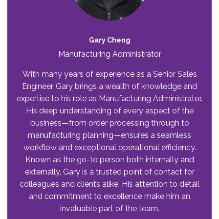
Gary Cheng
Manufacturing Administrator
With many years of experience as a Senior Sales
Engineer, Gary brings a wealth of knowledge and
expertise to his role as Manufacturing Administrator.
His deep understanding of every aspect of the
business—from order processing through to
manufacturing planning—ensures a seamless
workflow and exceptional operational efficiency.
Known as the go-to person both internally and
externally, Gary is a trusted point of contact for
colleagues and clients alike. His attention to detail
and commitment to excellence make him an
invaluable part of the team.