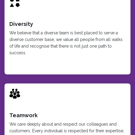
Diversity
We believe that a diverse team is best placed to serve a
diverse customer base, we value all people from all walks
of life and recognise that there is not just one path to
success.
Teamwork
We care deeply about and respect our colleagues and
customers. Every individual is respected for their expertise,