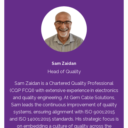
Sam Zaidan
Head of Quality
Sam Zaidan is a Chartered Quality Professional
(CQP FCQI) with extensive experience in electronics
and quality engineering. At Gem Cable Solutions,
Sam leads the continuous improvement of quality
systems, ensuring alignment with ISO 9001:2015
and ISO 14001:2015 standards. His strategic focus is
on embedding a culture of quality across the