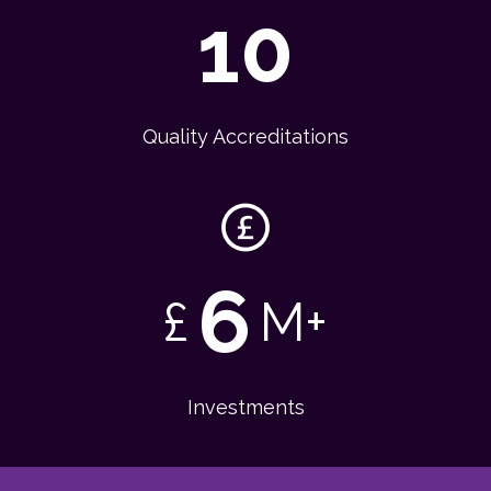
10
Quality Accreditations
6
£
M+
Investments