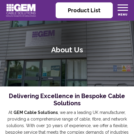
Product List
About Us
Delivering Excellence in Bespoke Cable
Solutions
At
GEM Cable Solutions
, we are a leading UK manufacturer,
providing a comprehensive range of cable, fibre, and network
solutions. With over 30 years of experience, we offer a flexible,
bespoke service that meets the complex demands of industries