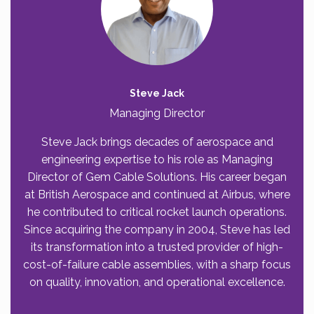
Steve Jack
Managing Director
Steve Jack brings decades of aerospace and
engineering expertise to his role as Managing
Director of Gem Cable Solutions. His career began
at British Aerospace and continued at Airbus, where
he contributed to critical rocket launch operations.
Since acquiring the company in 2004, Steve has led
its transformation into a trusted provider of high-
cost-of-failure cable assemblies, with a sharp focus
on quality, innovation, and operational excellence.