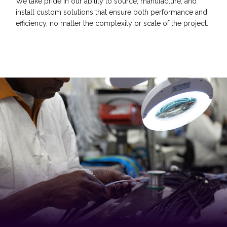
We take pride in our ability to source, manufacture, and
install custom solutions that ensure both performance and
efficiency, no matter the complexity or scale of the project.