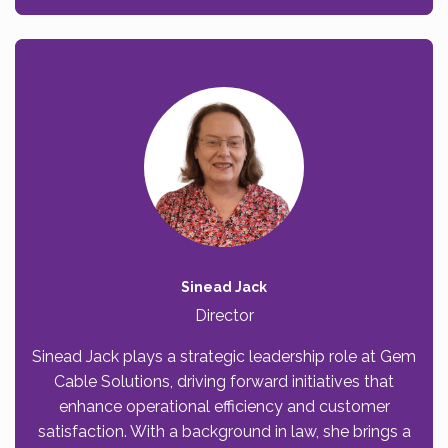
Sinead Jack
Director
Sinead Jack plays a strategic leadership role at Gem
Cable Solutions, driving forward initiatives that
enhance operational efficiency and customer
satisfaction. With a background in law, she brings a