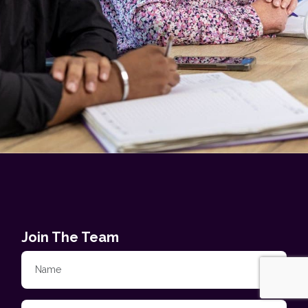
Join The Team