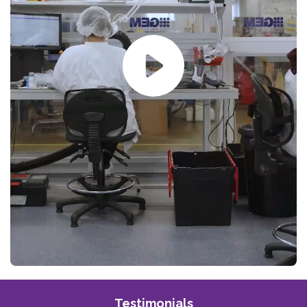
Testimonials