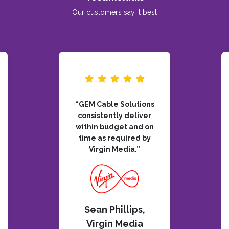
Our customers say it best
“GEM Cable Solutions
consistently deliver
within budget and on
time as required by
Virgin Media.”
Sean Phillips,
Virgin Media