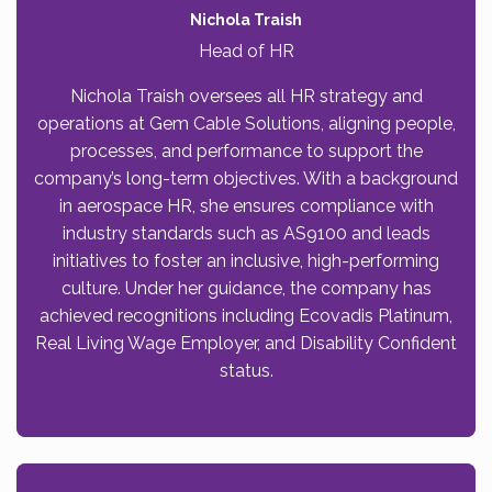
Nichola Traish
Head of HR
Nichola Traish oversees all HR strategy and
operations at Gem Cable Solutions, aligning people,
processes, and performance to support the
company’s long-term objectives. With a background
in aerospace HR, she ensures compliance with
industry standards such as AS9100 and leads
initiatives to foster an inclusive, high-performing
culture. Under her guidance, the company has
achieved recognitions including Ecovadis Platinum,
Real Living Wage Employer, and Disability Confident
status.