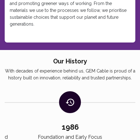
and promoting greener ways of working. From the
materials we use to the processes we follow, we prioritise
sustainable choices that support our planet and future
generations.
Our History
With decades of experience behind us, GEM Cable is proud of a
history built on innovation, reliability and trusted partnerships.
1986
ized
Foundation and Early Focus
S