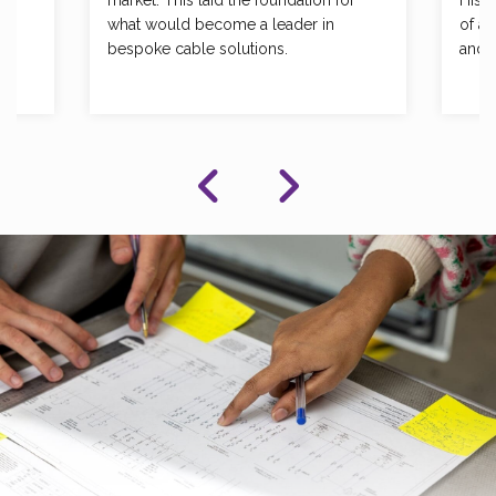
market. This laid the foundation for
His 
what would become a leader in
of a 
bespoke cable solutions.
and 