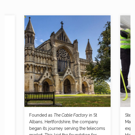
Founded as
The Cable Factory
in St
Steve
r
Albans, Hertfordshire, the company
Mana
and
began its journey serving the telecoms
expe