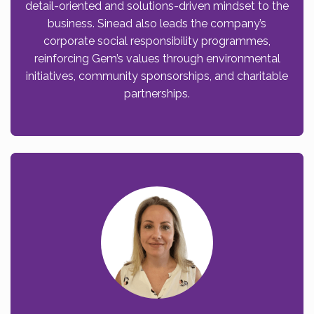
detail-oriented and solutions-driven mindset to the
business. Sinead also leads the company’s
corporate social responsibility programmes,
reinforcing Gem’s values through environmental
initiatives, community sponsorships, and charitable
partnerships.