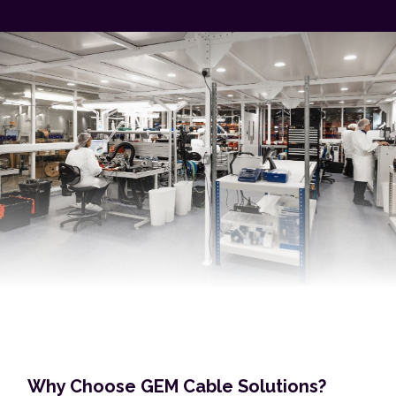
Why Choose GEM Cable Solutions?