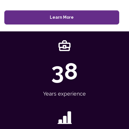
Learn More
38
Years experience