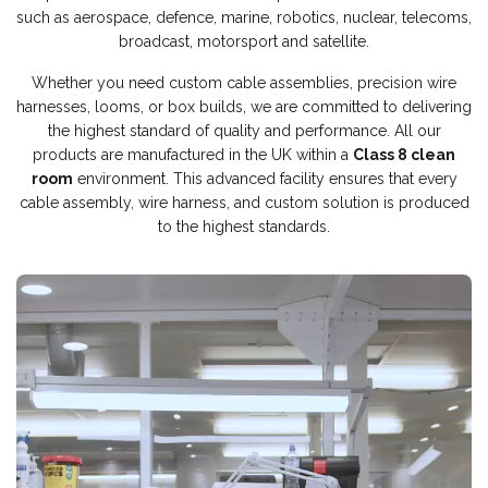
such as aerospace, defence, marine, robotics, nuclear, telecoms,
broadcast, motorsport and satellite.
Whether you need custom cable assemblies, precision wire
harnesses, looms, or box builds, we are committed to delivering
the highest standard of quality and performance. All our
products are manufactured in the UK within a
Class 8 clean
room
environment. This advanced facility ensures that every
cable assembly, wire harness, and custom solution is produced
to the highest standards.