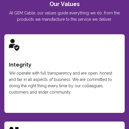
Our Values
At GEM Cable, our values guide everything we do, from the
products we manufacture to the service we deliver.
Integrity
We operate with full transparency and are open, honest
and fair in all aspects of business. We are committed to
doing the right thing every time by our colleagues,
customers and wider community.