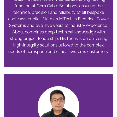
function at Gem Cable Solutions, ensuring the
technical precision and reliability of all bespoke
cable assemblies. With an M.Tech in Electrical Power
Systems and over five years of industry experience,
Abdul combines deep technical knowledge with
strong project leadership. His focus is on delivering
high-integrity solutions tailored to the complex
needs of aerospace and critical systems customers.