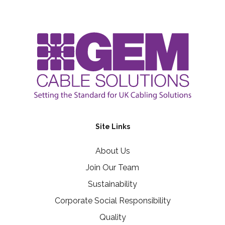
Site Links
About Us
Join Our Team
Sustainability
Corporate Social Responsibility
Quality