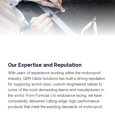
Our Expertise and Reputation
With years of experience working within the motorsport
industry, GEM Cable Solutions has built a strong reputation
for supplying world-class, custom-engineered cables to
some of the most demanding teams and manufacturers in
the world. From Formula 1 to endurance racing, we have
consistently delivered cutting-edge, high-performance
products that meet the exacting standards of motorsport.