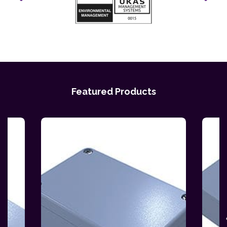
Featured Products