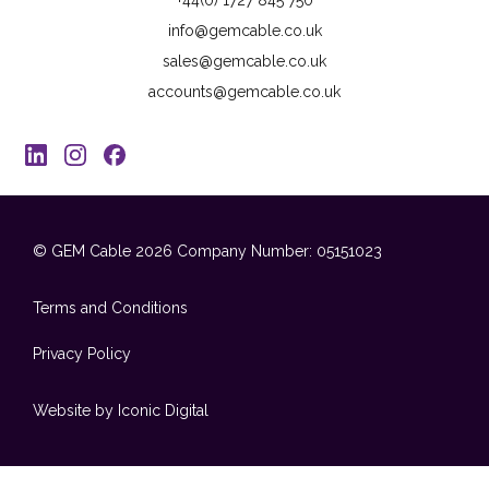
info@gemcable.co.uk
sales@gemcable.co.uk
accounts@gemcable.co.uk
© GEM Cable 2026
Company Number: 05151023
Terms and Conditions
Privacy Policy
Website by Iconic Digital