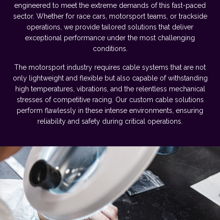
engineered to meet the extreme demands of this fast-paced
sector. Whether for race cars, motorsport teams, or trackside
operations, we provide tailored solutions that deliver
exceptional performance under the most challenging
conditions.
The motorsport industry requires cable systems that are not
only lightweight and flexible but also capable of withstanding
high temperatures, vibrations, and the relentless mechanical
stresses of competitive racing. Our custom cable solutions
perform flawlessly in these intense environments, ensuring
reliability and safety during critical operations.