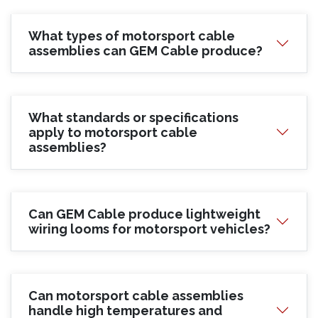
What types of motorsport cable
assemblies can GEM Cable produce?
What standards or specifications
apply to motorsport cable
assemblies?
Can GEM Cable produce lightweight
wiring looms for motorsport vehicles?
Can motorsport cable assemblies
handle high temperatures and