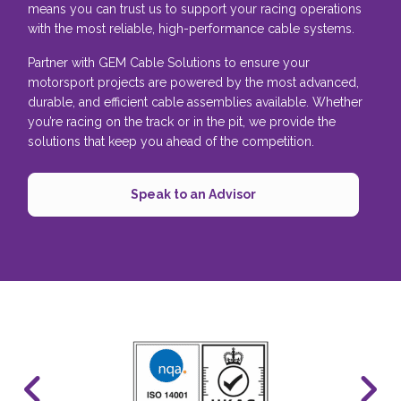
means you can trust us to support your racing operations
with the most reliable, high-performance cable systems.
Partner with GEM Cable Solutions to ensure your
motorsport projects are powered by the most advanced,
durable, and efficient cable assemblies available. Whether
you’re racing on the track or in the pit, we provide the
solutions that keep you ahead of the competition.
Speak to an Advisor