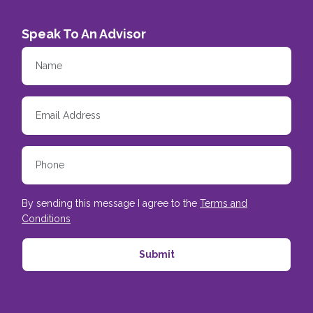
Speak To An Advisor
By sending this message I agree to the
Terms and
Conditions