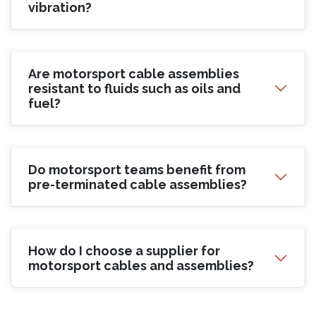
vibration?
Are motorsport cable assemblies
resistant to fluids such as oils and
fuel?
Do motorsport teams benefit from
pre-terminated cable assemblies?
How do I choose a supplier for
motorsport cables and assemblies?