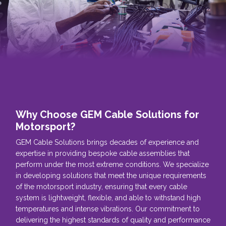
Why Choose GEM Cable Solutions for
Motorsport?
GEM Cable Solutions brings decades of experience and
expertise in providing bespoke cable assemblies that
perform under the most extreme conditions. We specialize
in developing solutions that meet the unique requirements
of the motorsport industry, ensuring that every cable
system is lightweight, flexible, and able to withstand high
temperatures and intense vibrations. Our commitment to
delivering the highest standards of quality and performance