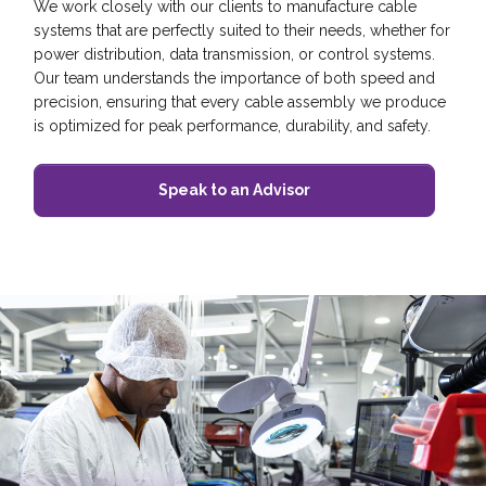
We work closely with our clients to manufacture cable
systems that are perfectly suited to their needs, whether for
power distribution, data transmission, or control systems.
Our team understands the importance of both speed and
precision, ensuring that every cable assembly we produce
is optimized for peak performance, durability, and safety.
Speak to an Advisor