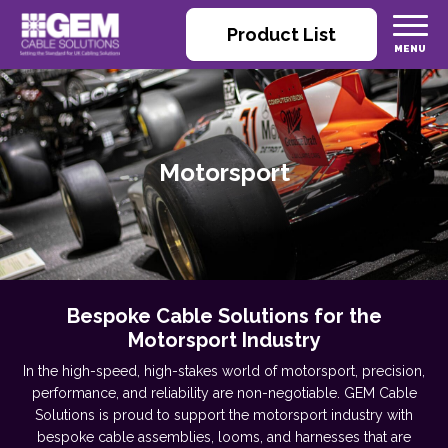
Product List
Motorsport
Bespoke Cable Solutions for the
Motorsport Industry
In the high-speed, high-stakes world of motorsport, precision,
performance, and reliability are non-negotiable. GEM Cable
Solutions is proud to support the motorsport industry with
bespoke cable assemblies, looms, and harnesses that are