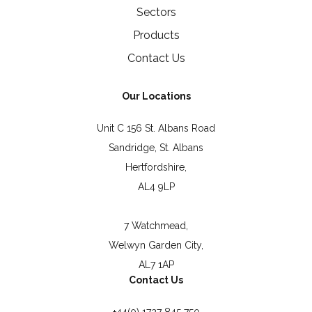
Sectors
Products
Contact Us
Our Locations
Unit C 156 St. Albans Road
Sandridge, St. Albans
Hertfordshire,
AL4 9LP
7 Watchmead,
Welwyn Garden City,
AL7 1AP
Contact Us
+44(0) 1727 845 750