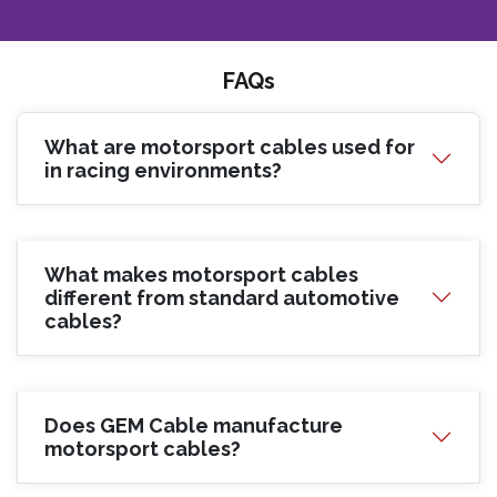
FAQs
What are motorsport cables used for
in racing environments?
What makes motorsport cables
different from standard automotive
cables?
Does GEM Cable manufacture
motorsport cables?