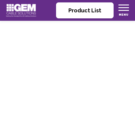
Product List