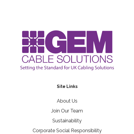
Site Links
About Us
Join Our Team
Sustainability
Corporate Social Responsibility