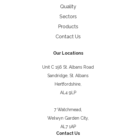
Quality
Sectors
Products
Contact Us
Our Locations
Unit C 156 St. Albans Road
Sandridge, St. Albans
Hertfordshire,
AL4 9LP
7 Watchmead,
Welwyn Garden City,
AL7 1AP
Contact Us