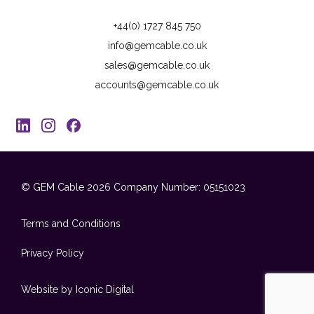
+44(0) 1727 845 750
info@gemcable.co.uk
sales@gemcable.co.uk
accounts@gemcable.co.uk
© GEM Cable 2026
Company Number: 05151023
Terms and Conditions
Privacy Policy
Website by Iconic Digital