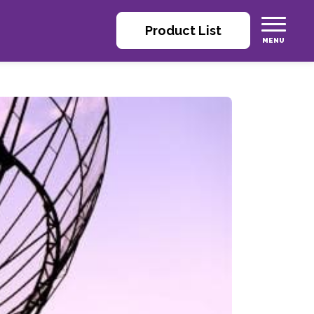
Product List