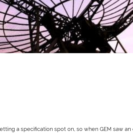
etting a specification spot on, so when GEM saw an 