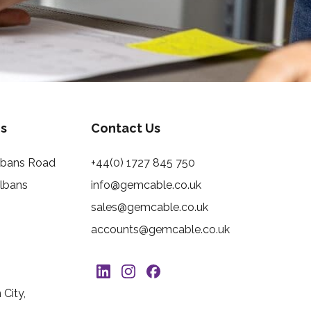
s
Contact Us
Albans Road
+44(0) 1727 845 750
Albans
info@gemcable.co.uk
sales@gemcable.co.uk
accounts@gemcable.co.uk
City,