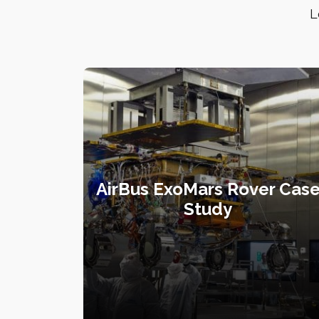
L
AirBus ExoMars Rover Cas
Study