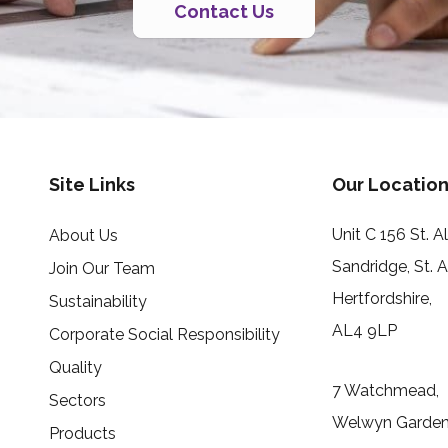
Contact Us
Site Links
Our Location
Unit C 156 St. 
About Us
Sandridge, St. 
Join Our Team
Hertfordshire,
Sustainability
AL4 9LP
Corporate Social Responsibility
Quality
7 Watchmead,
Sectors
Welwyn Garden 
Products