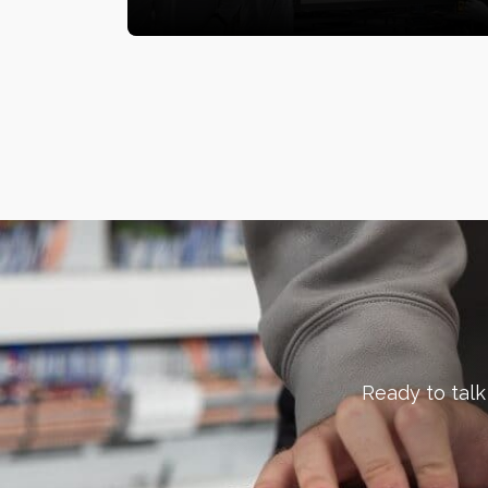
Ready to talk