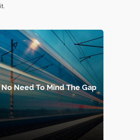
t.
No Need To Mind The Gap