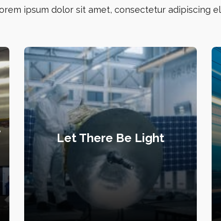
orem ipsum dolor sit amet, consectetur adipiscing eli
e
Let There Be Light