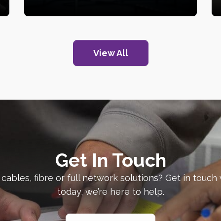
View All
Get In Touch
 cables, fibre or full network solutions? Get in touch
today, we’re here to help.