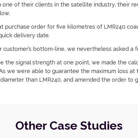
 one of their clients in the satellite industry, thei
low.
purchase order for five kilometres of LMR240 coaxia
uick delivery date.
r customer’s bottom-line, we nevertheless asked a f
the signal strength at one point, we made the calcu
n. As we were able to guarantee the maximum loss at
 diameter than LMR240, and amended the order to gi
Other Case Studies