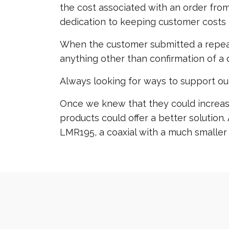
the cost associated with an order from
dedication to keeping customer costs 
When the customer submitted a repeat 
anything other than confirmation of a q
Always looking for ways to support ou
Once we knew that they could increase 
products could offer a better solutio
LMR195, a coaxial with a much smaller