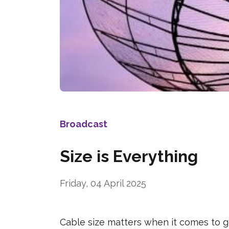
Broadcast
Size is Everything
Friday, 04 April 2025
Cable size matters when it comes to g