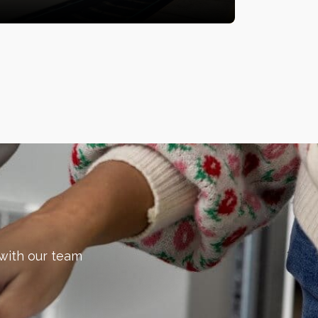
 with our team