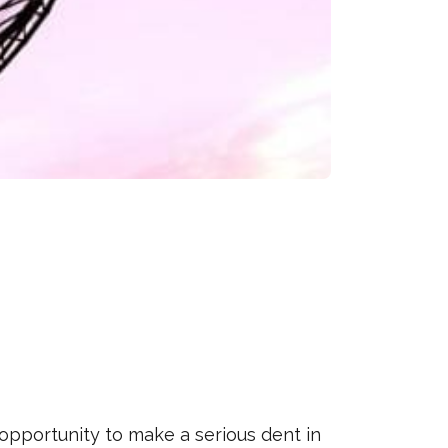
opportunity to make a serious dent in