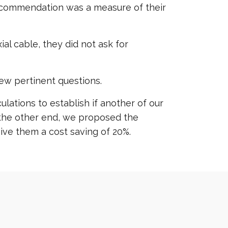
r recommendation was a measure of their
l cable, they did not ask for
ew pertinent questions.
lations to establish if another of our
 the other end, we proposed the
ve them a cost saving of 20%.