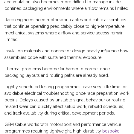
accumulation also becomes more difficult to manage inside
confined packaging environments where airflow remains limited.
Race engineers need motorsport cables and cable assemblies
that continue operating predictably close to high-temperature
mechanical systems where airflow and service access remain
limited.
Insulation materials and connector design heavily influence how
assemblies cope with sustained thermal exposure.
Thermal problems become far harder to correct once
packaging layouts and routing paths are already fixed.
Tightly scheduled testing programmes leave very little time for
avoidable electrical troubleshooting once race preparation work
begins. Delays caused by unstable signal behaviour or routing-
related wear can quickly affect setup work, rebuild schedules,
and track availability during critical development periods.
GEM Cable works with motorsport and performance vehicle
programmes requiring lightweight, high-durability
bespoke