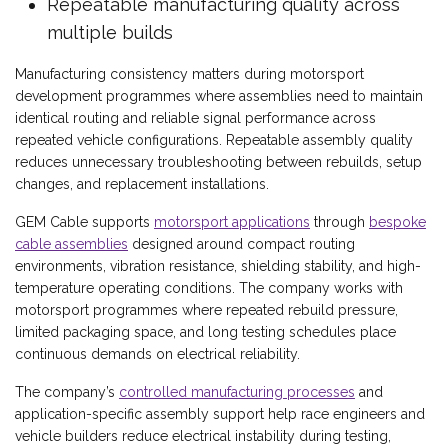
Repeatable manufacturing quality across
multiple builds
Manufacturing consistency matters during motorsport
development programmes where assemblies need to maintain
identical routing and reliable signal performance across
repeated vehicle configurations. Repeatable assembly quality
reduces unnecessary troubleshooting between rebuilds, setup
changes, and replacement installations.
GEM Cable supports
motorsport applications
through
bespoke
cable assemblies
designed around compact routing
environments, vibration resistance, shielding stability, and high-
temperature operating conditions. The company works with
motorsport programmes where repeated rebuild pressure,
limited packaging space, and long testing schedules place
continuous demands on electrical reliability.
The company’s
controlled manufacturing processes
and
application-specific assembly support help race engineers and
vehicle builders reduce electrical instability during testing,