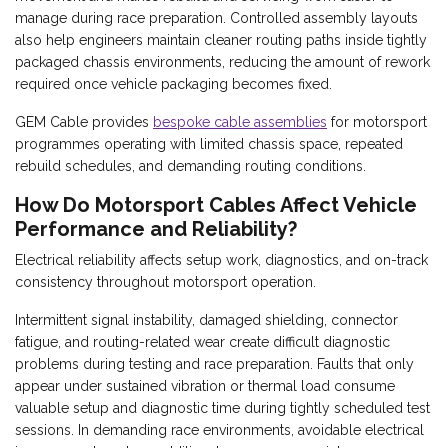
manage during race preparation. Controlled assembly layouts
also help engineers maintain cleaner routing paths inside tightly
packaged chassis environments, reducing the amount of rework
required once vehicle packaging becomes fixed.
GEM Cable provides
bespoke cable assemblies
for motorsport
programmes operating with limited chassis space, repeated
rebuild schedules, and demanding routing conditions.
How Do Motorsport Cables Affect Vehicle
Performance and Reliability?
Electrical reliability affects setup work, diagnostics, and on-track
consistency throughout motorsport operation.
Intermittent signal instability, damaged shielding, connector
fatigue, and routing-related wear create difficult diagnostic
problems during testing and race preparation. Faults that only
appear under sustained vibration or thermal load consume
valuable setup and diagnostic time during tightly scheduled test
sessions. In demanding race environments, avoidable electrical