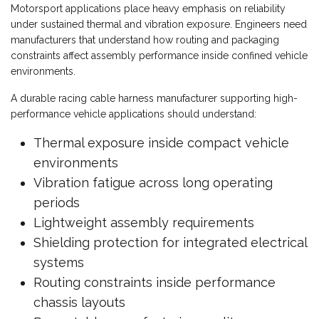
Motorsport applications place heavy emphasis on reliability
under sustained thermal and vibration exposure. Engineers need
manufacturers that understand how routing and packaging
constraints affect assembly performance inside confined vehicle
environments.
A durable racing cable harness manufacturer supporting high-
performance vehicle applications should understand:
Thermal exposure inside compact vehicle
environments
Vibration fatigue across long operating
periods
Lightweight assembly requirements
Shielding protection for integrated electrical
systems
Routing constraints inside performance
chassis layouts