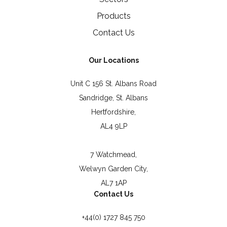
Products
Contact Us
Our Locations
Unit C 156 St. Albans Road
Sandridge, St. Albans
Hertfordshire,
AL4 9LP
7 Watchmead,
Welwyn Garden City,
AL7 1AP
Contact Us
+44(0) 1727 845 750