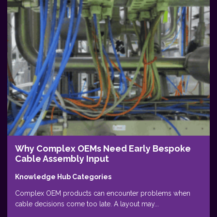
Why Complex OEMs Need Early Bespoke
Cable Assembly Input
Knowledge Hub Categories
Complex OEM products can encounter problems when
cable decisions come too late. A layout may...