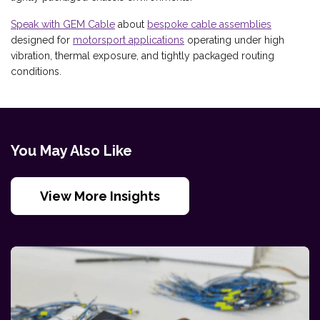
Speak with GEM Cable
about
bespoke cable assemblies
designed for
motorsport applications
operating under high
vibration, thermal exposure, and tightly packaged routing
conditions.
You May Also Like
View More Insights