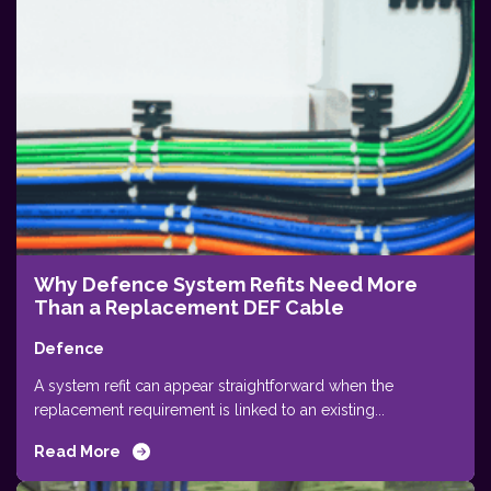
Why Defence System Refits Need More
Than a Replacement DEF Cable
Defence
A system refit can appear straightforward when the
replacement requirement is linked to an existing...
Read More