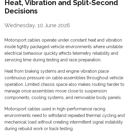
Heat, Vibration and Split-Second
Decisions
Wednesday, 10 June 2026
Motorsport cables operate under constant heat and vibration
inside tightly packaged vehicle environments where unstable
electrical behaviour quickly affects telemetry reliability and
servicing time during testing and race preparation.
Heat from braking systems and engine vibration place
continuous pressure on cable assemblies throughout vehicle
operation. Limited chassis space also makes routing harder to
manage once assemblies move close to suspension
components, cooling systems, and removable body panels.
Motorsport cables used in high-performance racing
environments need to withstand repeated thermal cycling and
mechanical load without creating intermittent signal instability
during rebuild work or track testing.