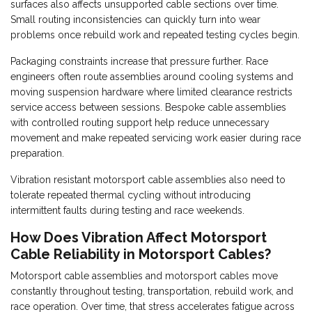
surfaces also affects unsupported cable sections over time.
Small routing inconsistencies can quickly turn into wear
problems once rebuild work and repeated testing cycles begin.
Packaging constraints increase that pressure further. Race
engineers often route assemblies around cooling systems and
moving suspension hardware where limited clearance restricts
service access between sessions. Bespoke cable assemblies
with controlled routing support help reduce unnecessary
movement and make repeated servicing work easier during race
preparation.
Vibration resistant motorsport cable assemblies also need to
tolerate repeated thermal cycling without introducing
intermittent faults during testing and race weekends.
How Does Vibration Affect Motorsport
Cable Reliability in Motorsport Cables?
Motorsport cable assemblies and motorsport cables move
constantly throughout testing, transportation, rebuild work, and
race operation. Over time, that stress accelerates fatigue across