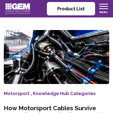
Product List
Motorsport
,
Knowledge Hub Categories
How Motorsport Cables Survive