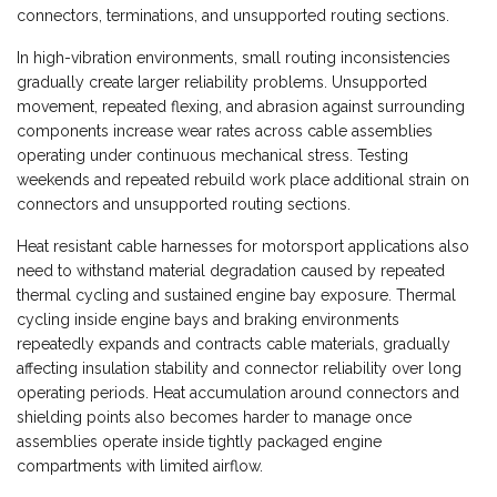
connectors, terminations, and unsupported routing sections.
In high-vibration environments, small routing inconsistencies
gradually create larger reliability problems. Unsupported
movement, repeated flexing, and abrasion against surrounding
components increase wear rates across cable assemblies
operating under continuous mechanical stress. Testing
weekends and repeated rebuild work place additional strain on
connectors and unsupported routing sections.
Heat resistant cable harnesses for motorsport applications also
need to withstand material degradation caused by repeated
thermal cycling and sustained engine bay exposure. Thermal
cycling inside engine bays and braking environments
repeatedly expands and contracts cable materials, gradually
affecting insulation stability and connector reliability over long
operating periods. Heat accumulation around connectors and
shielding points also becomes harder to manage once
assemblies operate inside tightly packaged engine
compartments with limited airflow.