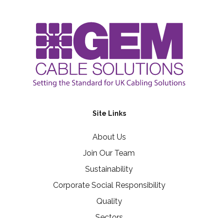
Site Links
About Us
Join Our Team
Sustainability
Corporate Social Responsibility
Quality
Sectors