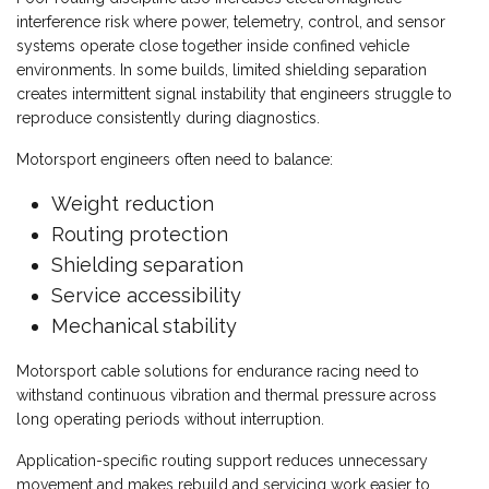
interference risk where power, telemetry, control, and sensor
systems operate close together inside confined vehicle
environments. In some builds, limited shielding separation
creates intermittent signal instability that engineers struggle to
reproduce consistently during diagnostics.
Motorsport engineers often need to balance:
Weight reduction
Routing protection
Shielding separation
Service accessibility
Mechanical stability
Motorsport cable solutions for endurance racing need to
withstand continuous vibration and thermal pressure across
long operating periods without interruption.
Application-specific routing support reduces unnecessary
movement and makes rebuild and servicing work easier to