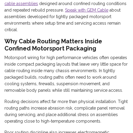
cable assemblies
designed around confined routing conditions
and repeated rebuild pressure.
Speak with GEM Cable
about
assemblies developed for tightly packaged motorsport
environments where setup time and servicing access remain
critical.
Why Cable Routing Matters Inside
Confined Motorsport Packaging
Motorsport wiring for high performance vehicles often operates
inside compact packaging layouts that leave very little space for
cable routing inside many chassis environments. In tightly
packaged builds, routing paths often need to work around
cooling systems, firewalls, suspension movement, and
removable body panels while still maintaining service access.
Routing decisions affect far more than physical installation. Tight
routing paths increase abrasion risk, complicate panel removal
during servicing, and place additional stress on assemblies
operating close to high-temperature components.
Poor routing discipline also increases electromagnetic