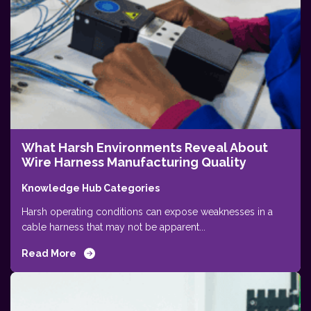
What Harsh Environments Reveal About
Wire Harness Manufacturing Quality
Knowledge Hub Categories
Harsh operating conditions can expose weaknesses in a
cable harness that may not be apparent...
Read More