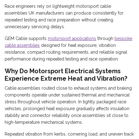
Race engineers rely on lightweight motorsport cable
assemblies UK manufacturers can produce consistently for
repeated testing and race preparation without creating
unnecessary servicing delays.
GEM Cable supports
motorsport applications
through
bespoke
cable assemblies
designed for heat exposure, vibration
resistance, compact routing requirements, and reliable signal
performance during repeated testing and race operation.
Why Do Motorsport Electrical Systems
Experience Extreme Heat and Vibration?
Cable assemblies routed close to exhaust systems and braking
components operate under sustained thermal and mechanical
stress throughout vehicle operation. In tightly packaged race
vehicles, prolonged heat exposure gradually affects insulation
stability and connector reliability once assemblies sit close to
high-temperature mechanical systems.
Repeated vibration from kerbs, cornering load, and uneven track