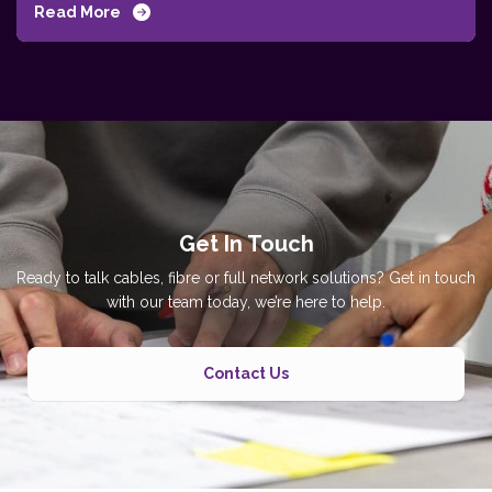
Read More
Get In Touch
Ready to talk cables, fibre or full network solutions? Get in touch
with our team today, we’re here to help.
Contact Us