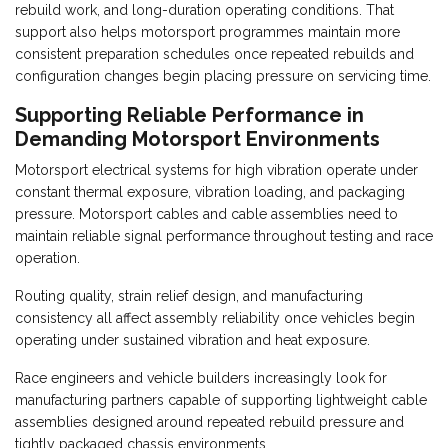
rebuild work, and long-duration operating conditions. That
support also helps motorsport programmes maintain more
consistent preparation schedules once repeated rebuilds and
configuration changes begin placing pressure on servicing time.
Supporting Reliable Performance in
Demanding Motorsport Environments
Motorsport electrical systems for high vibration operate under
constant thermal exposure, vibration loading, and packaging
pressure. Motorsport cables and cable assemblies need to
maintain reliable signal performance throughout testing and race
operation.
Routing quality, strain relief design, and manufacturing
consistency all affect assembly reliability once vehicles begin
operating under sustained vibration and heat exposure.
Race engineers and vehicle builders increasingly look for
manufacturing partners capable of supporting lightweight cable
assemblies designed around repeated rebuild pressure and
tightly packaged chassis environments.