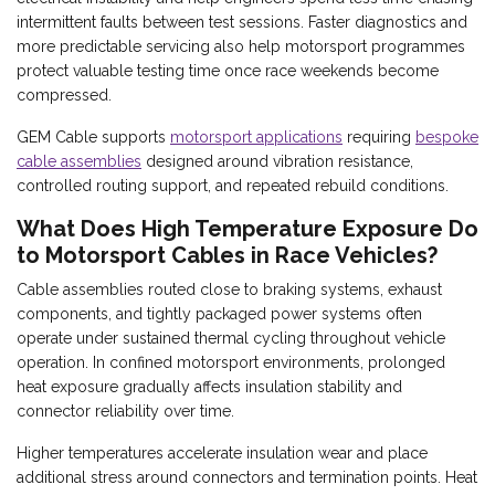
intermittent faults between test sessions. Faster diagnostics and
more predictable servicing also help motorsport programmes
protect valuable testing time once race weekends become
compressed.
GEM Cable supports
motorsport applications
requiring
bespoke
cable assemblies
designed around vibration resistance,
controlled routing support, and repeated rebuild conditions.
What Does High Temperature Exposure Do
to Motorsport Cables in Race Vehicles?
Cable assemblies routed close to braking systems, exhaust
components, and tightly packaged power systems often
operate under sustained thermal cycling throughout vehicle
operation. In confined motorsport environments, prolonged
heat exposure gradually affects insulation stability and
connector reliability over time.
Higher temperatures accelerate insulation wear and place
additional stress around connectors and termination points. Heat