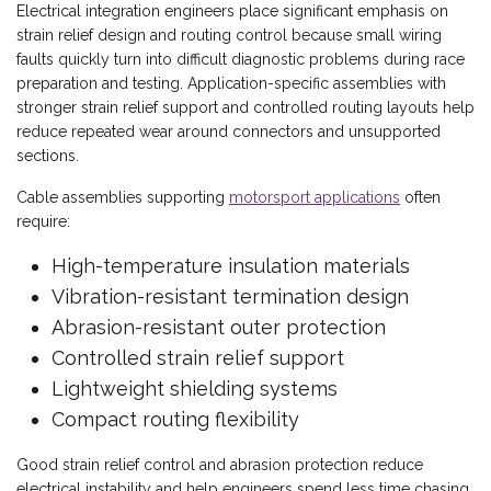
Electrical integration engineers place significant emphasis on
strain relief design and routing control because small wiring
faults quickly turn into difficult diagnostic problems during race
preparation and testing. Application-specific assemblies with
stronger strain relief support and controlled routing layouts help
reduce repeated wear around connectors and unsupported
sections.
Cable assemblies supporting
motorsport applications
often
require:
High-temperature insulation materials
Vibration-resistant termination design
Abrasion-resistant outer protection
Controlled strain relief support
Lightweight shielding systems
Compact routing flexibility
Good strain relief control and abrasion protection reduce
electrical instability and help engineers spend less time chasing