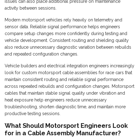
issues can also place additional pressure on maintenance
activity between sessions.
Modern motorsport vehicles rely heavily on telemetry and
sensor data. Reliable signal performance helps engineers
compare setup changes more confidently during testing and
vehicle development. Consistent routing and shielding quality
also reduce unnecessary diagnostic variation between rebuilds
and repeated configuration changes.
Vehicle builders and electrical integration engineers increasingly
look for custom motorsport cable assemblies for race cars that
maintain consistent routing and reliable signal performance
across repeated rebuilds and configuration changes. Motorsport
cables that maintain stable signal quality under vibration and
heat exposure help engineers reduce unnecessary
troubleshooting, shorten diagnostic time, and maintain more
productive testing sessions.
What Should Motorsport Engineers Look
for in a Cable Assembly Manufacturer?