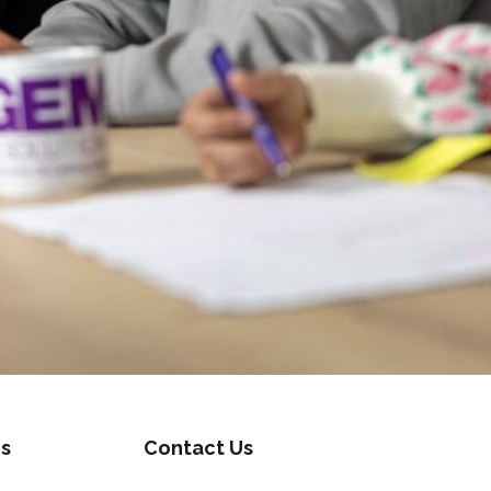
s
Contact Us