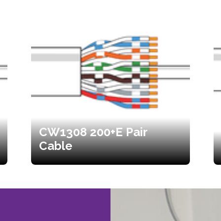
CW1308 200+E Pair
Cable