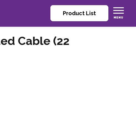
Product List
ted Cable (22