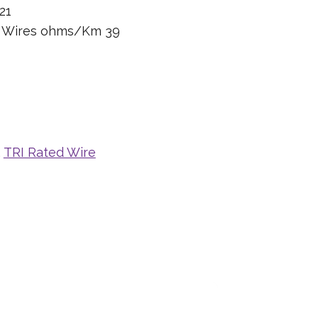
21
n Wires ohms/Km 39
,
TRI Rated Wire