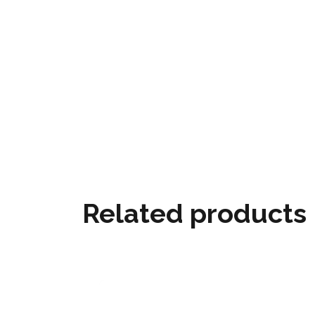
Related products