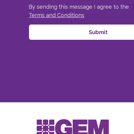
By sending this message I agree to the
Terms and Conditions