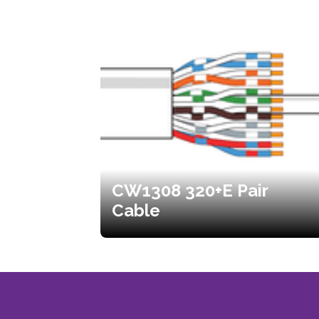
CW1308 320+E Pair
Cable