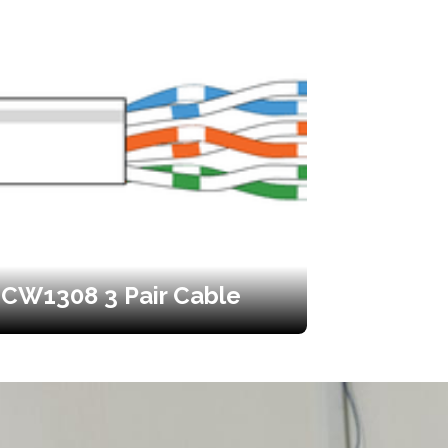
CW1308 3 Pair Cable