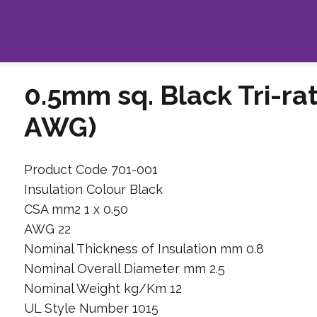
0.5mm sq. Black Tri-ra
AWG)
Product Code 701-001
Insulation Colour Black
CSA mm2 1 x 0.50
AWG 22
Nominal Thickness of Insulation mm 0.8
Nominal Overall Diameter mm 2.5
Nominal Weight kg/Km 12
UL Style Number 1015