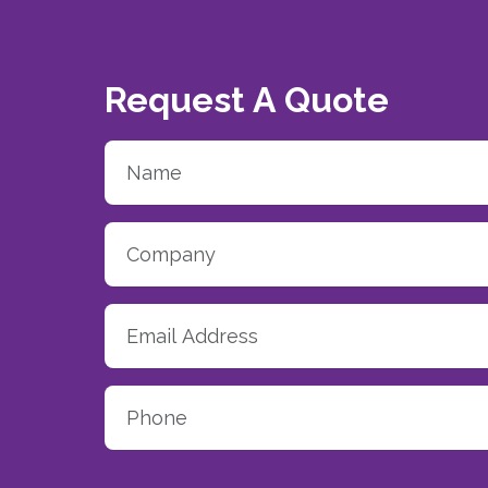
Request A Quote