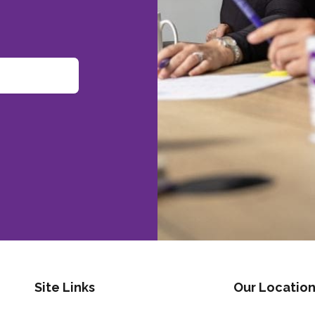
Site Links
Our Location