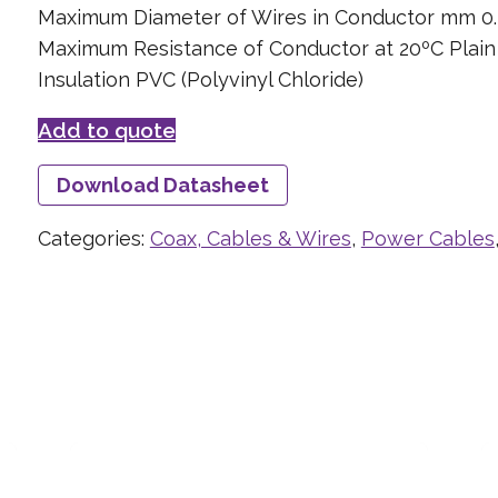
Maximum Diameter of Wires in Conductor mm 0.
Maximum Resistance of Conductor at 20ºC Plai
Insulation PVC (Polyvinyl Chloride)
Add to quote
Download Datasheet
Categories:
Coax, Cables & Wires
,
Power Cables