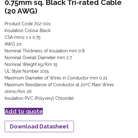
0.75mm sq. Black Tri-rated Cable
(20 AWG)
Product Code 702-001
Insulation Colour Black
CSA mm2 1 x 0.75
AWG 20
Nominal Thickness of Insulation mm 0.8
Nominal Overall Diameter mm 2.7
Nominal Weight kg/Km 15
UL Style Number 1015
Maximum Diameter of Wires in Conductor mm 0.21
Maximum Resistance of Conductor at 20ºC Plain Wires
ohms/Km 26
Insulation PVC (Polyvinyl Chloride)
Add to quote
Download Datasheet