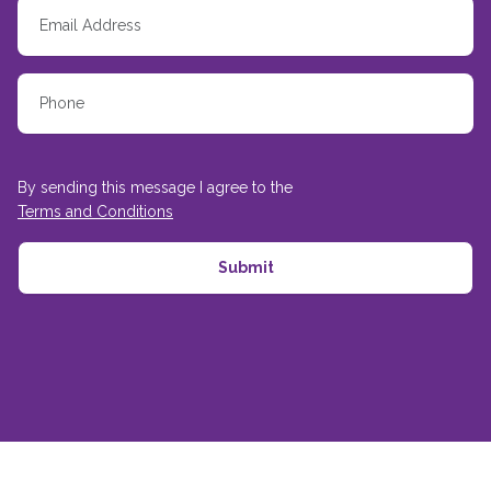
By sending this message I agree to the
Terms and Conditions