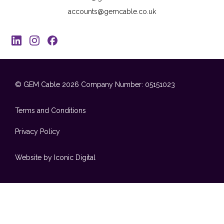
accounts@gemcable.co.uk
© GEM Cable 2026
Company Number: 05151023
Terms and Conditions
Privacy Policy
Website by Iconic Digital