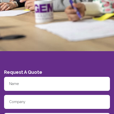
Request A Quote