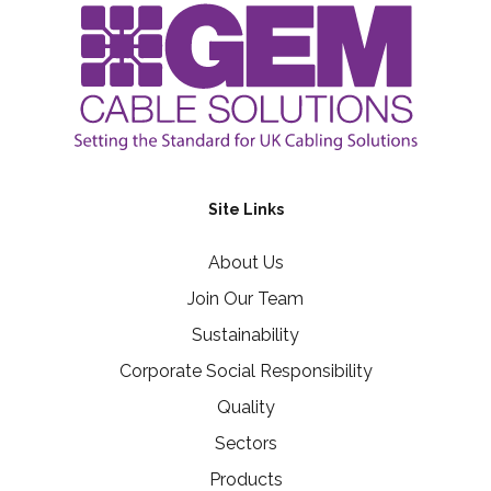
Site Links
About Us
Join Our Team
Sustainability
Corporate Social Responsibility
Quality
Sectors
Products