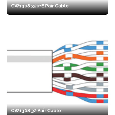
CW1308 320+E Pair Cable
CW1308 32 Pair Cable