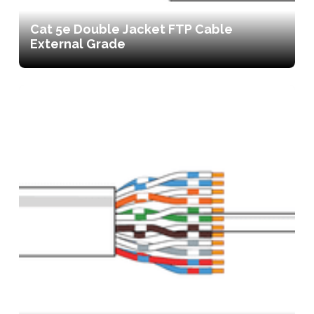
Cat 5e Double Jacket FTP Cable
External Grade