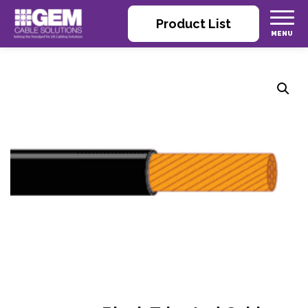
Product List