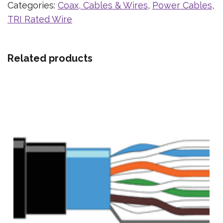
Categories:
Coax, Cables & Wires
,
Power Cables
,
TRI Rated Wire
Related products