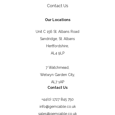
Contact Us
Our Locations
Unit C 156 St. Albans Road
Sandridge, St. Albans
Hertfordshire,
AL4 9LP
7 Watchmead,
Welwyn Garden City,
AL7 1AP
Contact Us
+44(0) 1727 845 750
info@gemcable.co.uk
sales@gemcable.co.uk