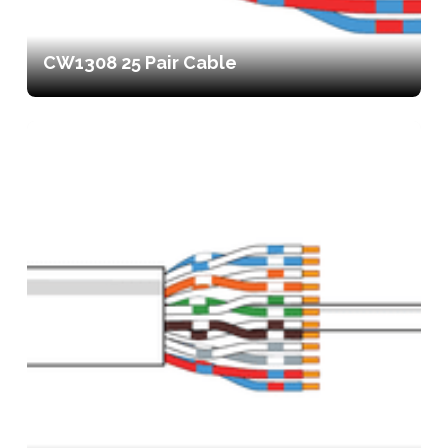
CW1308 25 Pair Cable