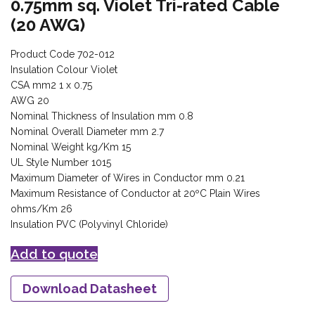
0.75mm sq. Violet Tri-rated Cable
(20 AWG)
Product Code 702-012
Insulation Colour Violet
CSA mm2 1 x 0.75
AWG 20
Nominal Thickness of Insulation mm 0.8
Nominal Overall Diameter mm 2.7
Nominal Weight kg/Km 15
UL Style Number 1015
Maximum Diameter of Wires in Conductor mm 0.21
Maximum Resistance of Conductor at 20ºC Plain Wires
ohms/Km 26
Insulation PVC (Polyvinyl Chloride)
Add to quote
Download Datasheet