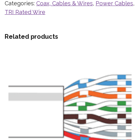
Categories:
Coax, Cables & Wires
,
Power Cables
,
TRI Rated Wire
Related products