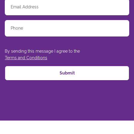
By sending this message I agree to the
Terms and Conditions