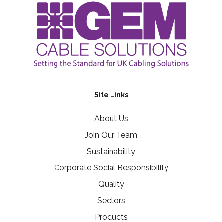
Site Links
About Us
Join Our Team
Sustainability
Corporate Social Responsibility
Quality
Sectors
Products