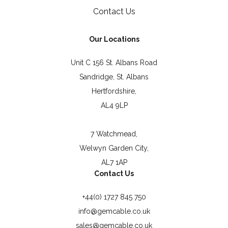
Contact Us
Our Locations
Unit C 156 St. Albans Road
Sandridge, St. Albans
Hertfordshire,
AL4 9LP
7 Watchmead,
Welwyn Garden City,
AL7 1AP
Contact Us
+44(0) 1727 845 750
info@gemcable.co.uk
sales@gemcable.co.uk