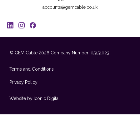
accounts@gemcable.co.uk
© GEM Cable 2026
Company Number: 05151023
Terms and Conditions
Privacy Policy
Website by Iconic Digital