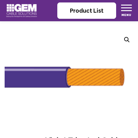
Product List