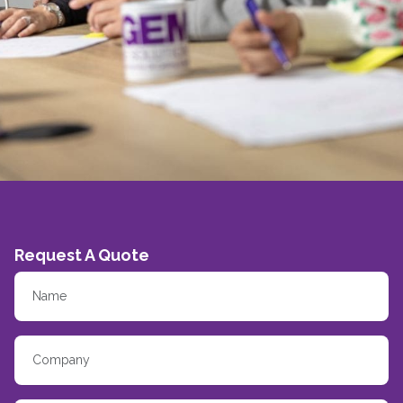
Request A Quote