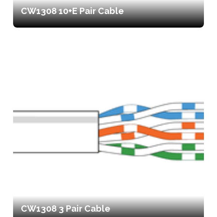
CW1308 10+E Pair Cable
CW1308 3 Pair Cable