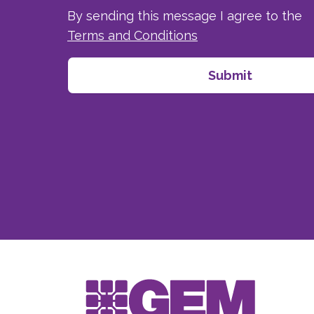
By sending this message I agree to the
Terms and Conditions