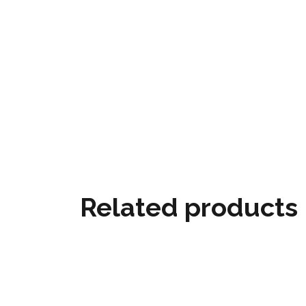
Related products