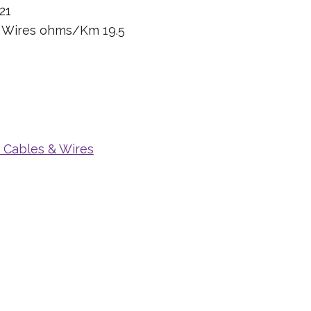
21
n Wires ohms/Km 19.5
 Cables & Wires