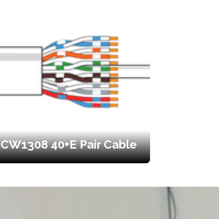
CW1308 40+E Pair Cable