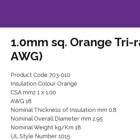
1.0mm sq. Orange Tri-r
AWG)
Product Code 703-010
Insulation Colour Orange
CSA mm2 1 x 1.00
AWG 18
Nominal Thickness of Insulation mm 0.8
Nominal Overall Diameter mm 2.95
Nominal Weight kg/Km 18
UL Style Number 1015