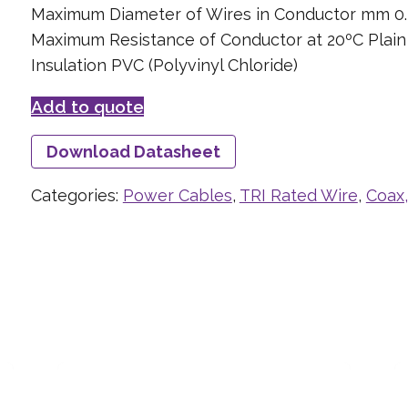
Maximum Diameter of Wires in Conductor mm 0.
Maximum Resistance of Conductor at 20ºC Plai
Insulation PVC (Polyvinyl Chloride)
Add to quote
Download Datasheet
Categories:
Power Cables
,
TRI Rated Wire
,
Coax,