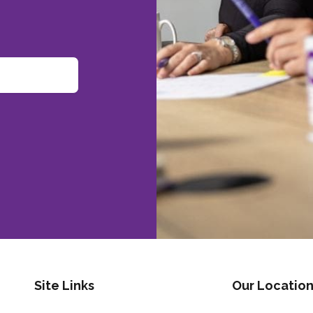
Site Links
Our Location