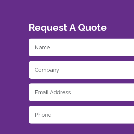
Request A Quote