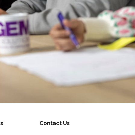
s
Contact Us