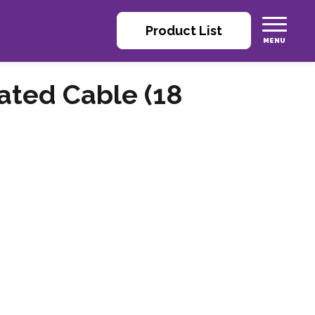
Product List
ated Cable (18