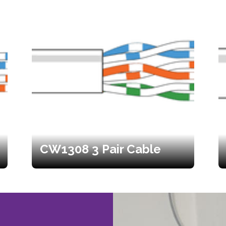
CW1308 3 Pair Cable