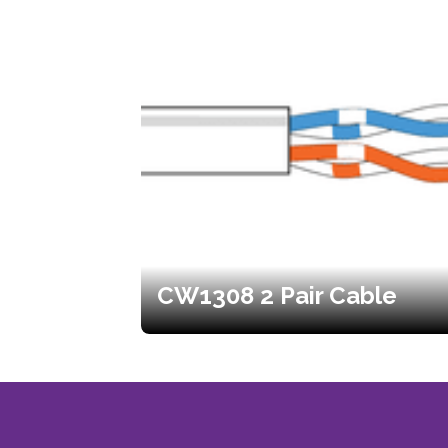
CW1308 2 Pair Cable