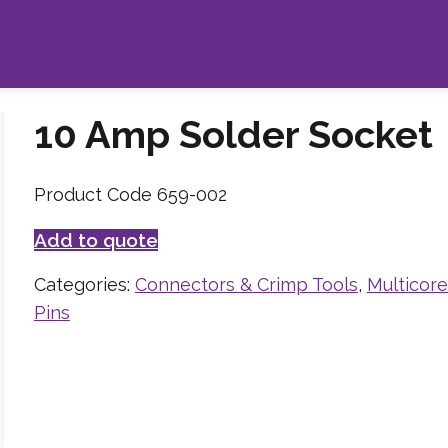
10 Amp Solder Socket
Product Code 659-002
Add to quote
Categories:
Connectors & Crimp Tools
,
Multicor
Pins