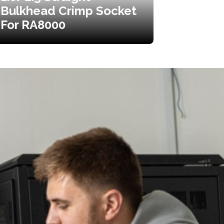
Bulkhead Crimp Socket
For RA8000