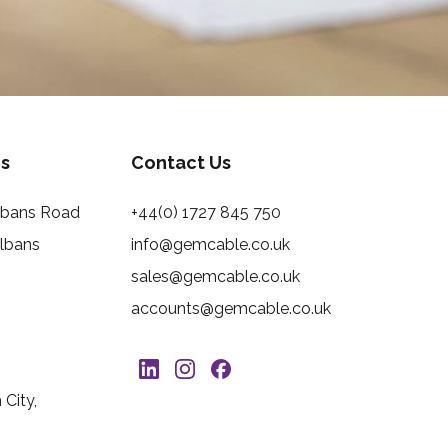
s
Contact Us
Albans Road
+44(0) 1727 845 750
Albans
info@gemcable.co.uk
sales@gemcable.co.uk
accounts@gemcable.co.uk
City,