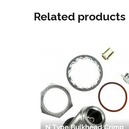
Related products
N Type Bulkhead Crimp