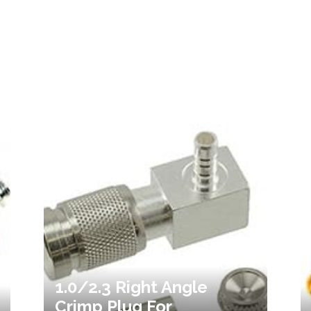
1.0/2.3 Right Angle
Crimp Plug For