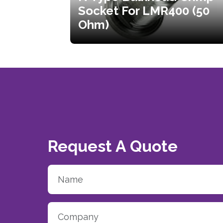
Socket For LMR400 (50
Ohm)
Request A Quote