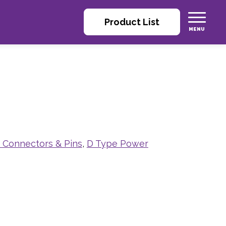
Product List
e Connectors & Pins
,
D Type Power