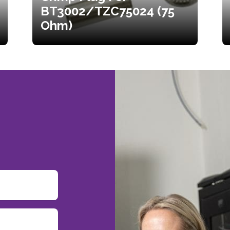
BT3002/TZC75024 (75
Ohm)