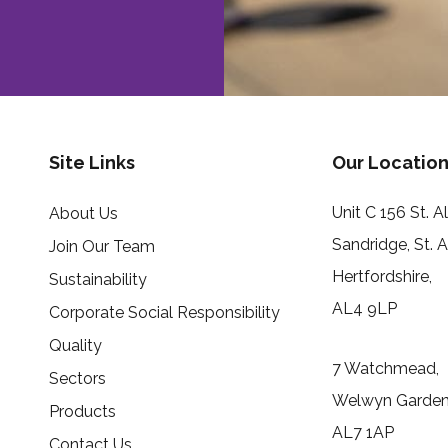
Site Links
Our Location
Unit C 156 St. 
About Us
Sandridge, St. 
Join Our Team
Hertfordshire,
Sustainability
AL4 9LP
Corporate Social Responsibility
Quality
7 Watchmead,
Sectors
Welwyn Garden 
Products
AL7 1AP
Contact Us