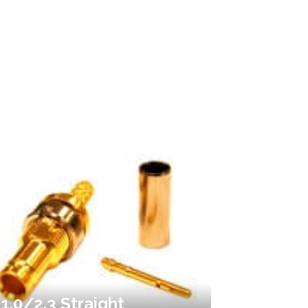
1.0/2.3 Straight