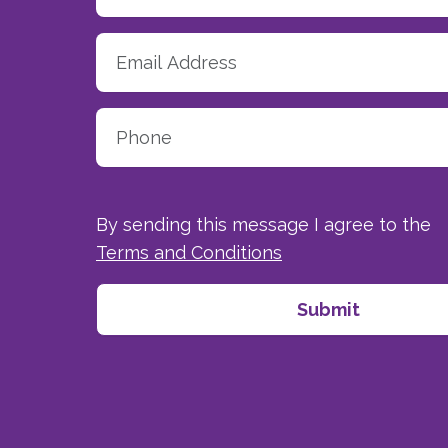
By sending this message I agree to the
Terms and Conditions