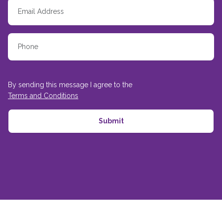
By sending this message I agree to the
Terms and Conditions