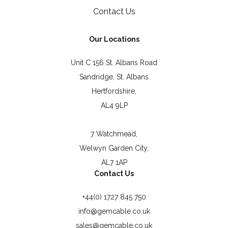
Contact Us
Our Locations
Unit C 156 St. Albans Road
Sandridge, St. Albans
Hertfordshire,
AL4 9LP
7 Watchmead,
Welwyn Garden City,
AL7 1AP
Contact Us
+44(0) 1727 845 750
info@gemcable.co.uk
sales@gemcable.co.uk