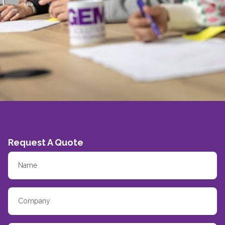
Request A Quote