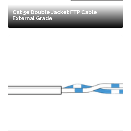
Cat 5e Double Jacket FTP Cable
External Grade