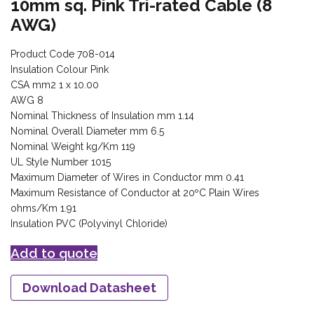
10mm sq. Pink Tri-rated Cable (8
AWG)
Product Code 708-014
Insulation Colour Pink
CSA mm2 1 x 10.00
AWG 8
Nominal Thickness of Insulation mm 1.14
Nominal Overall Diameter mm 6.5
Nominal Weight kg/Km 119
UL Style Number 1015
Maximum Diameter of Wires in Conductor mm 0.41
Maximum Resistance of Conductor at 20ºC Plain Wires
ohms/Km 1.91
Insulation PVC (Polyvinyl Chloride)
Add to quote
Download Datasheet