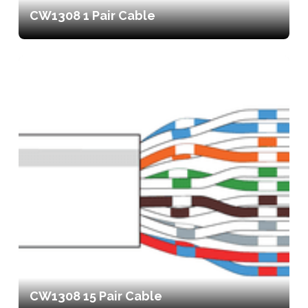
CW1308 1 Pair Cable
CW1308 15 Pair Cable