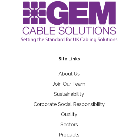
Site Links
About Us
Join Our Team
Sustainability
Corporate Social Responsibility
Quality
Sectors
Products