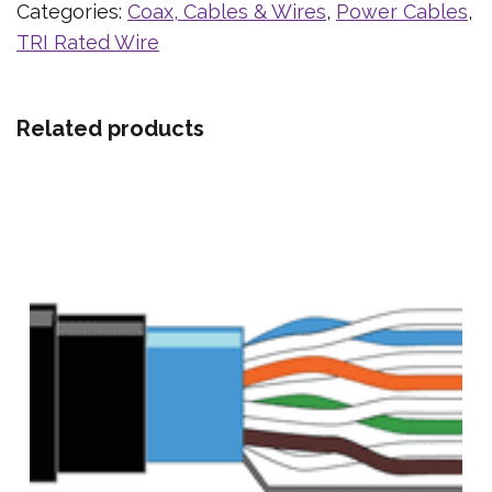
Categories:
Coax, Cables & Wires
,
Power Cables
,
TRI Rated Wire
Related products