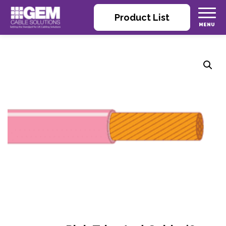
Product List