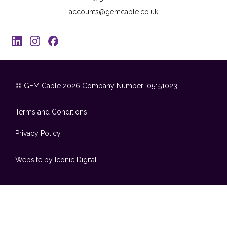
accounts@gemcable.co.uk
© GEM Cable 2026
Company Number: 05151023
Terms and Conditions
Privacy Policy
Website by Iconic Digital