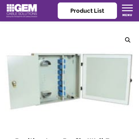
Product List