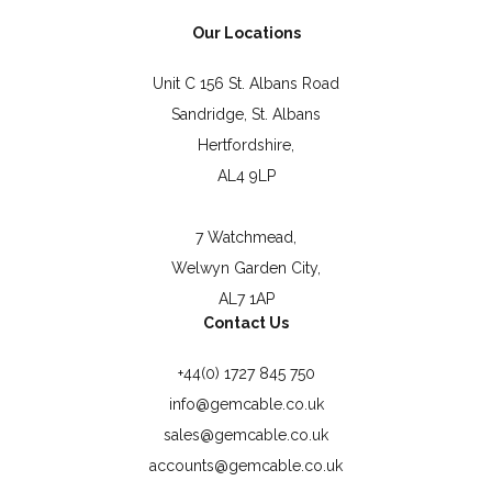
Our Locations
Unit C 156 St. Albans Road
Sandridge, St. Albans
Hertfordshire,
AL4 9LP
7 Watchmead,
Welwyn Garden City,
AL7 1AP
Contact Us
+44(0) 1727 845 750
info@gemcable.co.uk
sales@gemcable.co.uk
accounts@gemcable.co.uk