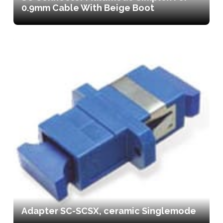
0.9mm Cable With Beige Boot
Adapter SC-SCSX, ceramic Singlemode