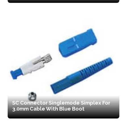
SC Connector Singlemode Simplex For
3.0mm Cable With Blue Boot