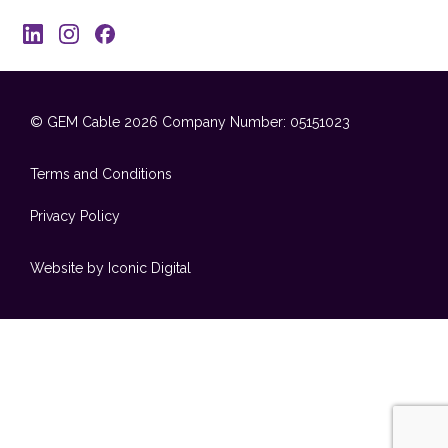
© GEM Cable 2026
Company Number: 05151023
Terms and Conditions
Privacy Policy
Website by Iconic Digital