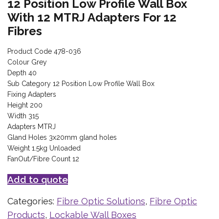
12 Position Low Profile Wall Box
With 12 MTRJ Adapters For 12
Fibres
Product Code 478-036
Colour Grey
Depth 40
Sub Category 12 Position Low Profile Wall Box
Fixing Adapters
Height 200
Width 315
Adapters MTRJ
Gland Holes 3x20mm gland holes
Weight 1.5kg Unloaded
FanOut/Fibre Count 12
Add to quote
Categories:
Fibre Optic Solutions
,
Fibre Optic
Products
,
Lockable Wall Boxes