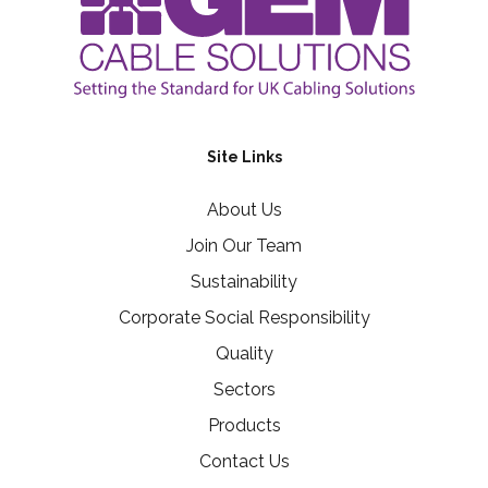
Site Links
About Us
Join Our Team
Sustainability
Corporate Social Responsibility
Quality
Sectors
Products
Contact Us