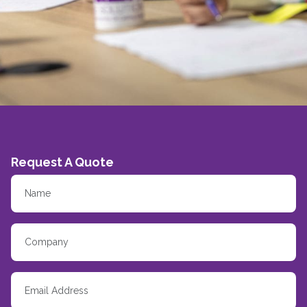
Request A Quote