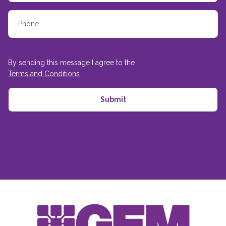
By sending this message I agree to the
Terms and Conditions