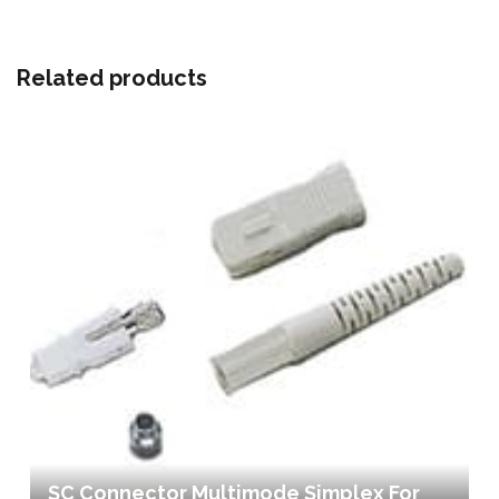
Related products
SC Connector Multimode Simplex For