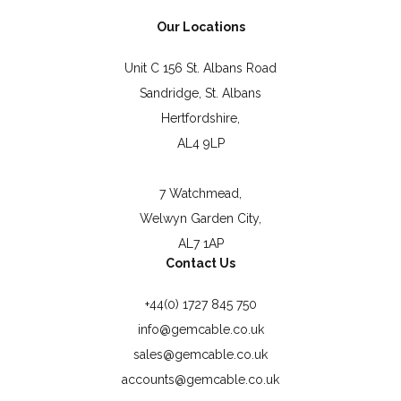
Our Locations
Unit C 156 St. Albans Road
Sandridge, St. Albans
Hertfordshire,
AL4 9LP
7 Watchmead,
Welwyn Garden City,
AL7 1AP
Contact Us
+44(0) 1727 845 750
info@gemcable.co.uk
sales@gemcable.co.uk
accounts@gemcable.co.uk