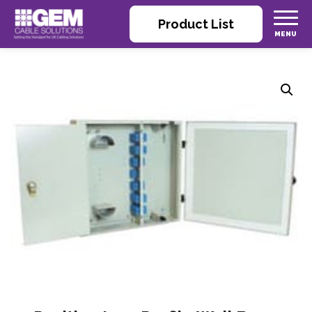
Product List