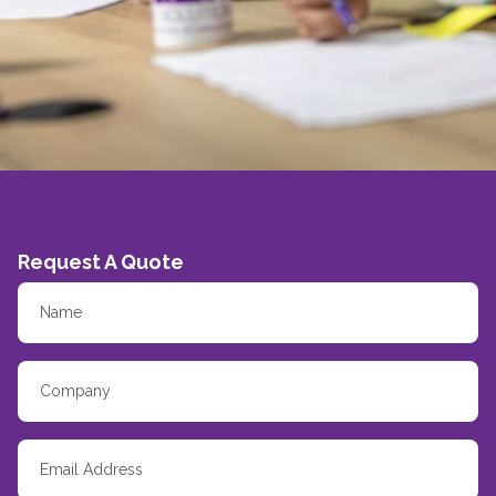
Request A Quote