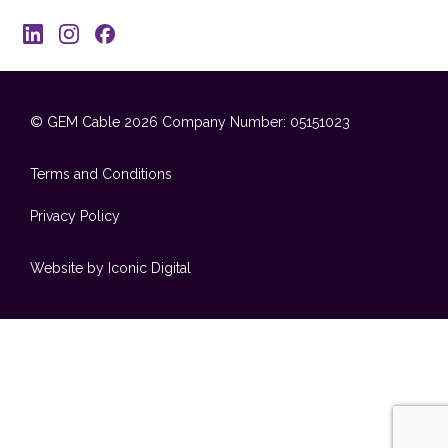
© GEM Cable 2026
Company Number: 05151023
Terms and Conditions
Privacy Policy
Website by Iconic Digital