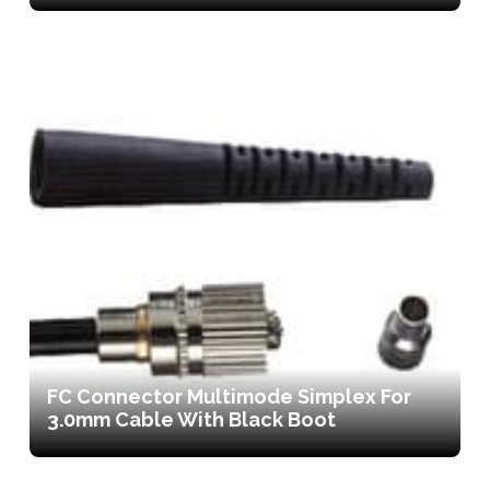
FC Connector Multimode Simplex For
3.0mm Cable With Black Boot