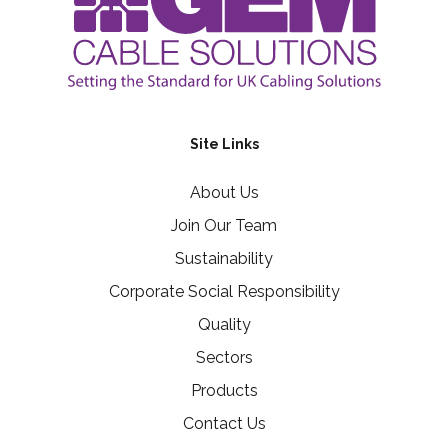
Site Links
About Us
Join Our Team
Sustainability
Corporate Social Responsibility
Quality
Sectors
Products
Contact Us