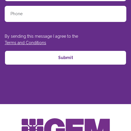
By sending this message I agree to the
Terms and Conditions