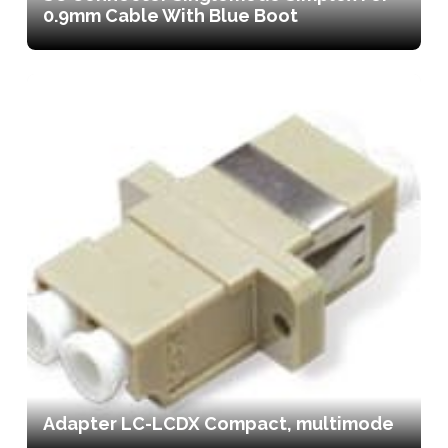
0.9mm Cable With Blue Boot
Adapter LC-LCDX Compact, multimode