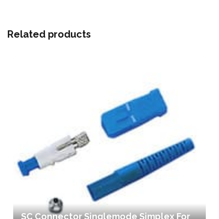
Related products
SC Connector Singlemode Simplex For