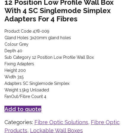
12 Position Low Profile Wall Box
With 4 SC Singlemode Simplex
Adapters For 4 Fibres
Product Code 478-009
Gland Holes 3x20mm gland holes
Colour Grey
Depth 40
Sub Category 12 Position Low Profile Wall Box
Fixing Adapters
Height 200
Width 315
Adapters SC Singlemode Simplex
Weight 1.5kg Unloaded
FanOut/Fibre Count 4
Add to quote
Categories:
Fibre Optic Solutions
,
Fibre Optic
Products
,
Lockable Wall Boxes