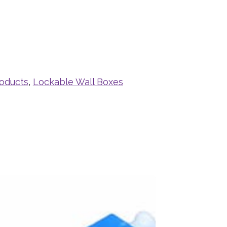
roducts
,
Lockable Wall Boxes