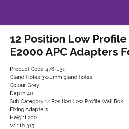
12 Position Low Profile
E2000 APC Adapters Fo
Product Code 478-031
Gland Holes 3x20mm gland holes
Colour Grey
Depth 40
Sub Category 12 Position Low Profile Wall Box
Fixing Adapters
Height 200
Width 315