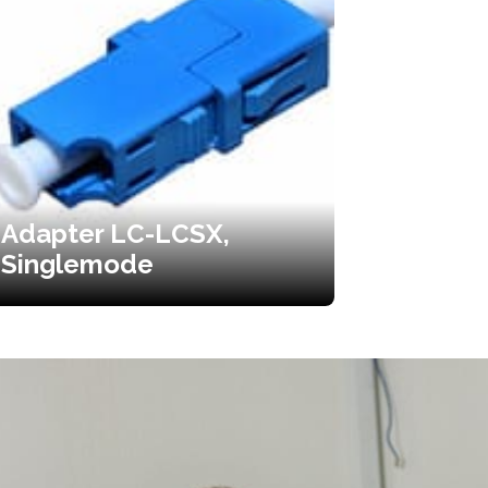
Adapter LC-LCSX,
Singlemode