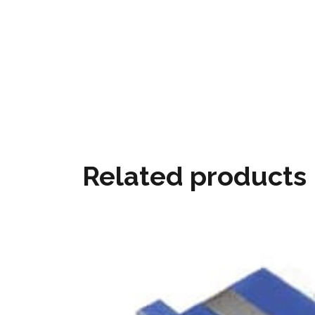
Related products