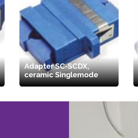
Adapter SC-SCDX,
ceramic Singlemode