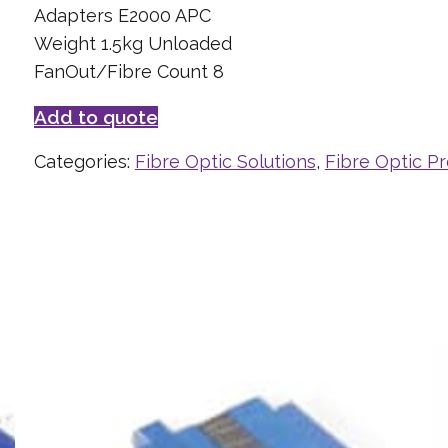
Adapters E2000 APC
Weight 1.5kg Unloaded
FanOut/Fibre Count 8
Add to quote
Categories:
Fibre Optic Solutions
,
Fibre Optic P