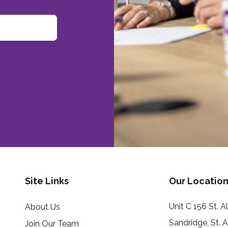
Site Links
Our Location
Unit C 156 St. 
About Us
Sandridge, St. 
Join Our Team