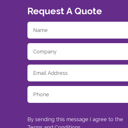
Request A Quote
By sending this message I agree to the
Terms and Conditions