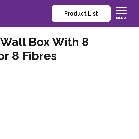
Product List
 Wall Box With 8
r 8 Fibres