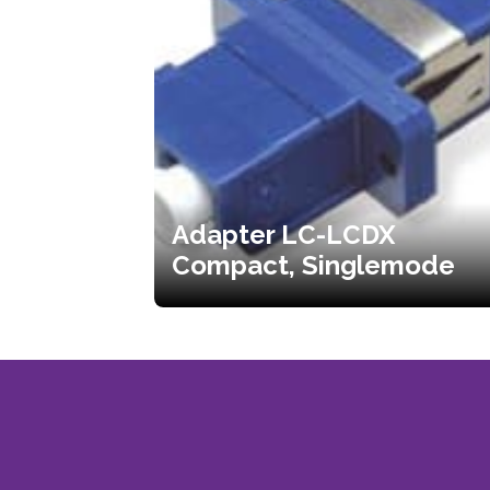
Adapter LC-LCDX
Compact, Singlemode