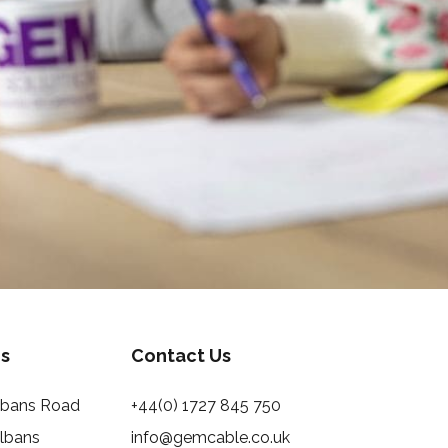
s
Contact Us
Albans Road
+44(0) 1727 845 750
Albans
info@gemcable.co.uk