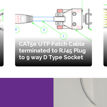
CAT5e UTP Patch Cable
terminated to RJ45 Plug
to 9 way D Type Socket