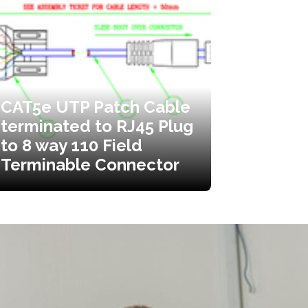
CAT5e UTP Patch Cable
terminated to RJ45 Plug
to 8 way 110 Field
Terminable Connector