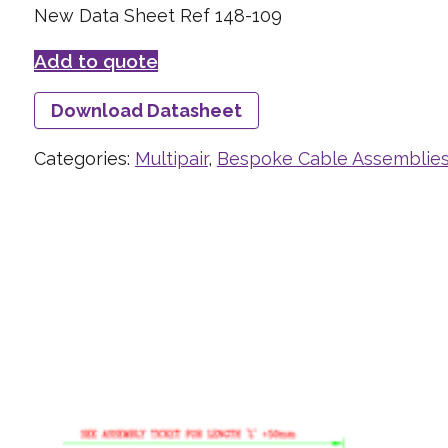
New Data Sheet Ref 148-109
Add to quote
Download Datasheet
Categories:
Multipair
,
Bespoke Cable Assemblie