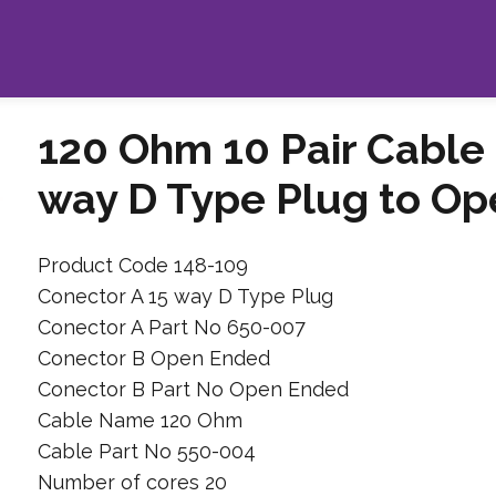
120 Ohm 10 Pair Cable 
way D Type Plug to Op
Product Code 148-109
Conector A 15 way D Type Plug
Conector A Part No 650-007
Conector B Open Ended
Conector B Part No Open Ended
Cable Name 120 Ohm
Cable Part No 550-004
Number of cores 20