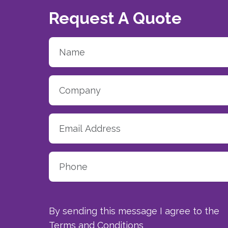
Request A Quote
By sending this message I agree to the
Terms and Conditions