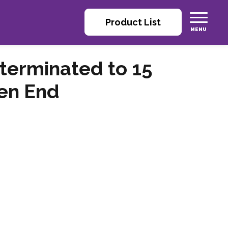
Product List
terminated to 15
en End