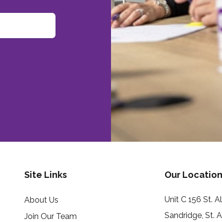
Site Links
Our Location
Unit C 156 St. 
About Us
Sandridge, St. 
Join Our Team