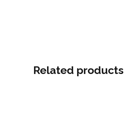
Related products