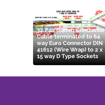
32 Pair 0.4mm Conductor
Cable terminated to 64
way Euro Connector DIN
41612 (Wire Wrap) to 2 x
15 way D Type Sockets