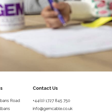
s
Contact Us
Albans Road
+44(0) 1727 845 750
Albans
info@gemcable.co.uk