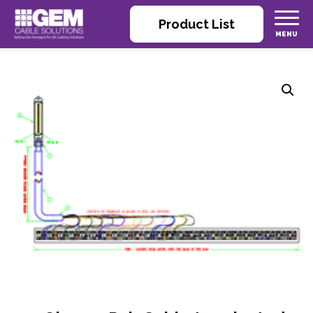
Product List