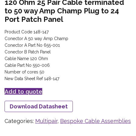
120 Ohm 25 Pair Cable terminated
to 50 way Amp Champ Plug to 24
Port Patch Panel
Product Code 148-147
Conector A 50 way Amp Champ
Conector A Part No 655-001
Conector B Patch Panel
Cable Name 120 Ohm
Cable Part No 550-006
Number of cores 50
New Data Sheet Ref 148-147
Add to quote
Download Datasheet
Categories:
Multipair
,
Bespoke Cable Assemblies