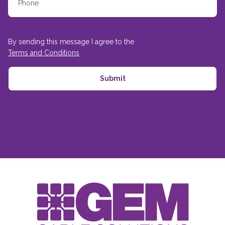
By sending this message I agree to the
Terms and Conditions