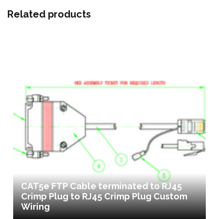
Related products
CAT5e FTP Cable terminated to RJ45
Crimp Plug to RJ45 Crimp Plug Custom
Wiring