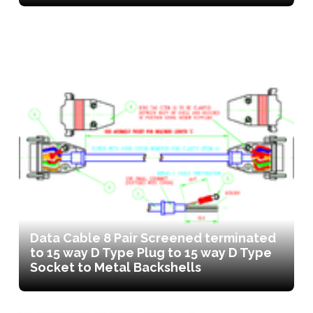
Data Cable 8 Pair Screened terminated
to 15 way D Type Plug to 15 way D Type
Socket to Metal Backshells