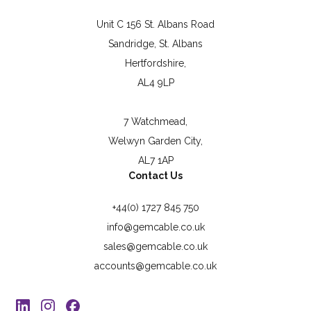
Unit C 156 St. Albans Road
Sandridge, St. Albans
Hertfordshire,
AL4 9LP
7 Watchmead,
Welwyn Garden City,
AL7 1AP
Contact Us
+44(0) 1727 845 750
info@gemcable.co.uk
sales@gemcable.co.uk
accounts@gemcable.co.uk