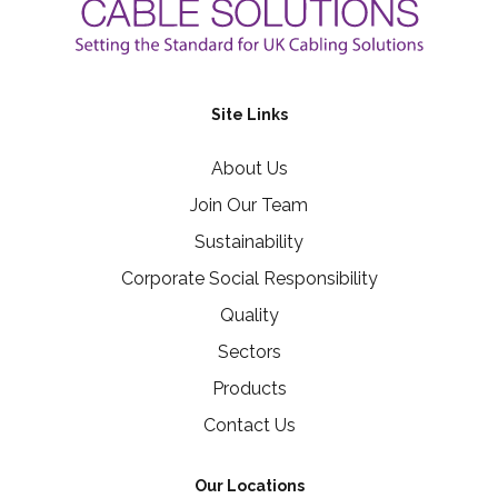
Site Links
About Us
Join Our Team
Sustainability
Corporate Social Responsibility
Quality
Sectors
Products
Contact Us
Our Locations