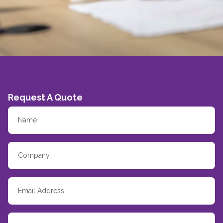
Request A Quote