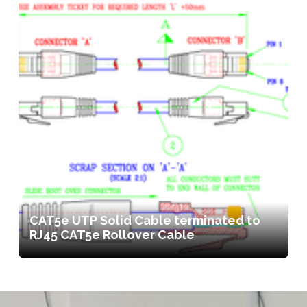
CAT5e UTP Solid Cable terminated to
RJ45 CAT5e Rollover Cable