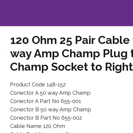
120 Ohm 25 Pair Cable
way Amp Champ Plug 
Champ Socket to Right
Product Code 148-152
Conector A 50 way Amp Champ
Conector A Part No 655-001
Conector B 50 way Amp Champ
Conector B Part No 655-002
Cable Name 120 Ohm