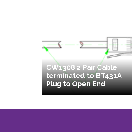
CW1308 2 Pair Cable
terminated to BT431A
Plug to Open End