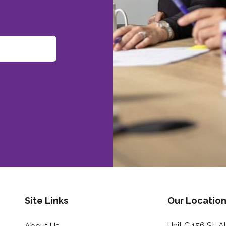
Site Links
Our Location
Unit C 156 St. 