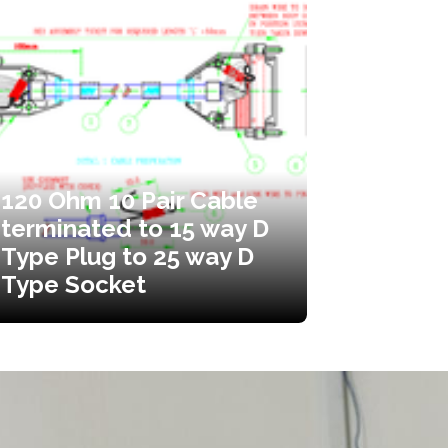
120 Ohm 10 Pair Cable
terminated to 15 way D
Type Plug to 25 way D
Type Socket