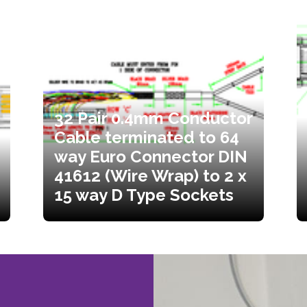
32 Pair 0.4mm Conductor
Cable terminated to 64
way Euro Connector DIN
41612 (Wire Wrap) to 2 x
15 way D Type Sockets