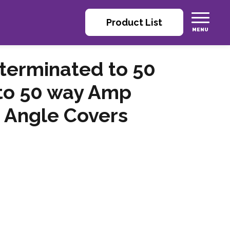
Product List
 terminated to 50
to 50 way Amp
 Angle Covers