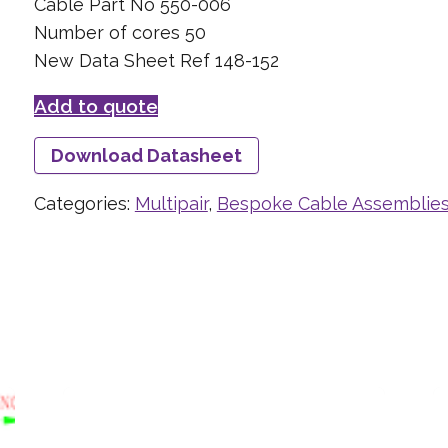
Cable Part No 550-006
Number of cores 50
New Data Sheet Ref 148-152
Add to quote
Download Datasheet
Categories:
Multipair
,
Bespoke Cable Assemblie