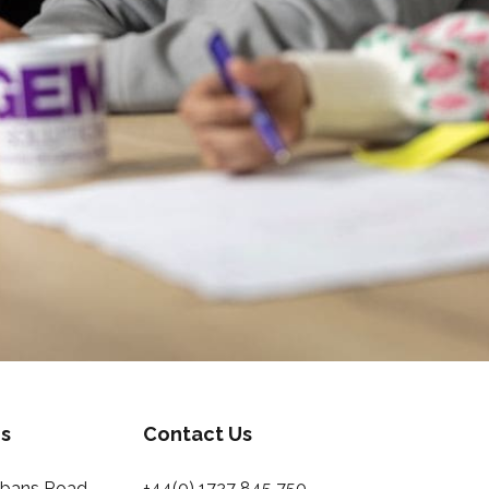
s
Contact Us
Albans Road
+44(0) 1727 845 750