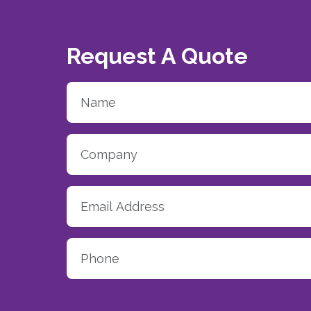
Request A Quote