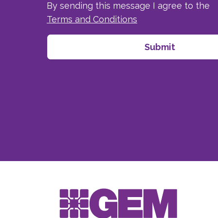
By sending this message I agree to the
Terms and Conditions