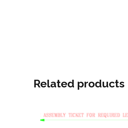
Related products