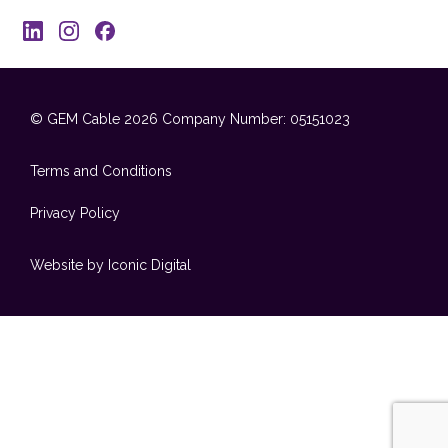
© GEM Cable 2026
Company Number: 05151023
Terms and Conditions
Privacy Policy
Website by Iconic Digital