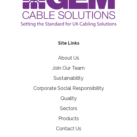
Site Links
About Us
Join Our Team
Sustainability
Corporate Social Responsibility
Quality
Sectors
Products
Contact Us