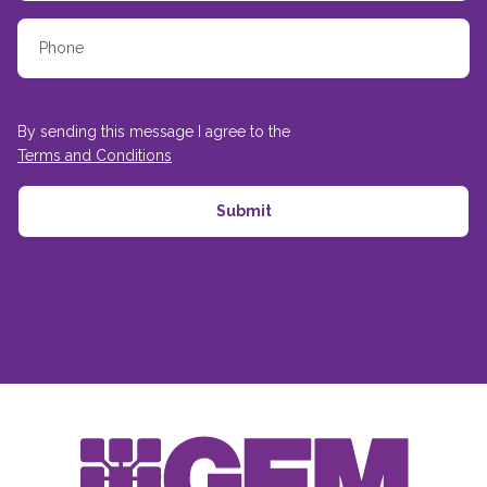
By sending this message I agree to the
Terms and Conditions