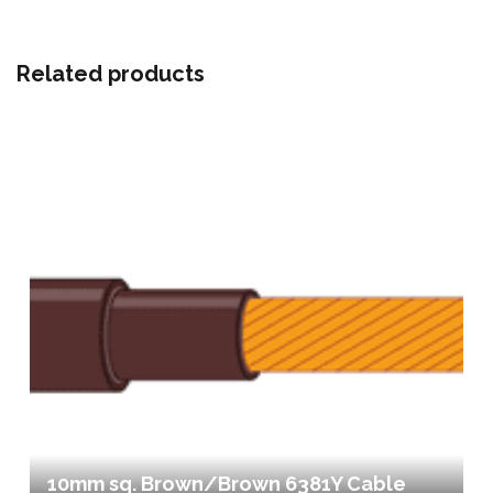
Related products
10mm sq. Brown/Brown 6381Y Cable