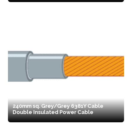
240mm sq. Grey/Grey 6381Y Cable
Double Insulated Power Cable