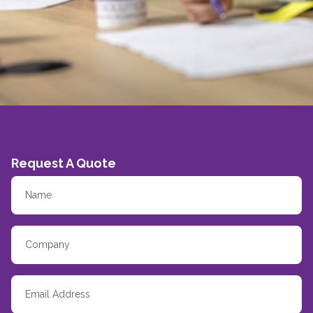
Request A Quote