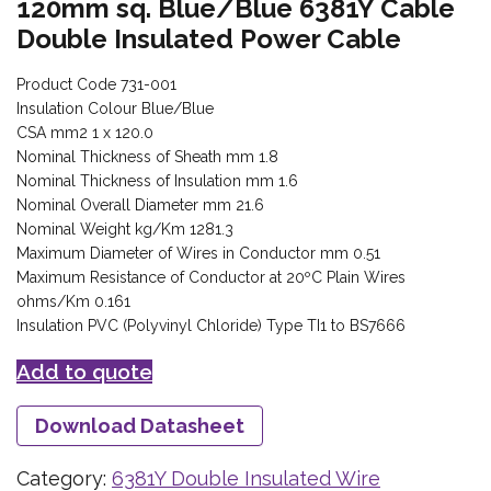
120mm sq. Blue/Blue 6381Y Cable
Double Insulated Power Cable
Product Code 731-001
Insulation Colour Blue/Blue
CSA mm2 1 x 120.0
Nominal Thickness of Sheath mm 1.8
Nominal Thickness of Insulation mm 1.6
Nominal Overall Diameter mm 21.6
Nominal Weight kg/Km 1281.3
Maximum Diameter of Wires in Conductor mm 0.51
Maximum Resistance of Conductor at 20ºC Plain Wires
ohms/Km 0.161
Insulation PVC (Polyvinyl Chloride) Type TI1 to BS7666
Add to quote
Download Datasheet
Category:
6381Y Double Insulated Wire