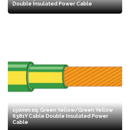
Double Insulated Power Cable
150mm sq. Green Yellow/Green Yellow
6381Y Cable Double Insulated Power
Cable