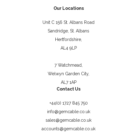
Our Locations
Unit C 156 St. Albans Road
Sandridge, St. Albans
Hertfordshire,
AL4 9LP
7 Watchmead,
Welwyn Garden City,
AL7 1AP
Contact Us
+44(0) 1727 845 750
info@gemcable.co.uk
sales@gemcable.co.uk
accounts@gemcable.co.uk