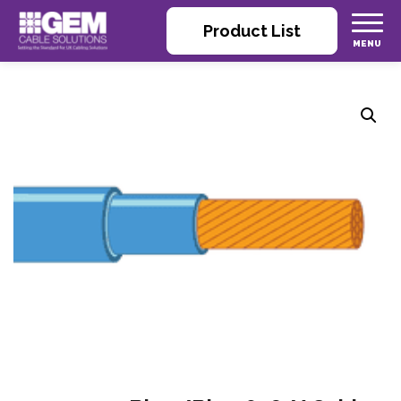
Product List