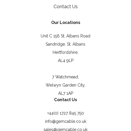
Contact Us
Our Locations
Unit C 156 St. Albans Road
Sandridge, St. Albans
Hertfordshire,
AL4 9LP
7 Watchmead,
Welwyn Garden City,
AL7 1AP
Contact Us
+44(0) 1727 845 750
info@gemcable.co.uk
sales@gemcable.co.uk