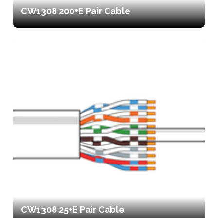
CW1308 200+E Pair Cable
CW1308 25+E Pair Cable