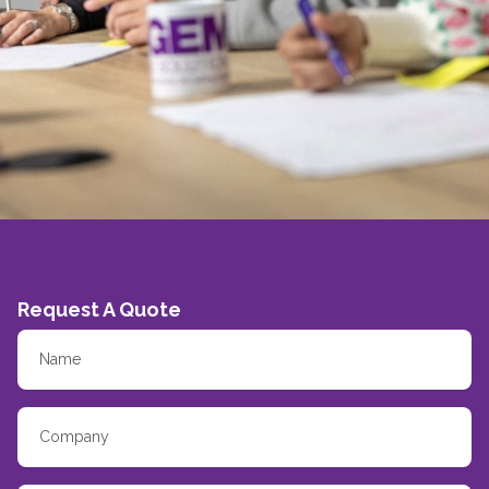
Request A Quote