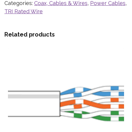
Categories:
Coax, Cables & Wires
,
Power Cables
,
TRI Rated Wire
Related products