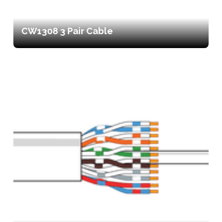
CW1308 3 Pair Cable