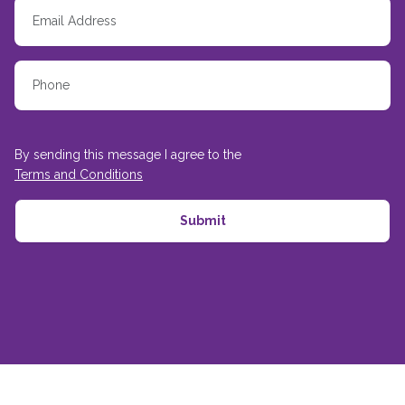
By sending this message I agree to the
Terms and Conditions