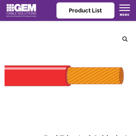
Product List