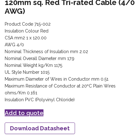
120mm sq. Red Tri-rated Cable (4/0
AWG)
Product Code 715-002
Insulation Colour Red
CSA mm2 1 x 120.00
AWG 4/0
Nominal Thickness of Insulation mm 2.02
Nominal Overall Diameter mm 17.9
Nominal Weight kg/Km 1175
UL Style Number 1015
Maximum Diameter of Wires in Conductor mm 0.51
Maximum Resistance of Conductor at 20ºC Plain Wires
ohms/Km 0.161
Insulation PVC (Polyvinyl Chloride)
Add to quote
Download Datasheet