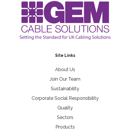
Site Links
About Us
Join Our Team
Sustainability
Corporate Social Responsibility
Quality
Sectors
Products