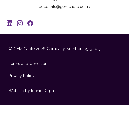
accounts@gemcable.co.uk
© GEM Cable 2026
Company Number: 05151023
Terms and Conditions
Privacy Policy
Website by Iconic Digital