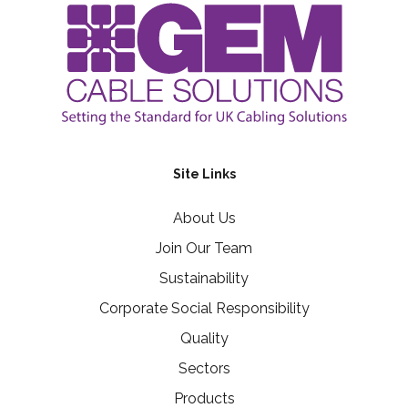
Site Links
About Us
Join Our Team
Sustainability
Corporate Social Responsibility
Quality
Sectors
Products