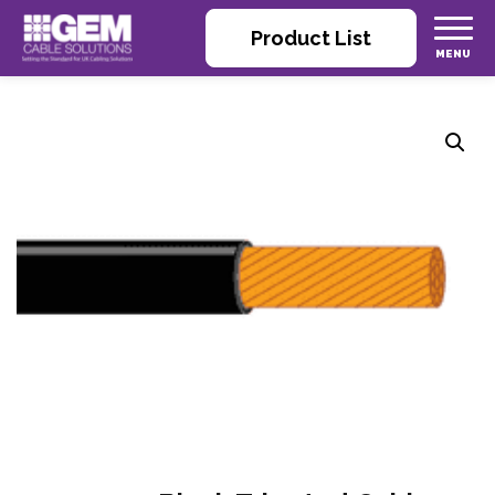
Product List