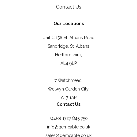
Contact Us
Our Locations
Unit C 156 St. Albans Road
Sandridge, St. Albans
Hertfordshire,
AL4 9LP
7 Watchmead,
Welwyn Garden City,
AL7 1AP
Contact Us
+44(0) 1727 845 750
info@gemcable.co.uk
sales@gemcable.co.uk