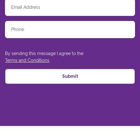
By sending this message I agree to the
Terms and Conditions