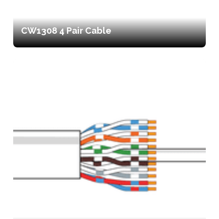
CW1308 4 Pair Cable