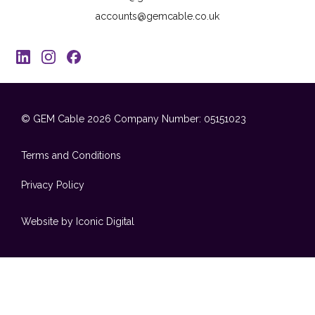
accounts@gemcable.co.uk
© GEM Cable 2026
Company Number: 05151023
Terms and Conditions
Privacy Policy
Website by Iconic Digital