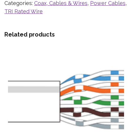
Categories:
Coax, Cables & Wires
,
Power Cables
,
TRI Rated Wire
Related products