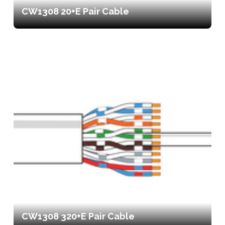
CW1308 20+E Pair Cable
CW1308 320+E Pair Cable