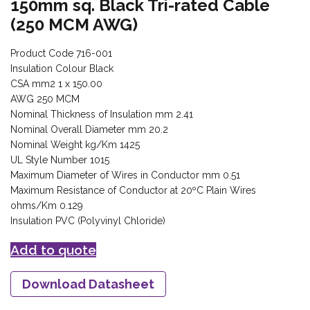
150mm sq. Black Tri-rated Cable
(250 MCM AWG)
Product Code 716-001
Insulation Colour Black
CSA mm2 1 x 150.00
AWG 250 MCM
Nominal Thickness of Insulation mm 2.41
Nominal Overall Diameter mm 20.2
Nominal Weight kg/Km 1425
UL Style Number 1015
Maximum Diameter of Wires in Conductor mm 0.51
Maximum Resistance of Conductor at 20ºC Plain Wires
ohms/Km 0.129
Insulation PVC (Polyvinyl Chloride)
Add to quote
Download Datasheet