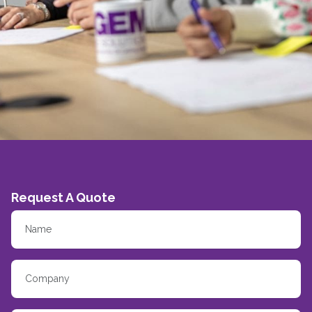
Request A Quote