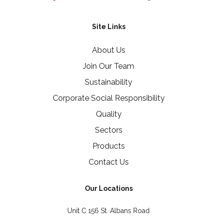
Site Links
About Us
Join Our Team
Sustainability
Corporate Social Responsibility
Quality
Sectors
Products
Contact Us
Our Locations
Unit C 156 St. Albans Road