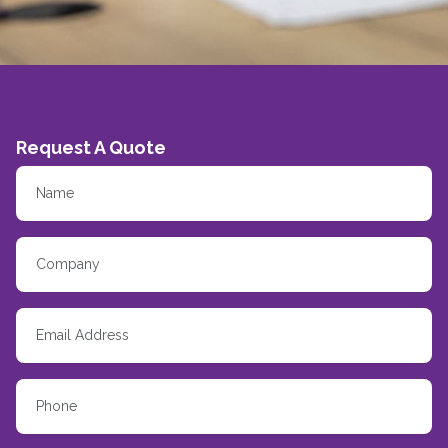
Request A Quote