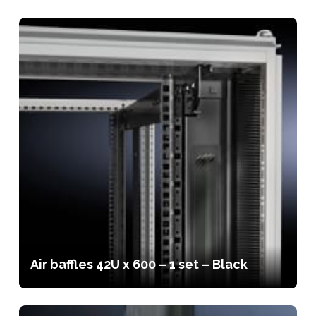
Air baffles 42U x 600 – 1 set – Black