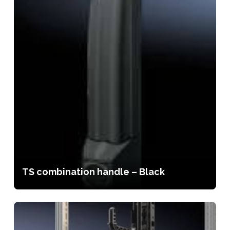
TS combination handle – Black