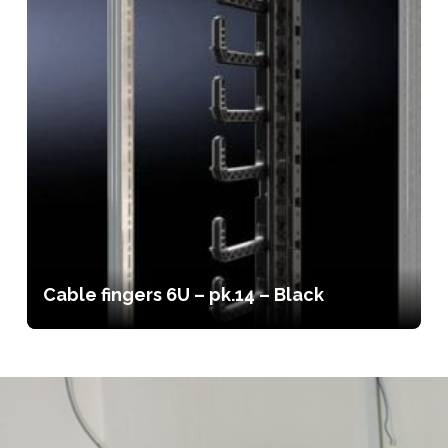
Cable fingers 6U – pk.14 – Black