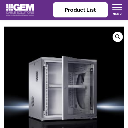
Product List