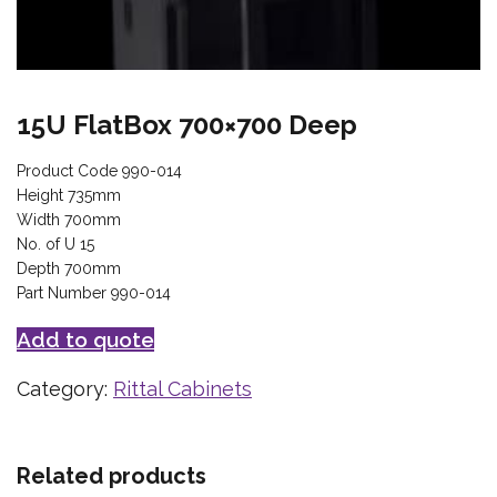
15U FlatBox 700×700 Deep
Product Code 990-014
Height 735mm
Width 700mm
No. of U 15
Depth 700mm
Part Number 990-014
Add to quote
Category:
Rittal Cabinets
Related products