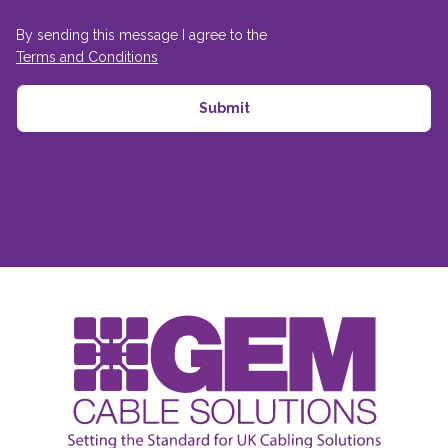
By sending this message I agree to the
Terms and Conditions