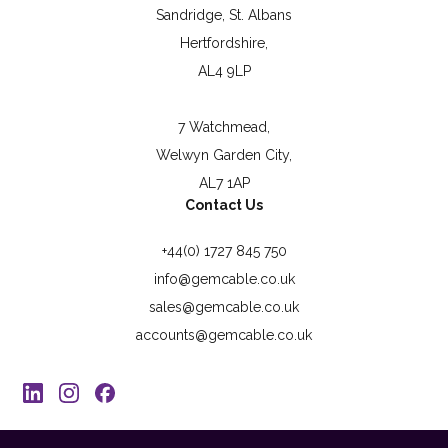
Sandridge, St. Albans
Hertfordshire,
AL4 9LP
7 Watchmead,
Welwyn Garden City,
AL7 1AP
Contact Us
+44(0) 1727 845 750
info@gemcable.co.uk
sales@gemcable.co.uk
accounts@gemcable.co.uk