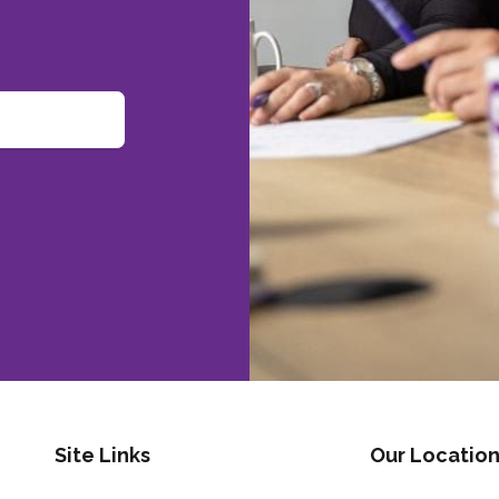
Site Links
Our Location