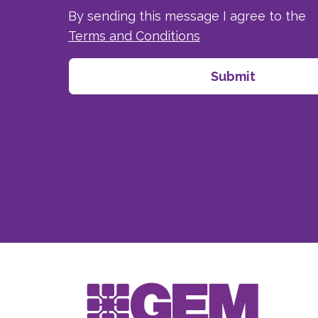
By sending this message I agree to the
Terms and Conditions