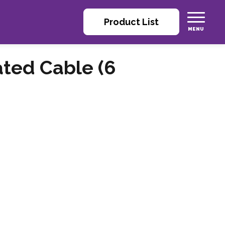
Product List
ated Cable (6