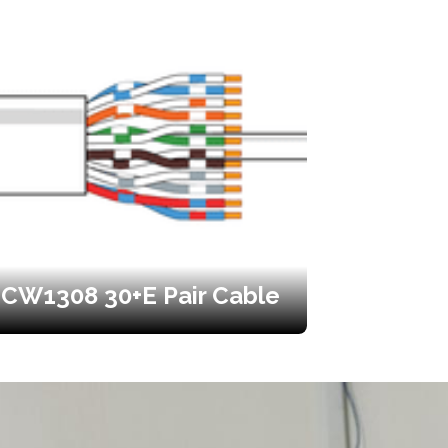
CW1308 30+E Pair Cable