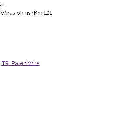
41
n Wires ohms/Km 1.21
,
TRI Rated Wire