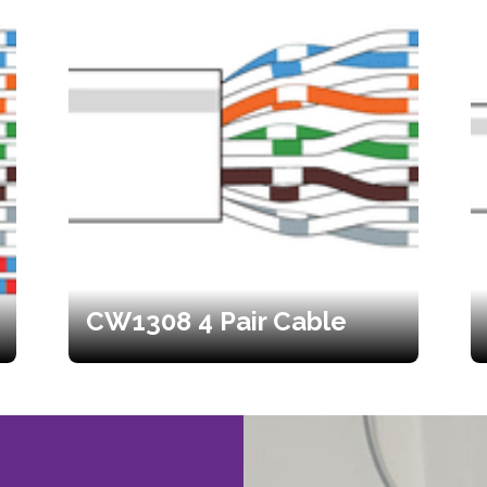
CW1308 4 Pair Cable