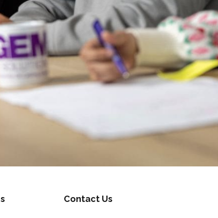
s
Contact Us