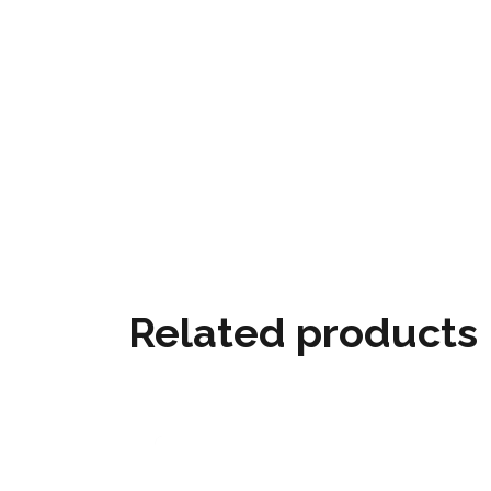
Related products