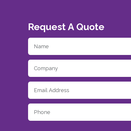
Request A Quote