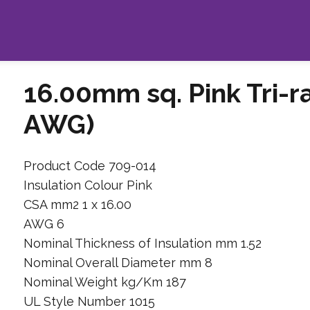
16.00mm sq. Pink Tri-r
AWG)
Product Code 709-014
Insulation Colour Pink
CSA mm2 1 x 16.00
AWG 6
Nominal Thickness of Insulation mm 1.52
Nominal Overall Diameter mm 8
Nominal Weight kg/Km 187
UL Style Number 1015