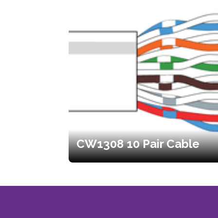
CW1308 10 Pair Cable