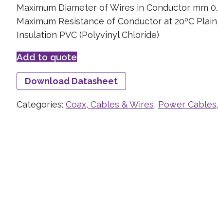
Maximum Diameter of Wires in Conductor mm 0.
Maximum Resistance of Conductor at 20ºC Plai
Insulation PVC (Polyvinyl Chloride)
Add to quote
Download Datasheet
Categories:
Coax, Cables & Wires
,
Power Cables