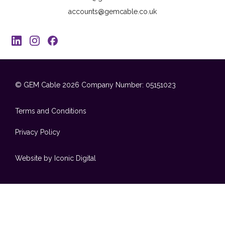
accounts@gemcable.co.uk
© GEM Cable 2026
Company Number: 05151023
Terms and Conditions
Privacy Policy
Website by Iconic Digital