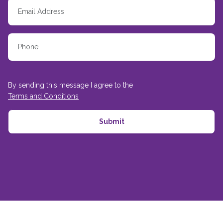
By sending this message I agree to the
Terms and Conditions