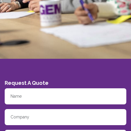
Request A Quote