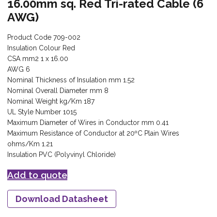
16.00mm sq. Red Tri-rated Cable (6
AWG)
Product Code 709-002
Insulation Colour Red
CSA mm2 1 x 16.00
AWG 6
Nominal Thickness of Insulation mm 1.52
Nominal Overall Diameter mm 8
Nominal Weight kg/Km 187
UL Style Number 1015
Maximum Diameter of Wires in Conductor mm 0.41
Maximum Resistance of Conductor at 20ºC Plain Wires
ohms/Km 1.21
Insulation PVC (Polyvinyl Chloride)
Add to quote
Download Datasheet