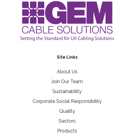
Site Links
About Us
Join Our Team
Sustainability
Corporate Social Responsibility
Quality
Sectors
Products