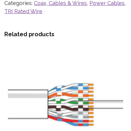
Categories:
Coax, Cables & Wires
,
Power Cables
,
TRI Rated Wire
Related products