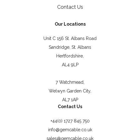
Contact Us
Our Locations
Unit C 156 St. Albans Road
Sandridge, St. Albans
Hertfordshire,
AL4 9LP
7 Watchmead,
Welwyn Garden City,
AL7 1AP
Contact Us
+44(0) 1727 845 750
info@gemcable.co.uk
sales@gemcable.co.uk