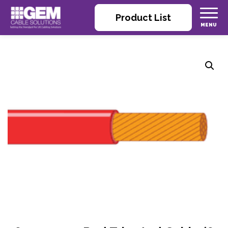
Product List