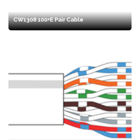
CW1308 100+E Pair Cable