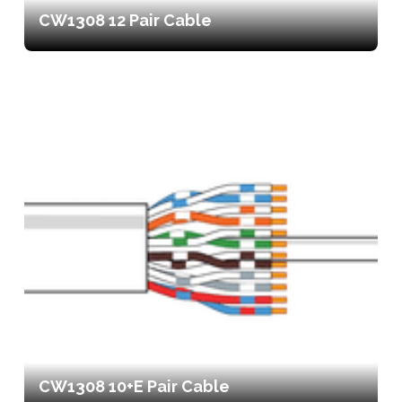
CW1308 12 Pair Cable
CW1308 10+E Pair Cable