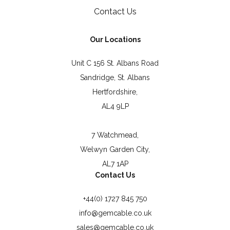
Contact Us
Our Locations
Unit C 156 St. Albans Road
Sandridge, St. Albans
Hertfordshire,
AL4 9LP
7 Watchmead,
Welwyn Garden City,
AL7 1AP
Contact Us
+44(0) 1727 845 750
info@gemcable.co.uk
sales@gemcable.co.uk