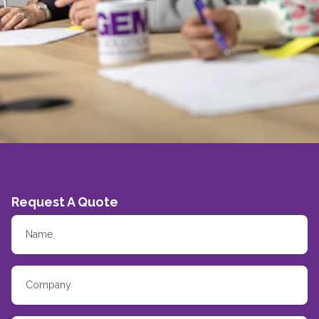
Request A Quote