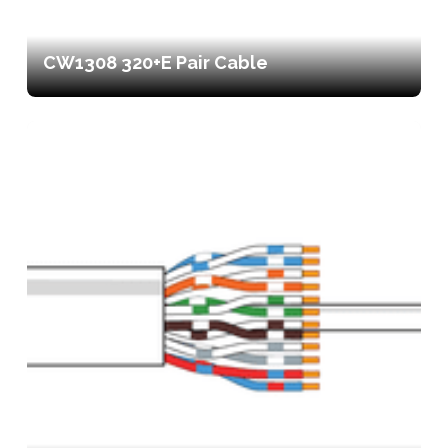
CW1308 320+E Pair Cable