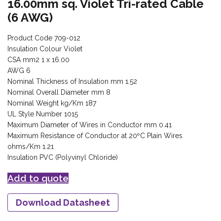
16.00mm sq. Violet Tri-rated Cable
(6 AWG)
Product Code 709-012
Insulation Colour Violet
CSA mm2 1 x 16.00
AWG 6
Nominal Thickness of Insulation mm 1.52
Nominal Overall Diameter mm 8
Nominal Weight kg/Km 187
UL Style Number 1015
Maximum Diameter of Wires in Conductor mm 0.41
Maximum Resistance of Conductor at 20ºC Plain Wires
ohms/Km 1.21
Insulation PVC (Polyvinyl Chloride)
Add to quote
Download Datasheet