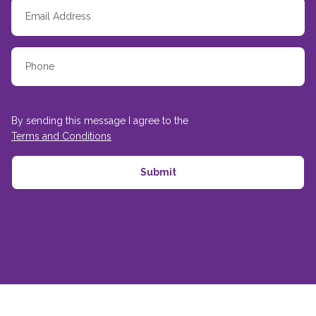
By sending this message I agree to the
Terms and Conditions