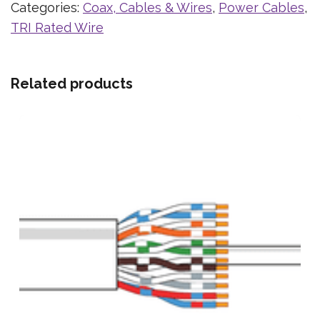
Categories:
Coax, Cables & Wires
,
Power Cables
,
TRI Rated Wire
Related products