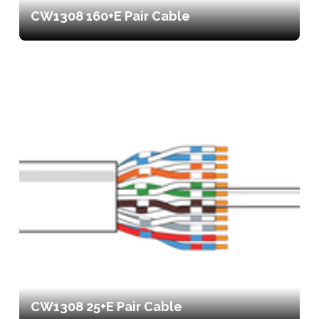
CW1308 160+E Pair Cable
CW1308 25+E Pair Cable