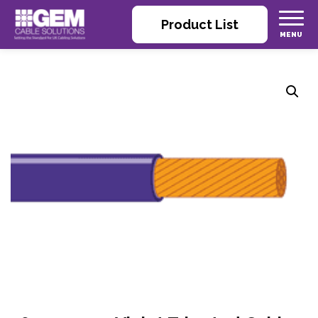
Product List