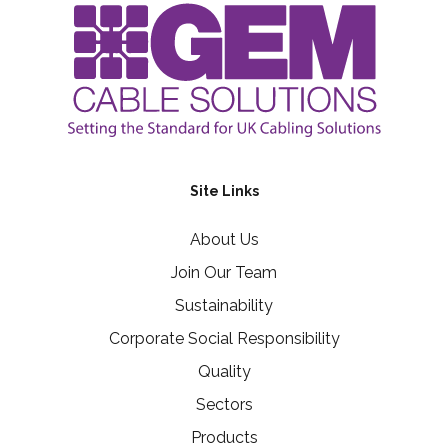
Site Links
About Us
Join Our Team
Sustainability
Corporate Social Responsibility
Quality
Sectors
Products