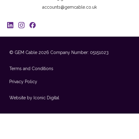
accounts@gemcable.co.uk
© GEM Cable 2026
Company Number: 05151023
Terms and Conditions
Privacy Policy
Website by Iconic Digital