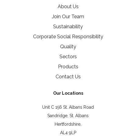
About Us
Join Our Team
Sustainability
Corporate Social Responsibility
Quality
Sectors
Products
Contact Us
Our Locations
Unit C 156 St. Albans Road
Sandridge, St. Albans
Hertfordshire,
AL4 9LP