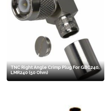
TNC Right Angle Crimp Plug For GBC240,
LMR240 (50 Ohm)