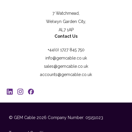
7 Watchmead,
Welwyn Garden City,
AL7 1AP
Contact Us
+44(0) 1727 845 750
info@gemcable.co.uk
sales@gemcable.co.uk
accounts@gemcable.co.uk
© GEM Cable 2026
Company Number: 05151023