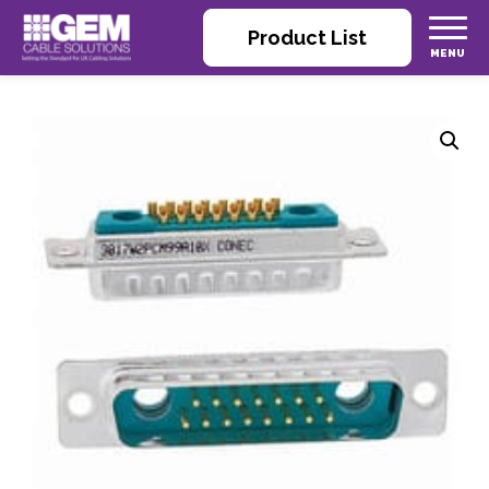
Product List