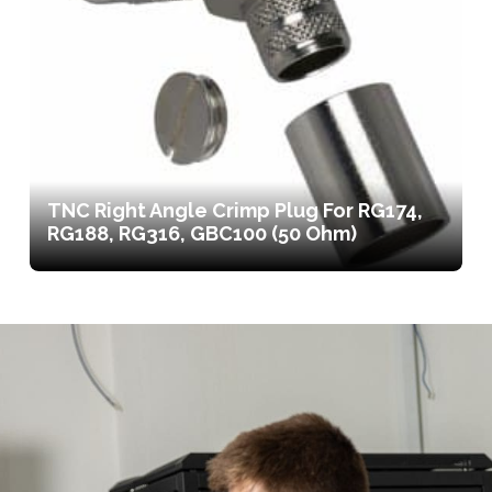
TNC Right Angle Crimp Plug For RG174,
RG188, RG316, GBC100 (50 Ohm)