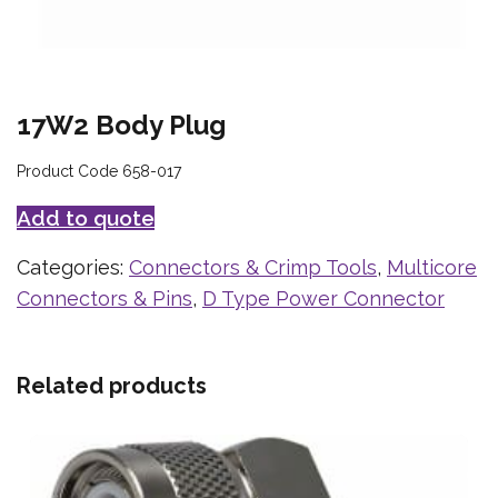
17W2 Body Plug
Product Code 658-017
Add to quote
Categories:
Connectors & Crimp Tools
,
Multicore
Connectors & Pins
,
D Type Power Connector
Related products