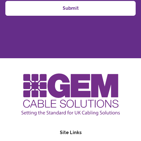
Site Links