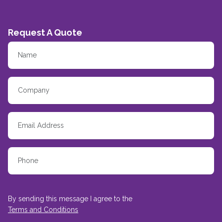
Request A Quote
By sending this message I agree to the
Terms and Conditions