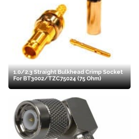
1.0/2.3 Straight Bulkhead Crimp Socket
For BT3002/TZC75024 (75 Ohm)