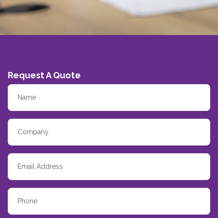
Request A Quote