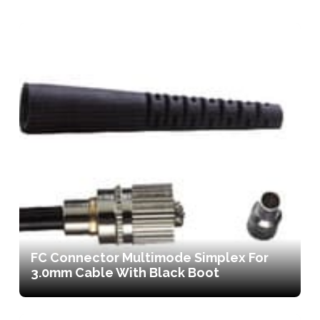
FC Connector Multimode Simplex For
3.0mm Cable With Black Boot