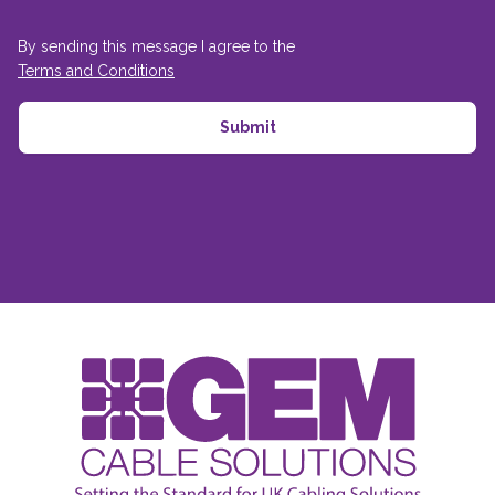
By sending this message I agree to the
Terms and Conditions