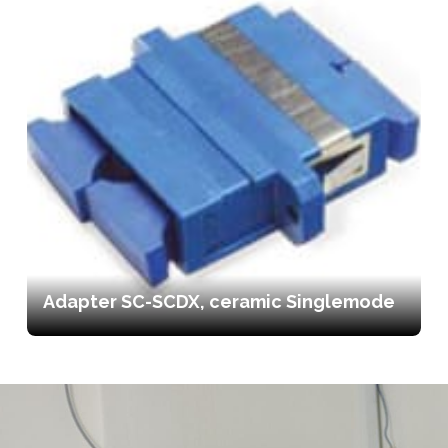
Adapter SC-SCDX, ceramic Singlemode