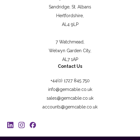
Sandridge, St. Albans
Hertfordshire,
AL4 9LP
7 Watchmead,
Welwyn Garden City,
AL7 1AP
Contact Us
+44(0) 1727 845 750
info@gemcable.co.uk
sales@gemcable.co.uk
accounts@gemcable.co.uk