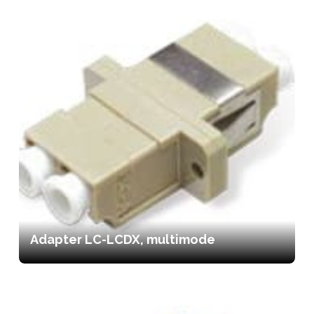
Adapter LC-LCDX, multimode