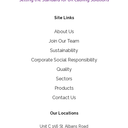
Site Links
About Us
Join Our Team
Sustainability
Corporate Social Responsibility
Quality
Sectors
Products
Contact Us
Our Locations
Unit C 156 St. Albans Road