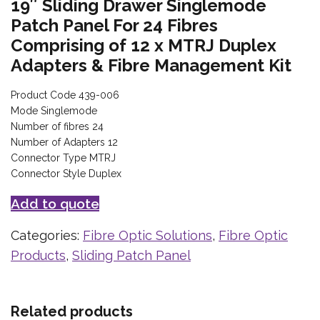
19″ Sliding Drawer Singlemode
Patch Panel For 24 Fibres
Comprising of 12 x MTRJ Duplex
Adapters & Fibre Management Kit
Product Code 439-006
Mode Singlemode
Number of fibres 24
Number of Adapters 12
Connector Type MTRJ
Connector Style Duplex
Add to quote
Categories:
Fibre Optic Solutions
,
Fibre Optic
Products
,
Sliding Patch Panel
Related products