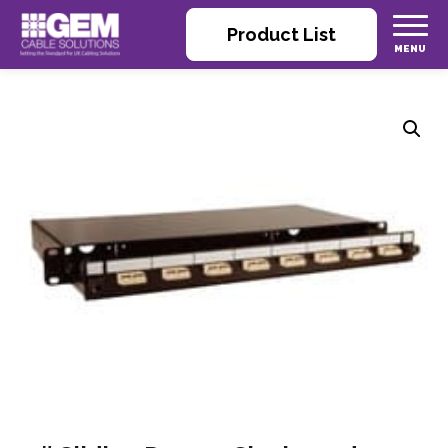
Product List