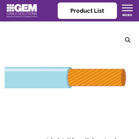
Product List