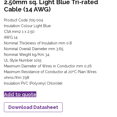
2.50mm sq. Light Blue Tri-rated
Cable (14 AWG)
Product Code 705-004
Insulation Colour Light Blue
CSA mm2 1 x 2.50
AWG 14
Nominal Thickness of Insulation mm 0.8
Nominal Overall Diameter mm 3.65
Nominal Weight kg/Km 34
UL Style Number 1015
Maximum Diameter of Wires in Conductor mm 0.26
Maximum Resistance of Conductor at 20ºC Plain Wires
ohms/Km 7.98
Insulation PVC (Polyvinyl Chloride)
Add to quote
Download Datasheet