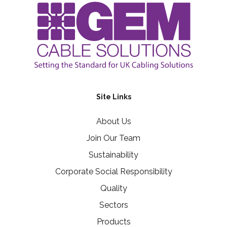
Site Links
About Us
Join Our Team
Sustainability
Corporate Social Responsibility
Quality
Sectors
Products