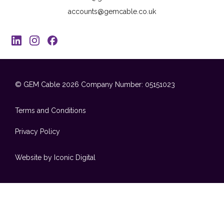
accounts@gemcable.co.uk
© GEM Cable 2026
Company Number: 05151023
Terms and Conditions
Privacy Policy
Website by Iconic Digital