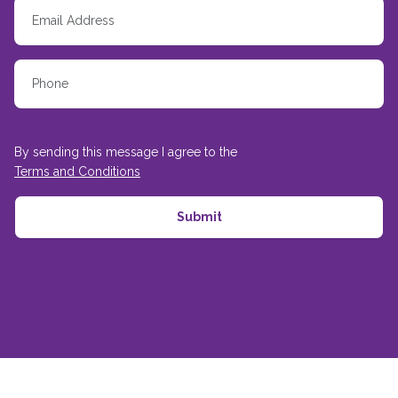
By sending this message I agree to the
Terms and Conditions