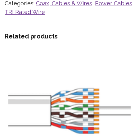
Categories:
Coax, Cables & Wires
,
Power Cables
,
TRI Rated Wire
Related products