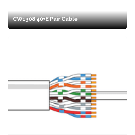
CW1308 40+E Pair Cable