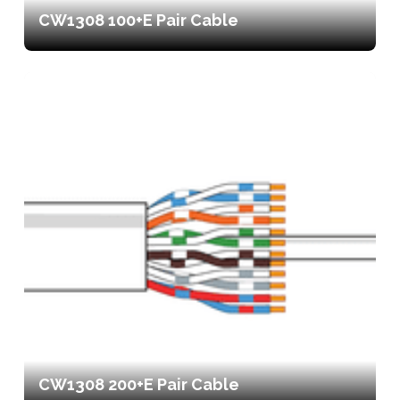
CW1308 100+E Pair Cable
CW1308 200+E Pair Cable