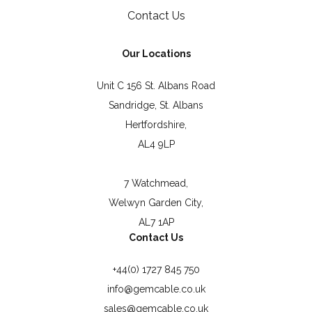
Contact Us
Our Locations
Unit C 156 St. Albans Road
Sandridge, St. Albans
Hertfordshire,
AL4 9LP
7 Watchmead,
Welwyn Garden City,
AL7 1AP
Contact Us
+44(0) 1727 845 750
info@gemcable.co.uk
sales@gemcable.co.uk