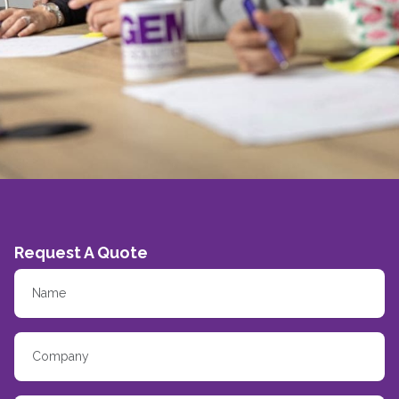
Request A Quote