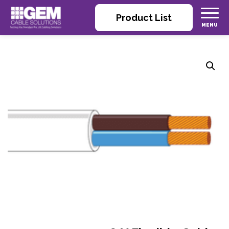
Product List