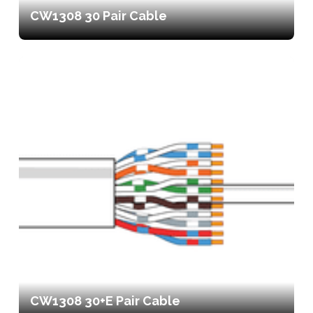
CW1308 30 Pair Cable
CW1308 30+E Pair Cable