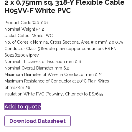
2 x 0.75mm sq. 318-Y Flexible Cable
H05VV-F White PVC
Product Code 740-001
Nominal Weight 54.2
Jacket Colour White PVC
No. of Cores x Nominal Cross Sectional Area # x mm² 2 x 0.75
Conductor Class 5 flexible plain copper conductors BS EN
60228:2005 (previ
Nominal Thickness of Insulation mm 0.6
Nominal Overall Diameter mm 6.2
Maximum Diameter of Wires in Conductor mm 0.21
Maximum Resistance of Conductor at 20ºC Plain Wires
ohms/Km 26
Insulation White PVC (Polyvinyl Chloride) to BS7655
Add to quote
Download Datasheet