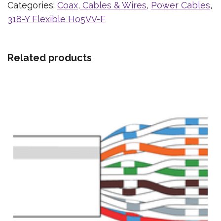
Categories:
Coax, Cables & Wires
,
Power Cables
,
318-Y Flexible Ho5VV-F
Related products