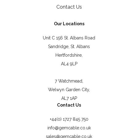
Contact Us
Our Locations
Unit C 156 St. Albans Road
Sandridge, St. Albans
Hertfordshire,
AL4 9LP
7 Watchmead,
Welwyn Garden City,
AL7 1AP
Contact Us
+44(0) 1727 845 750
info@gemcable.co.uk
sales@gemcable.co.uk