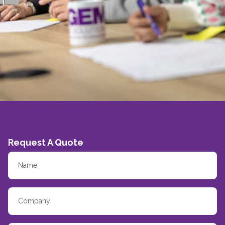
Request A Quote