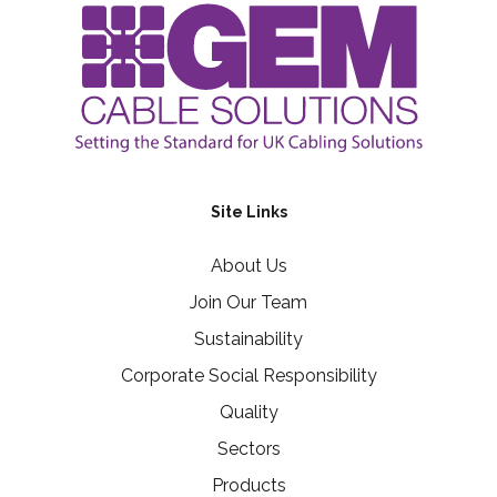
Site Links
About Us
Join Our Team
Sustainability
Corporate Social Responsibility
Quality
Sectors
Products