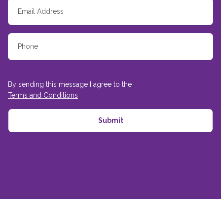
By sending this message I agree to the
Terms and Conditions