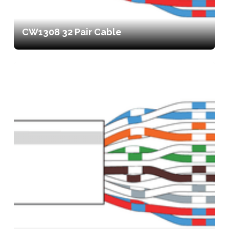
CW1308 32 Pair Cable