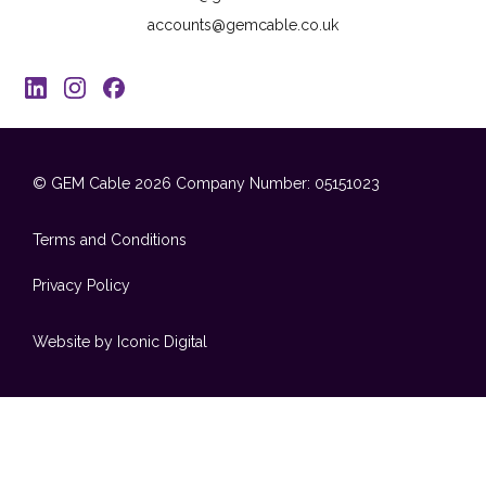
accounts@gemcable.co.uk
© GEM Cable 2026
Company Number: 05151023
Terms and Conditions
Privacy Policy
Website by Iconic Digital