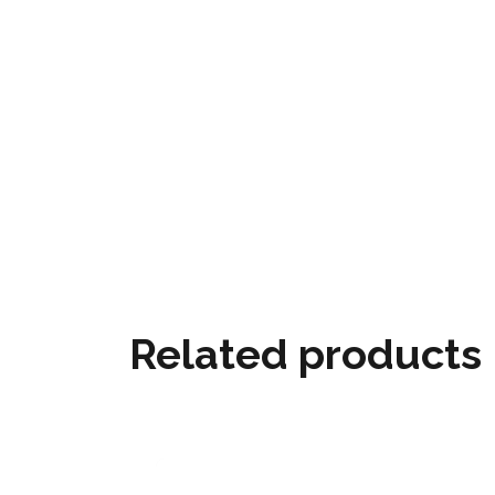
Related products