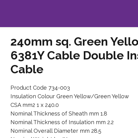
240mm sq. Green Yell
6381Y Cable Double I
Cable
Product Code 734-003
Insulation Colour Green Yellow/Green Yellow
CSA mm2 1 x 240.0
Nominal Thickness of Sheath mm 1.8
Nominal Thickness of Insulation mm 2.2
Nominal Overall Diameter mm 28.5