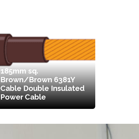
185mm sq.
Brown/Brown 6381Y
Cable Double Insulated
Power Cable