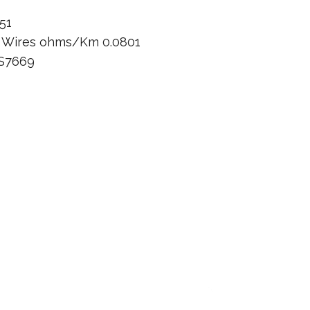
51
n Wires ohms/Km 0.0801
BS7669