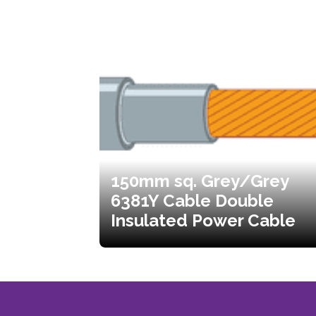
150mm sq. Grey/Grey
6381Y Cable Double
Insulated Power Cable