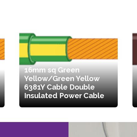
16mm sq Green
Yellow/Green Yellow
6381Y Cable Double
Insulated Power Cable