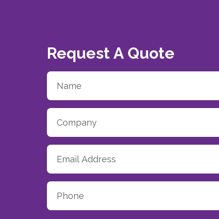
Request A Quote