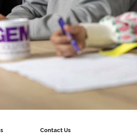
s
Contact Us