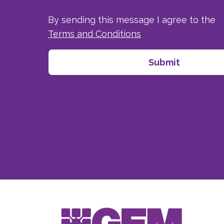
By sending this message I agree to the
Terms and Conditions