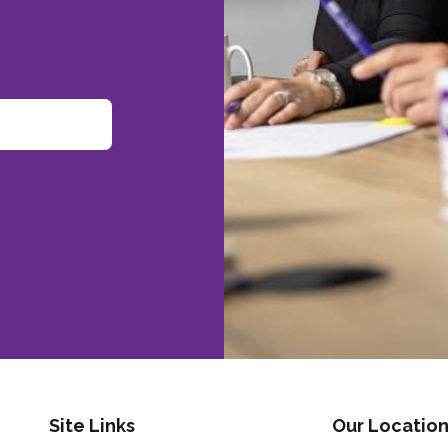
Site Links
Our Location