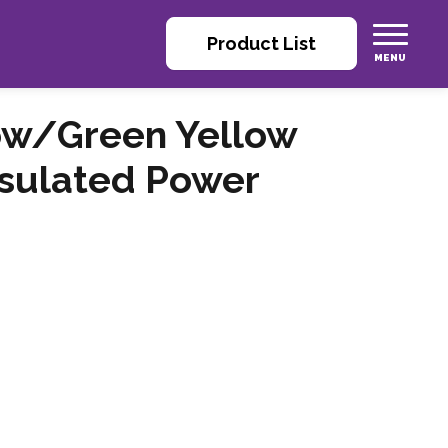
Product List
ow/Green Yellow
nsulated Power