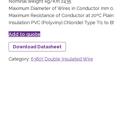
Nominal Weight kg/Km 2435
Maximum Diameter of Wires in Conductor mm 0.
Maximum Resistance of Conductor at 20ºC Plai
Insulation PVC (Polyvinyl Chloride) Type TI1 to 
Add to quote
Download Datasheet
Category:
6381Y Double Insulated Wire