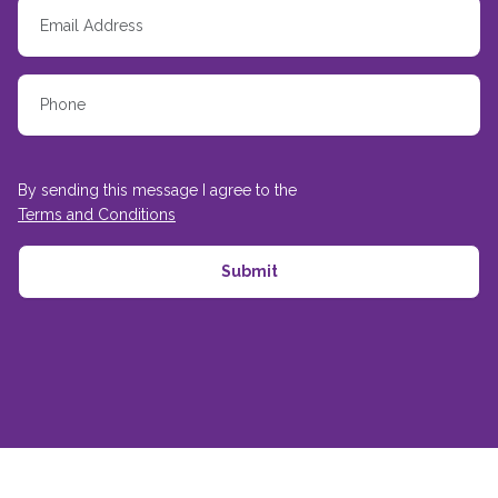
By sending this message I agree to the
Terms and Conditions