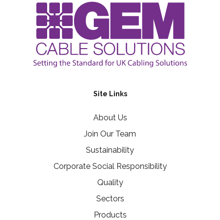
Site Links
About Us
Join Our Team
Sustainability
Corporate Social Responsibility
Quality
Sectors
Products