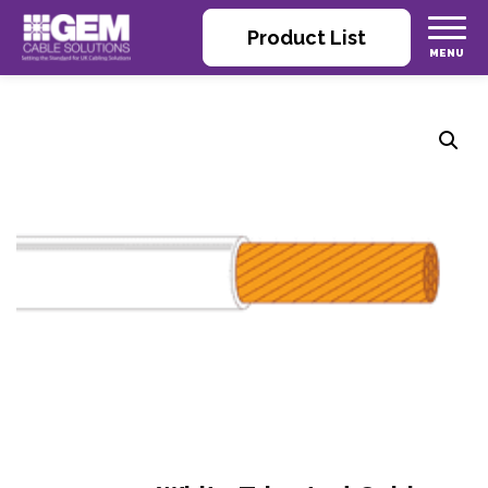
Product List