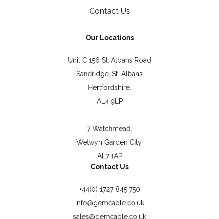
Contact Us
Our Locations
Unit C 156 St. Albans Road
Sandridge, St. Albans
Hertfordshire,
AL4 9LP
7 Watchmead,
Welwyn Garden City,
AL7 1AP
Contact Us
+44(0) 1727 845 750
info@gemcable.co.uk
sales@gemcable.co.uk