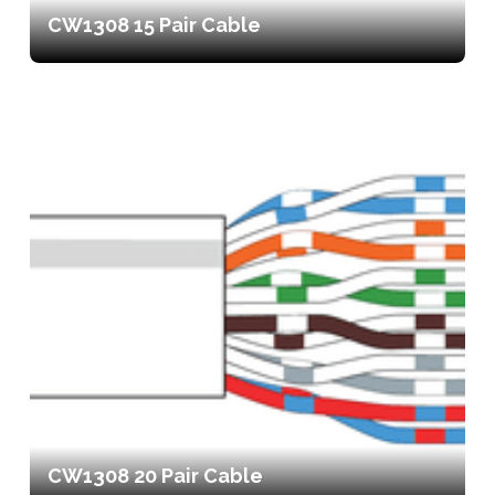
CW1308 15 Pair Cable
CW1308 20 Pair Cable