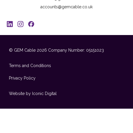
accounts@gemcable.co.uk
© GEM Cable 2026
Company Number: 05151023
Terms and Conditions
Privacy Policy
Website by Iconic Digital