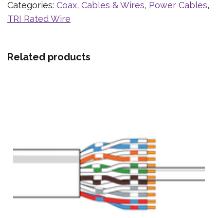
Categories:
Coax, Cables & Wires
,
Power Cables
,
TRI Rated Wire
Related products