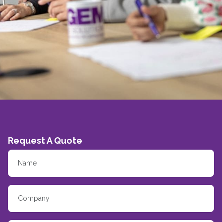
Request A Quote