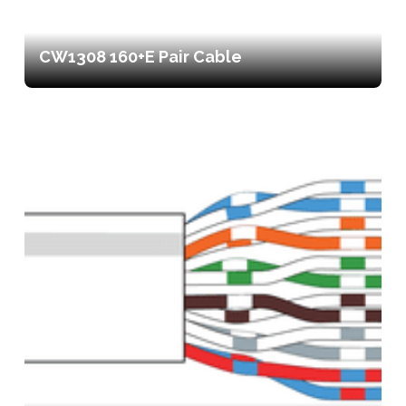
CW1308 160+E Pair Cable