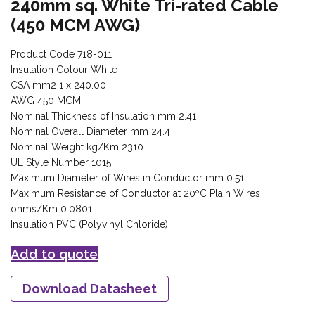
240mm sq. White Tri-rated Cable
(450 MCM AWG)
Product Code 718-011
Insulation Colour White
CSA mm2 1 x 240.00
AWG 450 MCM
Nominal Thickness of Insulation mm 2.41
Nominal Overall Diameter mm 24.4
Nominal Weight kg/Km 2310
UL Style Number 1015
Maximum Diameter of Wires in Conductor mm 0.51
Maximum Resistance of Conductor at 20ºC Plain Wires
ohms/Km 0.0801
Insulation PVC (Polyvinyl Chloride)
Add to quote
Download Datasheet