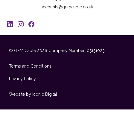
accounts@gemcable.co.uk
© GEM Cable 2026
Company Number: 05151023
Terms and Conditions
Privacy Policy
Website by Iconic Digital