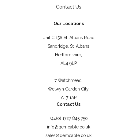
Contact Us
Our Locations
Unit C 156 St. Albans Road
Sandridge, St. Albans
Hertfordshire,
AL4 9LP
7 Watchmead,
Welwyn Garden City,
AL7 1AP
Contact Us
+44(0) 1727 845 750
info@gemcable.co.uk
sales@gemcable.co.uk