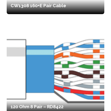
CW1308 160+E Pair Cable
120 Ohm 8 Pair – RD8422