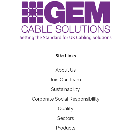
Site Links
About Us
Join Our Team
Sustainability
Corporate Social Responsibility
Quality
Sectors
Products