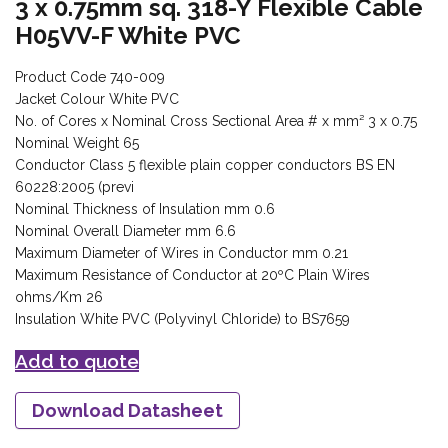
3 x 0.75mm sq. 318-Y Flexible Cable
H05VV-F White PVC
Product Code 740-009
Jacket Colour White PVC
No. of Cores x Nominal Cross Sectional Area # x mm² 3 x 0.75
Nominal Weight 65
Conductor Class 5 flexible plain copper conductors BS EN
60228:2005 (previ
Nominal Thickness of Insulation mm 0.6
Nominal Overall Diameter mm 6.6
Maximum Diameter of Wires in Conductor mm 0.21
Maximum Resistance of Conductor at 20ºC Plain Wires
ohms/Km 26
Insulation White PVC (Polyvinyl Chloride) to BS7659
Add to quote
Download Datasheet