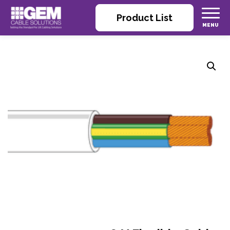
Product List