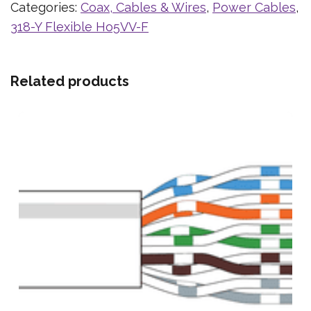
Categories:
Coax, Cables & Wires
,
Power Cables
,
318-Y Flexible Ho5VV-F
Related products