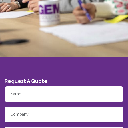
Request A Quote