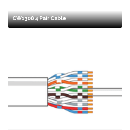
CW1308 4 Pair Cable