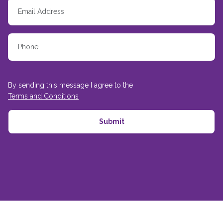
By sending this message I agree to the
Terms and Conditions