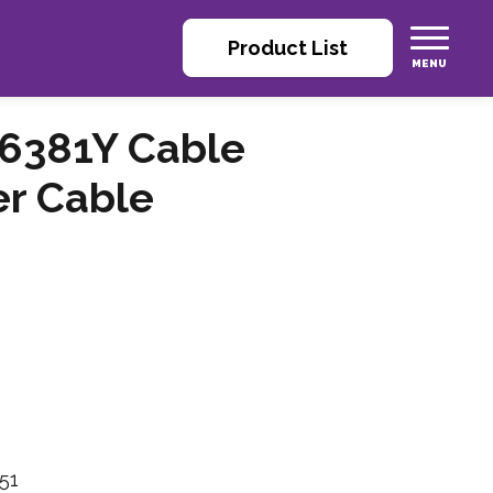
Product List
6381Y Cable
er Cable
51