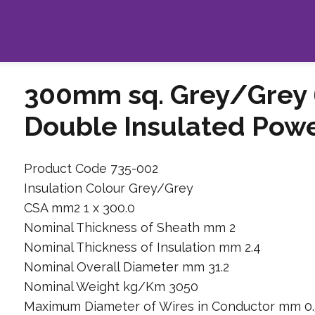
300mm sq. Grey/Grey 
Double Insulated Pow
Product Code 735-002
Insulation Colour Grey/Grey
CSA mm2 1 x 300.0
Nominal Thickness of Sheath mm 2
Nominal Thickness of Insulation mm 2.4
Nominal Overall Diameter mm 31.2
Nominal Weight kg/Km 3050
Maximum Diameter of Wires in Conductor mm 0.