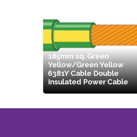
185mm sq. Green
Yellow/Green Yellow
6381Y Cable Double
Insulated Power Cable