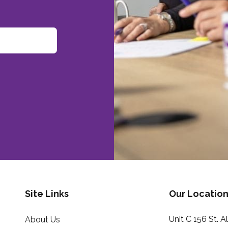
Site Links
Our Location
Unit C 156 St. 
About Us