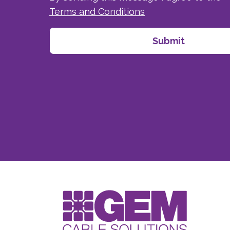
Terms and Conditions