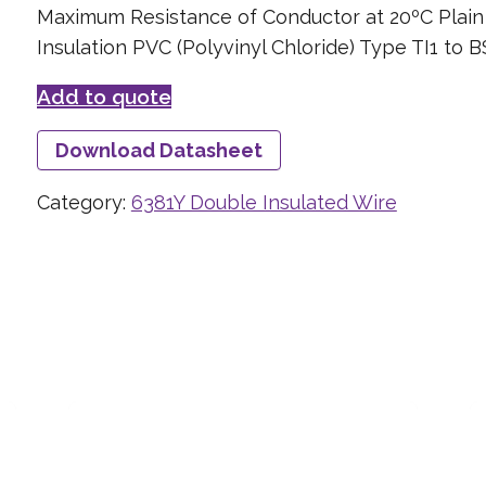
Maximum Resistance of Conductor at 20ºC Plai
Insulation PVC (Polyvinyl Chloride) Type TI1 to 
Add to quote
Download Datasheet
Category:
6381Y Double Insulated Wire