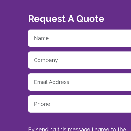
Request A Quote
By sending this message I agree to the