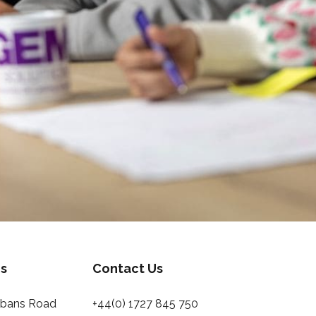
s
Contact Us
Albans Road
+44(0) 1727 845 750