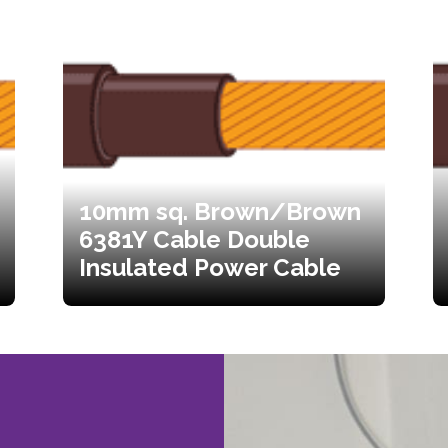
10mm sq. Brown/Brown
6381Y Cable Double
Insulated Power Cable