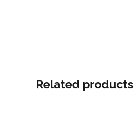
Related products