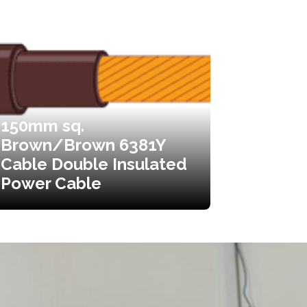
150mm sq.
Brown/Brown 6381Y
Cable Double Insulated
Power Cable