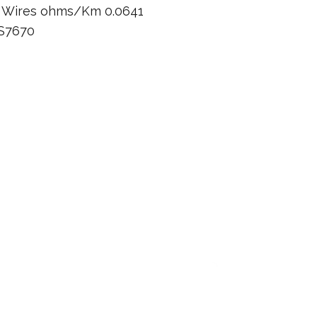
n Wires ohms/Km 0.0641
BS7670