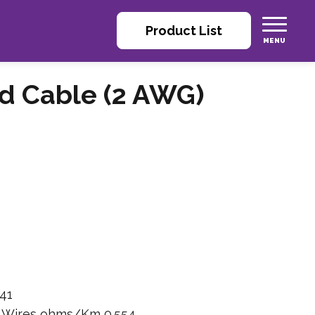
Product List
ed Cable (2 AWG)
41
n Wires ohms/Km 0.554