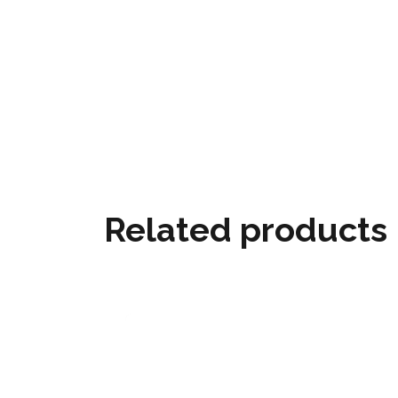
Related products