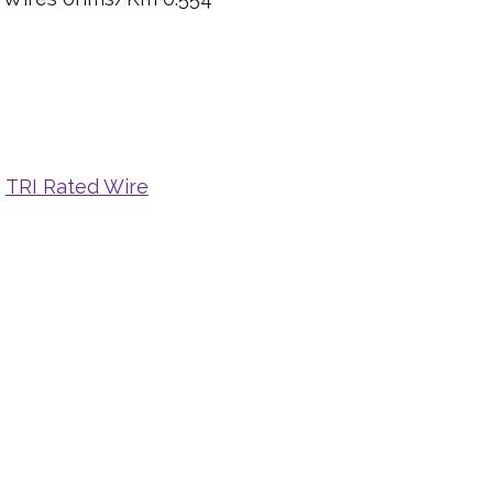
,
TRI Rated Wire