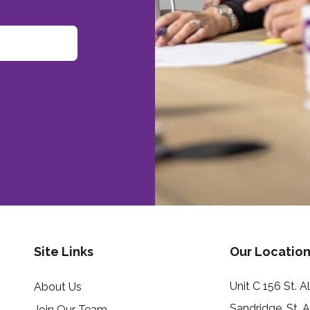
Site Links
Our Location
Unit C 156 St. 
About Us
Sandridge, St. 
Join Our Team