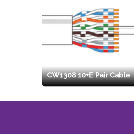
CW1308 10+E Pair Cable