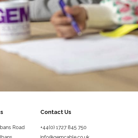
s
Contact Us
Albans Road
+44(0) 1727 845 750
Albans
info@gemcable.co.uk