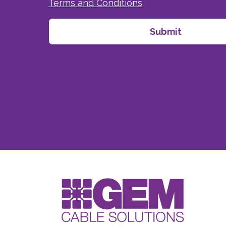
Terms and Conditions