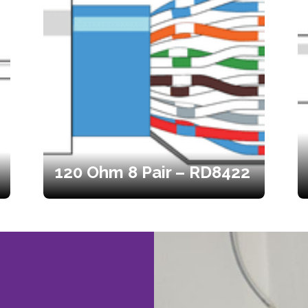
120 Ohm 8 Pair – RD8422