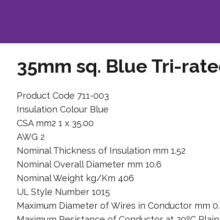
35mm sq. Blue Tri-rat
Product Code 711-003
Insulation Colour Blue
CSA mm2 1 x 35.00
AWG 2
Nominal Thickness of Insulation mm 1.52
Nominal Overall Diameter mm 10.6
Nominal Weight kg/Km 406
UL Style Number 1015
Maximum Diameter of Wires in Conductor mm 0.
Maximum Resistance of Conductor at 20ºC Plai