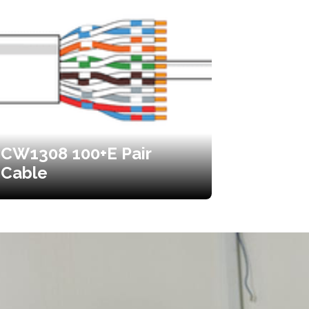
CW1308 100+E Pair
Cable