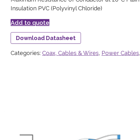
Insulation PVC (Polyvinyl Chloride)
Add to quote
Download Datasheet
Categories:
Coax, Cables & Wires
,
Power Cables