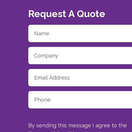
Request A Quote
By sending this message I agree to the