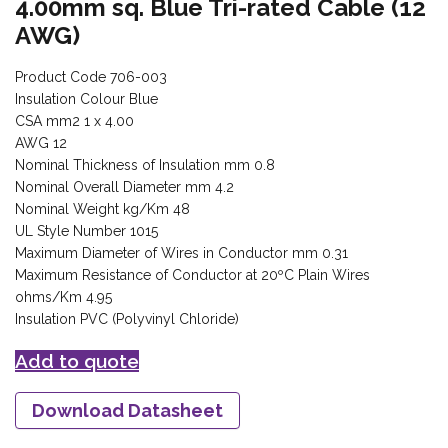
4.00mm sq. Blue Tri-rated Cable (12
AWG)
Product Code 706-003
Insulation Colour Blue
CSA mm2 1 x 4.00
AWG 12
Nominal Thickness of Insulation mm 0.8
Nominal Overall Diameter mm 4.2
Nominal Weight kg/Km 48
UL Style Number 1015
Maximum Diameter of Wires in Conductor mm 0.31
Maximum Resistance of Conductor at 20ºC Plain Wires
ohms/Km 4.95
Insulation PVC (Polyvinyl Chloride)
Add to quote
Download Datasheet