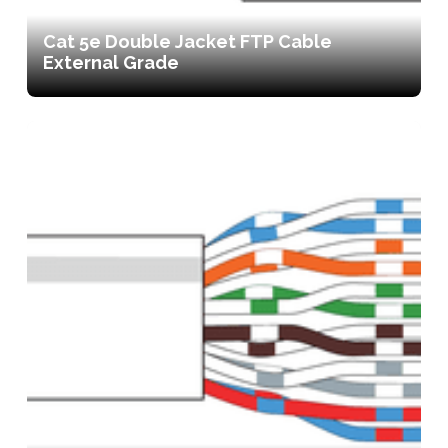
Cat 5e Double Jacket FTP Cable
External Grade