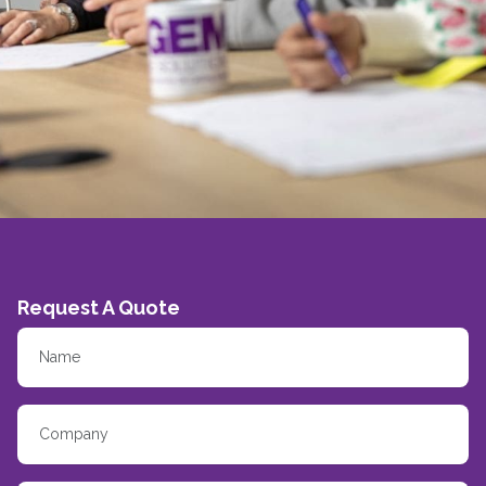
Request A Quote