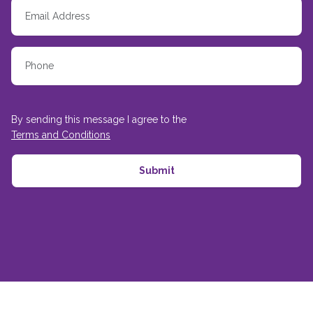
By sending this message I agree to the
Terms and Conditions