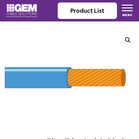
Product List