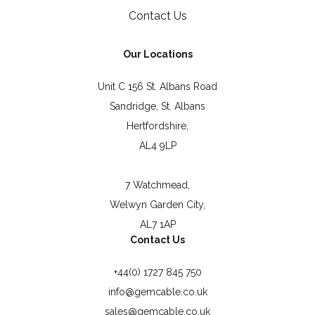
Contact Us
Our Locations
Unit C 156 St. Albans Road
Sandridge, St. Albans
Hertfordshire,
AL4 9LP
7 Watchmead,
Welwyn Garden City,
AL7 1AP
Contact Us
+44(0) 1727 845 750
info@gemcable.co.uk
sales@gemcable.co.uk