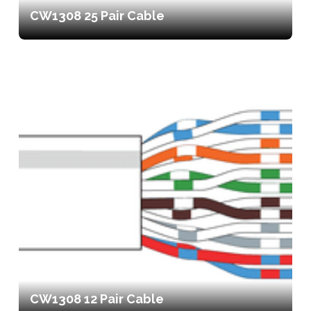
CW1308 25 Pair Cable
CW1308 12 Pair Cable