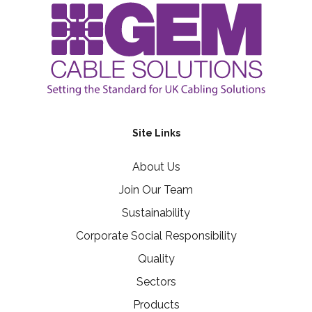
Site Links
About Us
Join Our Team
Sustainability
Corporate Social Responsibility
Quality
Sectors
Products