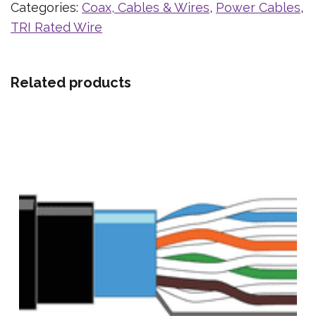
Categories:
Coax, Cables & Wires
,
Power Cables
,
TRI Rated Wire
Related products