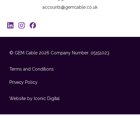
accounts@gemcable.co.uk
© GEM Cable 2026
Company Number: 05151023
Terms and Conditions
Privacy Policy
Website by Iconic Digital