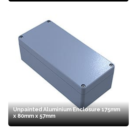
Unpainted Aluminium Enclosure 175mm
x 80mm x 57mm