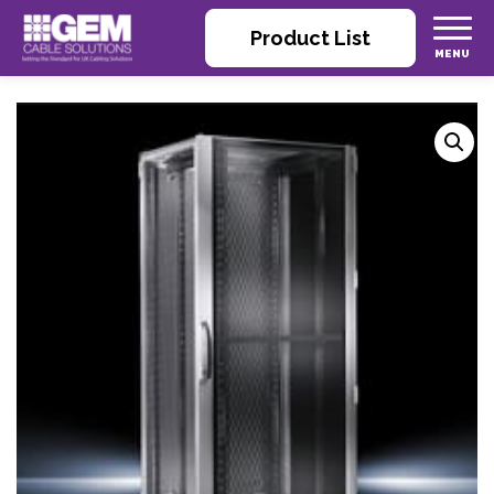
Product List