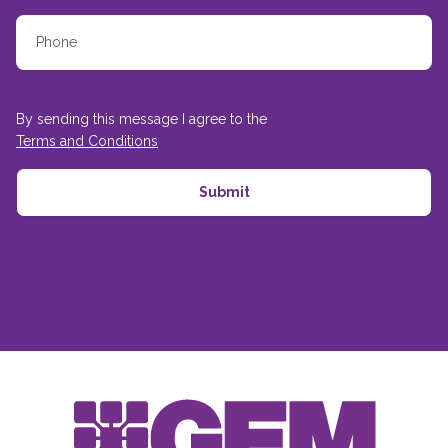
By sending this message I agree to the
Terms and Conditions