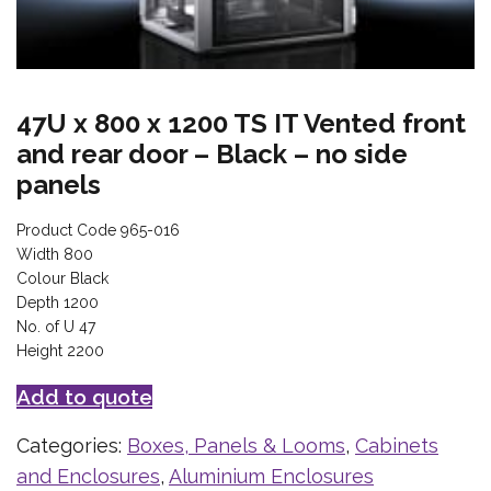
47U x 800 x 1200 TS IT Vented front
and rear door – Black – no side
panels
Product Code 965-016
Width 800
Colour Black
Depth 1200
No. of U 47
Height 2200
Add to quote
Categories:
Boxes, Panels & Looms
,
Cabinets
and Enclosures
,
Aluminium Enclosures