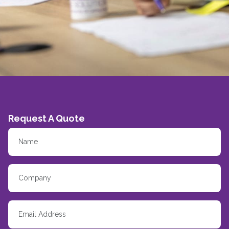
Request A Quote