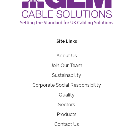
Site Links
About Us
Join Our Team
Sustainability
Corporate Social Responsibility
Quality
Sectors
Products
Contact Us