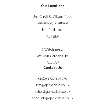
Our Locations
Unit C 156 St. Albans Road
Sandridge, St. Albans
Hertfordshire,
AL4 9LP
7 Watchmead,
Welwyn Garden City,
AL7 1AP
Contact Us
+44(0) 1727 845 750
info@gemcable.co.uk
sales@gemcable.co.uk
accounts@gemcable.co.uk