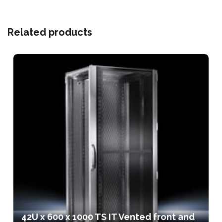
Related products
42U x 600 x 1000 TS IT Vented front and