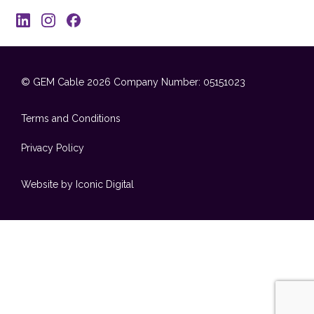
© GEM Cable 2026
Company Number: 05151023
Terms and Conditions
Privacy Policy
Website by Iconic Digital