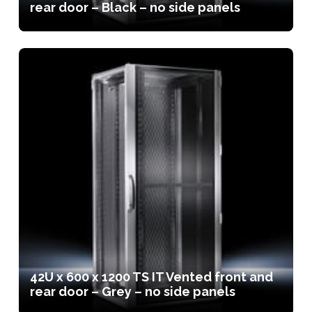
rear door – Black – no side panels
42U x 600 x 1200 TS IT Vented front and
rear door – Grey – no side panels