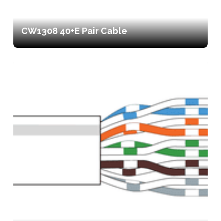
CW1308 40+E Pair Cable