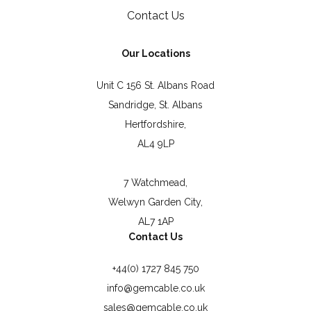
Contact Us
Our Locations
Unit C 156 St. Albans Road
Sandridge, St. Albans
Hertfordshire,
AL4 9LP
7 Watchmead,
Welwyn Garden City,
AL7 1AP
Contact Us
+44(0) 1727 845 750
info@gemcable.co.uk
sales@gemcable.co.uk