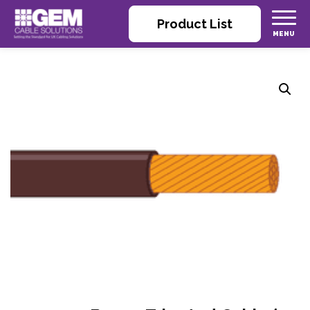
Product List