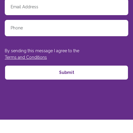
By sending this message I agree to the
Terms and Conditions