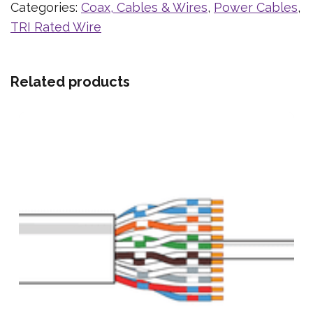
Categories:
Coax, Cables & Wires
,
Power Cables
,
TRI Rated Wire
Related products