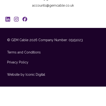
accounts@gemcable.co.uk
© GEM Cable 2026
Company Number: 05151023
Terms and Conditions
Privacy Policy
Website by Iconic Digital