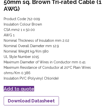
50mm sq. Brown Tri-rated Cable (1
AWG)
Product Code 712-009
Insulation Colour Brown
CSA mm2 1 x 50.00
AWG 1
Nominal Thickness of Insulation mm 2.02
Nominal Overall Diameter mm 12.9
Nominal Weight kg/Km 580
UL Style Number 1015
Maximum Diameter of Wires in Conductor mm 0.41
Maximum Resistance of Conductor at 20ºC Plain Wires
ohms/Km 0.386
Insulation PVC (Polyvinyl Chloride)
Add to quote
Download Datasheet