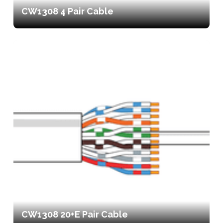
CW1308 4 Pair Cable
CW1308 20+E Pair Cable