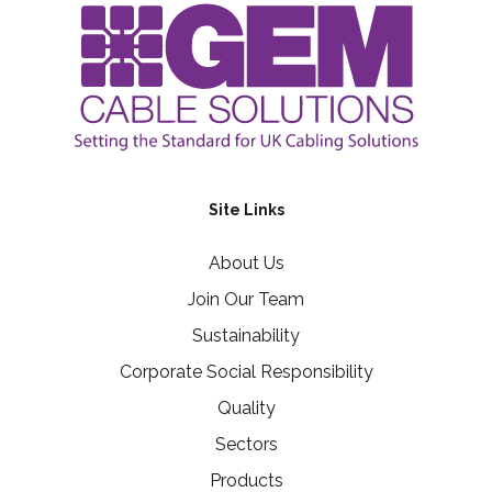
Site Links
About Us
Join Our Team
Sustainability
Corporate Social Responsibility
Quality
Sectors
Products