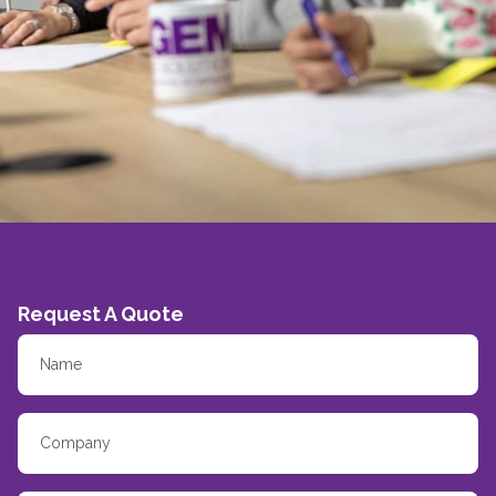
Request A Quote