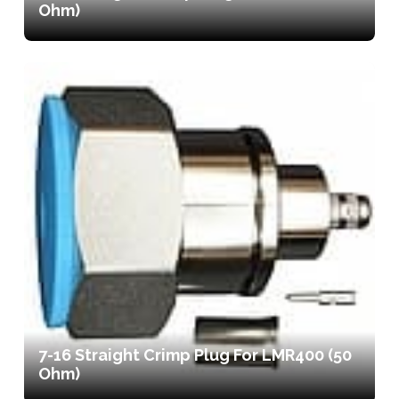
Ohm)
7-16 Straight Crimp Plug For LMR400 (50
Ohm)