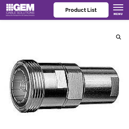
Product List