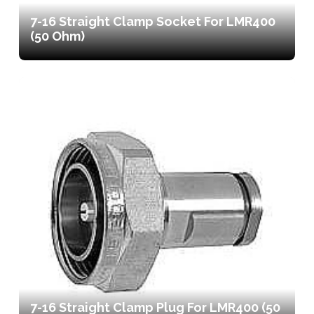
7-16 Straight Clamp Socket For LMR400
(50 Ohm)
7-16 Straight Clamp Plug For LMR400 (50