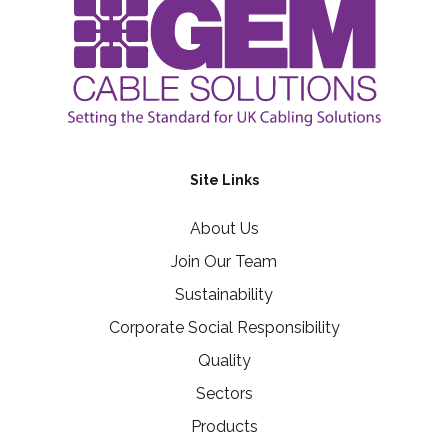
Site Links
About Us
Join Our Team
Sustainability
Corporate Social Responsibility
Quality
Sectors
Products