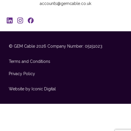
accounts@gemcable.co.uk
© GEM Cable 2026
Company Number: 05151023
Terms and Conditions
Privacy Policy
Website by Iconic Digital