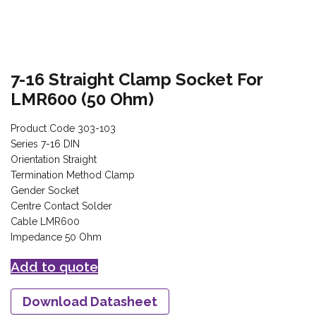
7-16 Straight Clamp Socket For
LMR600 (50 Ohm)
Product Code 303-103
Series 7-16 DIN
Orientation Straight
Termination Method Clamp
Gender Socket
Centre Contact Solder
Cable LMR600
Impedance 50 Ohm
Add to quote
Download Datasheet