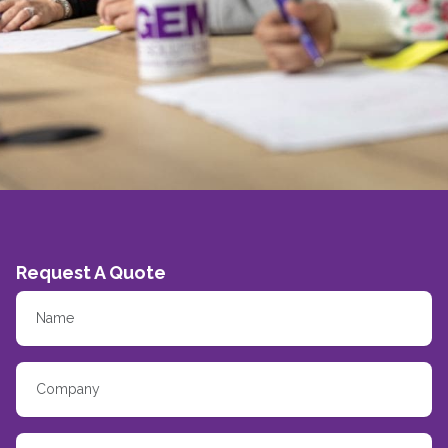
Request A Quote