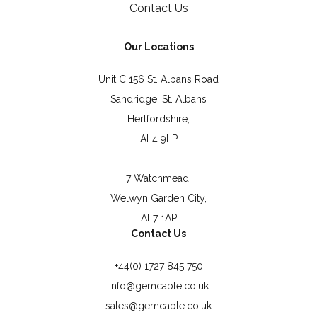
Contact Us
Our Locations
Unit C 156 St. Albans Road
Sandridge, St. Albans
Hertfordshire,
AL4 9LP
7 Watchmead,
Welwyn Garden City,
AL7 1AP
Contact Us
+44(0) 1727 845 750
info@gemcable.co.uk
sales@gemcable.co.uk