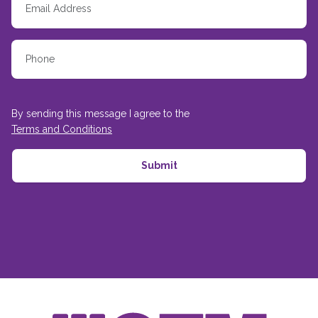
By sending this message I agree to the
Terms and Conditions