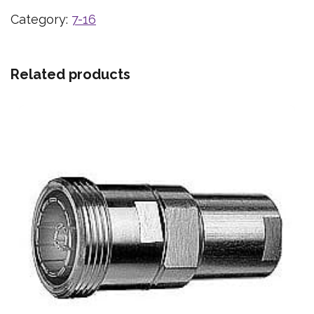
Category:
7-16
Related products