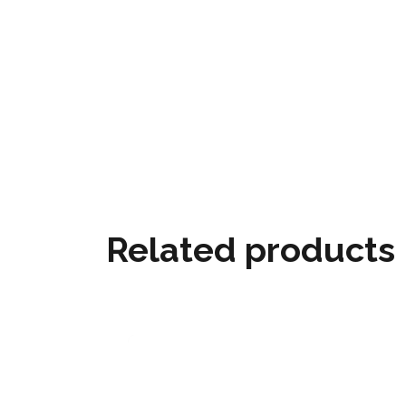
Related products