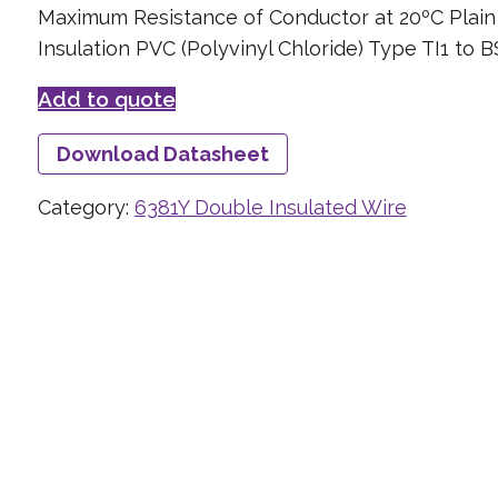
Maximum Resistance of Conductor at 20ºC Plai
Insulation PVC (Polyvinyl Chloride) Type TI1 to 
Add to quote
Download Datasheet
Category:
6381Y Double Insulated Wire