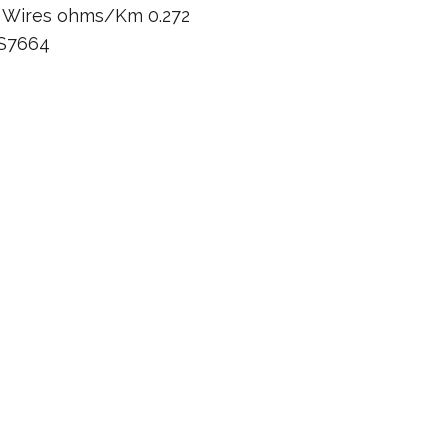
n Wires ohms/Km 0.272
BS7664