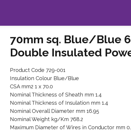
70mm sq. Blue/Blue 6
Double Insulated Pow
Product Code 729-001
Insulation Colour Blue/Blue
CSA mm2 1 x 70.0
Nominal Thickness of Sheath mm 1.4
Nominal Thickness of Insulation mm 1.4
Nominal Overall Diameter mm 16.95
Nominal Weight kg/Km 768.2
Maximum Diameter of Wires in Conductor mm 0.