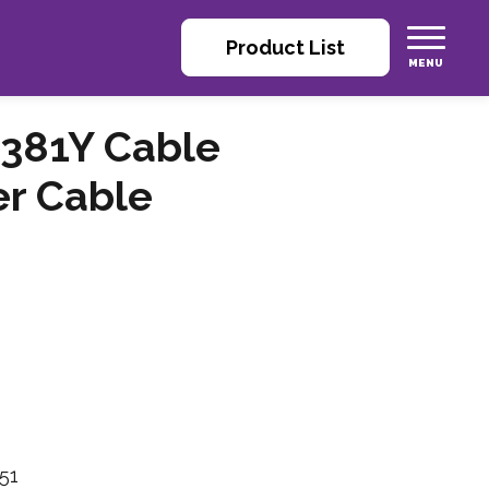
Product List
381Y Cable
er Cable
51