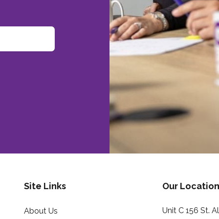
Site Links
Our Location
Unit C 156 St. 
About Us