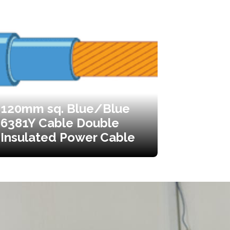
120mm sq. Blue/Blue
6381Y Cable Double
Insulated Power Cable