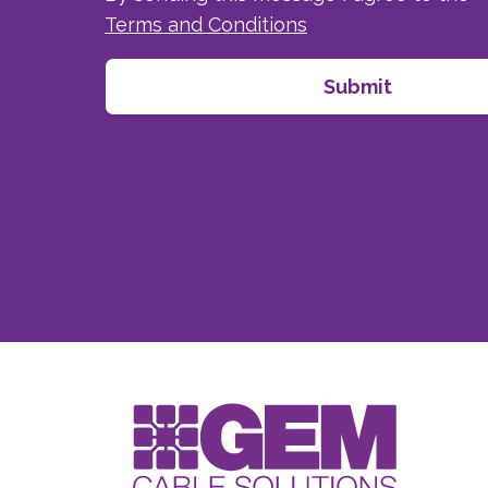
Terms and Conditions