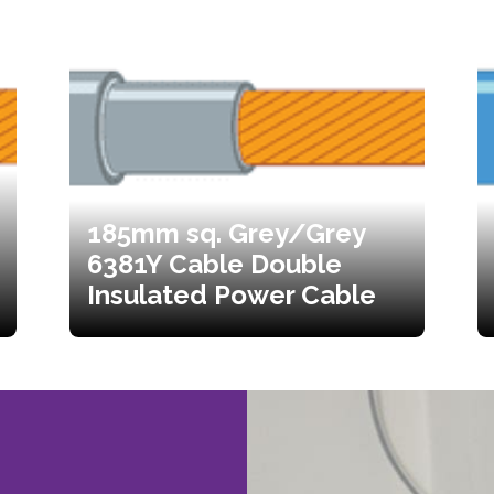
185mm sq. Grey/Grey
6381Y Cable Double
Insulated Power Cable