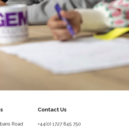
s
Contact Us
Albans Road
+44(0) 1727 845 750