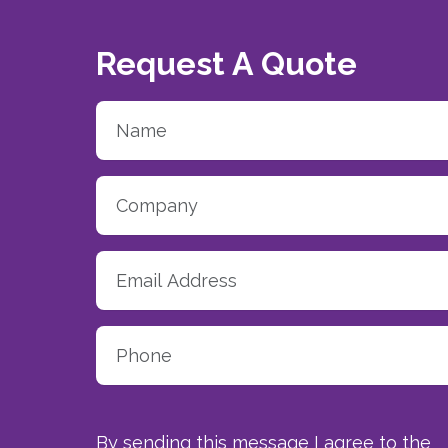
Request A Quote
By sending this message I agree to the