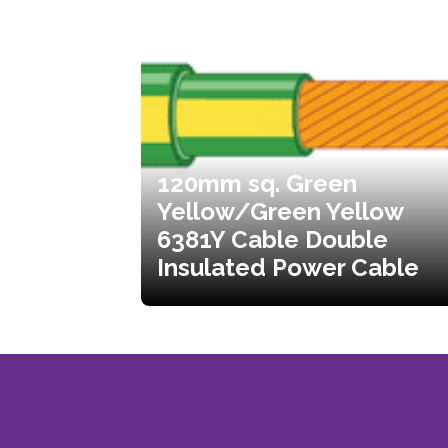
120mm sq. Green
Yellow/Green Yellow
6381Y Cable Double
Insulated Power Cable