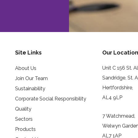
Site Links
Our Location
Unit C 156 St. 
About Us
Sandridge, St. 
Join Our Team
Hertfordshire,
Sustainability
AL4 9LP
Corporate Social Responsibility
Quality
7 Watchmead,
Sectors
Welwyn Garden 
Products
AL7 1AP