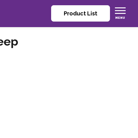
Product List
eep