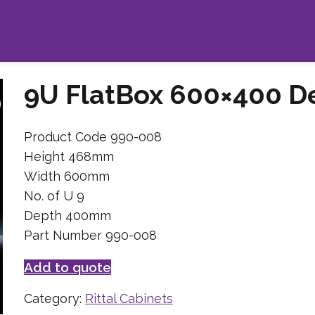
9U FlatBox 600×400 D
Product Code 990-008
Height 468mm
Width 600mm
No. of U 9
Depth 400mm
Part Number 990-008
Add to quote
Category:
Rittal Cabinets