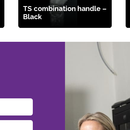
TS combination handle –
Black