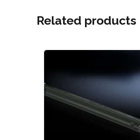
Related products