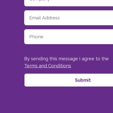
By sending this message I agree to the
Terms and Conditions