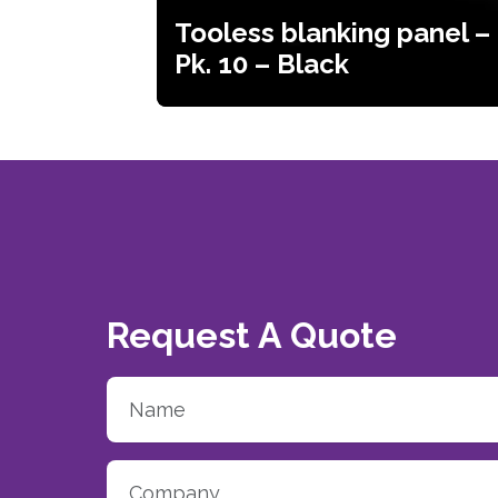
Tooless blanking panel –
Pk. 10 – Black
Request A Quote