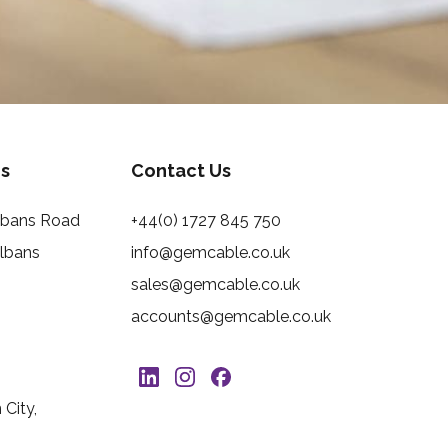
s
Contact Us
Albans Road
+44(0) 1727 845 750
Albans
info@gemcable.co.uk
sales@gemcable.co.uk
accounts@gemcable.co.uk
City,