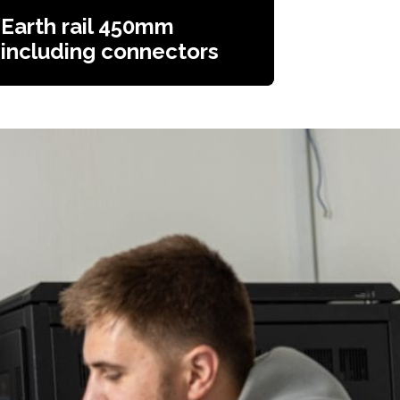
Earth rail 450mm
including connectors