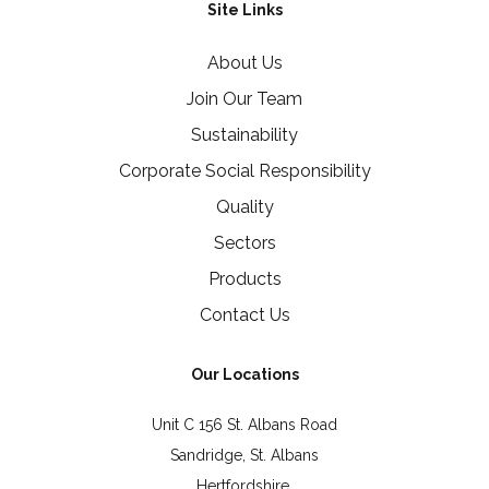
Site Links
About Us
Join Our Team
Sustainability
Corporate Social Responsibility
Quality
Sectors
Products
Contact Us
Our Locations
Unit C 156 St. Albans Road
Sandridge, St. Albans
Hertfordshire,