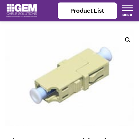
Product List