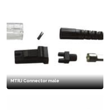
MTRJ Connector male