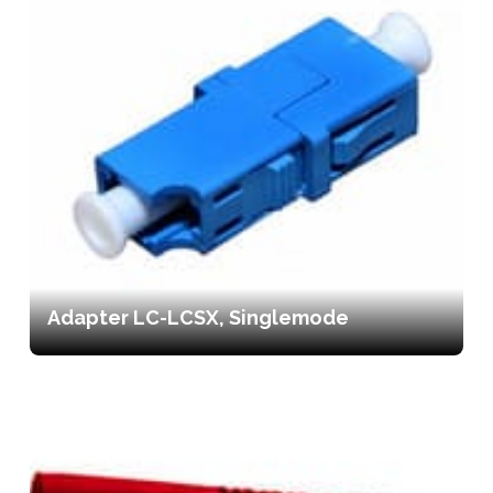
Adapter LC-LCSX, Singlemode