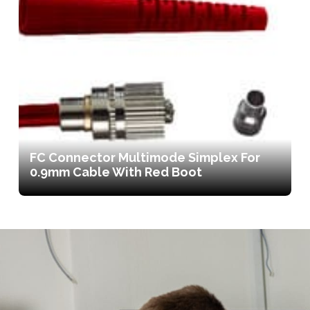
FC Connector Multimode Simplex For
0.9mm Cable With Red Boot