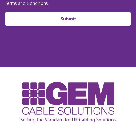
Terms and Conditions