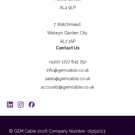
AL4 9LP
7 Watchmead,
Welwyn Garden City,
AL7 1AP
Contact Us
+44(0) 1727 845 750
info@gemcable.co.uk
sales@gemcable.co.uk
accounts@gemcable.co.uk
© GEM Cable 2026
Company Number: 05151023