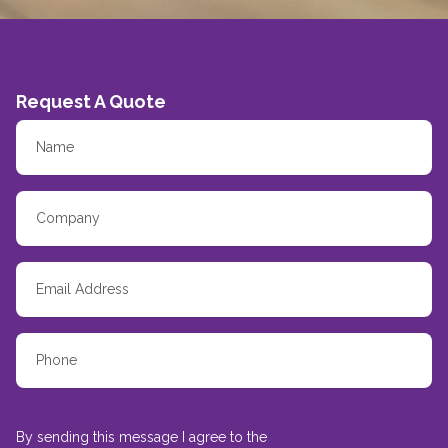
Request A Quote
By sending this message I agree to the