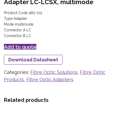
Adapter LC-LCSX, multimode
Product Code 482-011
Type Adapter
Mode multimode
Connector A LC
Connector B LC
Add to quote
Download Datasheet
Categories:
Fibre Optic Solutions
,
Fibre Optic
Products
,
Fibre Optic Adapters
Related products