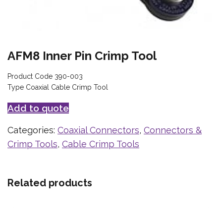
AFM8 Inner Pin Crimp Tool
Product Code 390-003
Type Coaxial Cable Crimp Tool
Add to quote
Categories:
Coaxial Connectors
,
Connectors &
Crimp Tools
,
Cable Crimp Tools
Related products