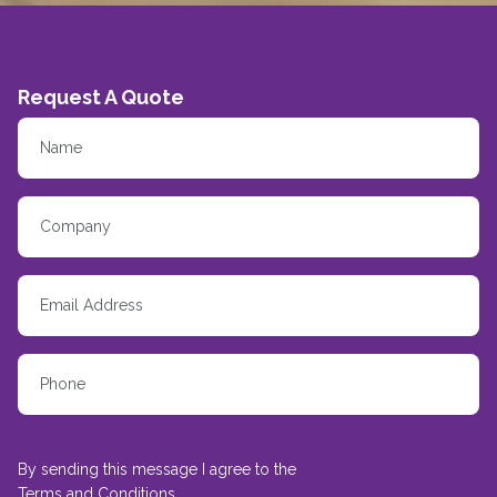
Request A Quote
By sending this message I agree to the
Terms and Conditions