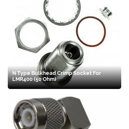
N Type Bulkhead Crimp Socket For
LMR400 (50 Ohm)