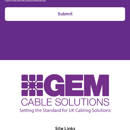
Site Links