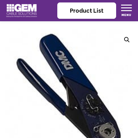
Product List