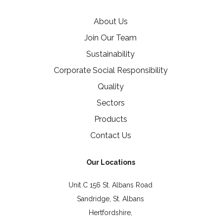
About Us
Join Our Team
Sustainability
Corporate Social Responsibility
Quality
Sectors
Products
Contact Us
Our Locations
Unit C 156 St. Albans Road
Sandridge, St. Albans
Hertfordshire,