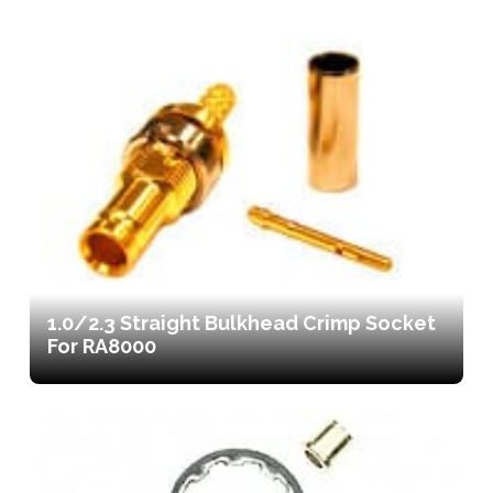
1.0/2.3 Straight Bulkhead Crimp Socket
For RA8000