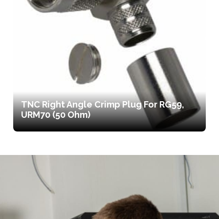
TNC Right Angle Crimp Plug For RG59,
URM70 (50 Ohm)