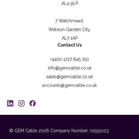
AL4 9LP
7 Watchmead,
Welwyn Garden City,
AL7 1AP
Contact Us
+44(0) 1727 845 750
info@gemcable.co.uk
sales@gemcable.co.uk
accounts@gemcable.co.uk
© GEM Cable 2026
Company Number: 05151023