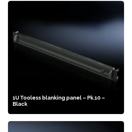
1U Tooless blanking panel – Pk.10 –
Black