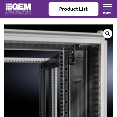
Product List