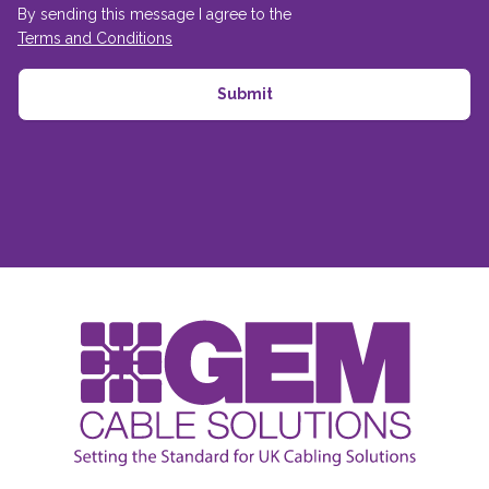
By sending this message I agree to the
Terms and Conditions