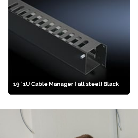
19″ 1U Cable Manager ( all steel) Black