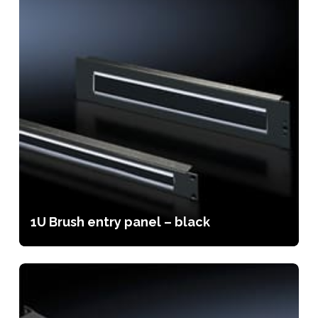
1U Brush entry panel – black