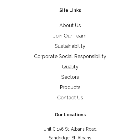
Site Links
About Us
Join Our Team
Sustainability
Corporate Social Responsibility
Quality
Sectors
Products
Contact Us
Our Locations
Unit C 156 St. Albans Road
Sandridge, St. Albans