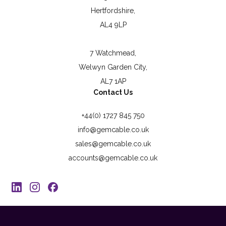
Hertfordshire,
AL4 9LP
7 Watchmead,
Welwyn Garden City,
AL7 1AP
Contact Us
+44(0) 1727 845 750
info@gemcable.co.uk
sales@gemcable.co.uk
accounts@gemcable.co.uk