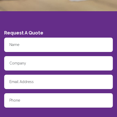
Request A Quote