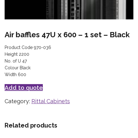
Air baffles 47U x 600 – 1 set – Black
Product Code 970-036
Height 2200
No. of U 47
Colour Black
Width 600
Add to quote
Category:
Rittal Cabinets
Related products