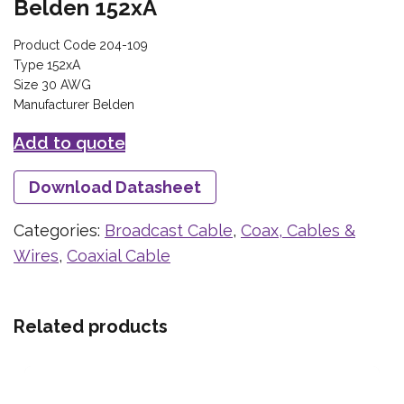
Belden 152xA
Product Code 204-109
Type 152xA
Size 30 AWG
Manufacturer Belden
Add to quote
Download Datasheet
Categories:
Broadcast Cable
,
Coax, Cables &
Wires
,
Coaxial Cable
Related products