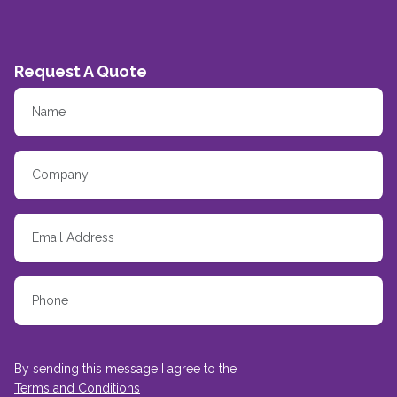
Request A Quote
By sending this message I agree to the
Terms and Conditions