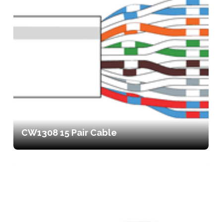
CW1308 15 Pair Cable