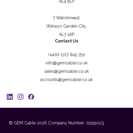
AL4 9LP
7 Watchmead,
Welwyn Garden City,
AL7 1AP
Contact Us
+44(0) 1727 845 750
info@gemcable.co.uk
sales@gemcable.co.uk
accounts@gemcable.co.uk
© GEM Cable 2026
Company Number: 05151023