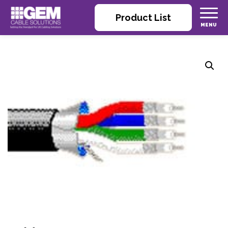
Product List