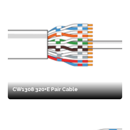
CW1308 320+E Pair Cable