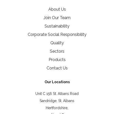
About Us
Join Our Team
Sustainability
Corporate Social Responsibility
Quality
Sectors
Products
Contact Us
Our Locations
Unit C 156 St. Albans Road
Sandridge, St. Albans
Hertfordshire,