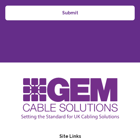
Site Links