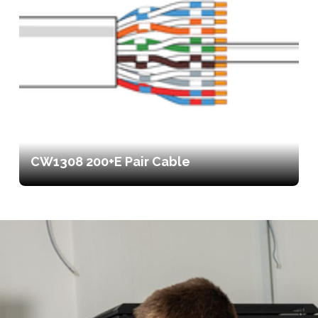
CW1308 200+E Pair Cable