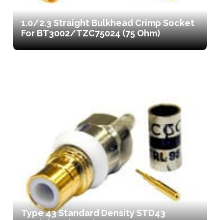
1.0/2.3 Straight Bulkhead Crimp Socket
For BT3002/TZC75024 (75 Ohm)
Type 43 Standard Density STD43