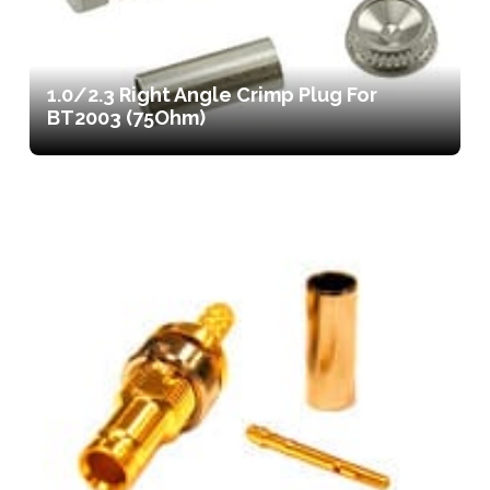
1.0/2.3 Right Angle Crimp Plug For
BT2003 (75Ohm)