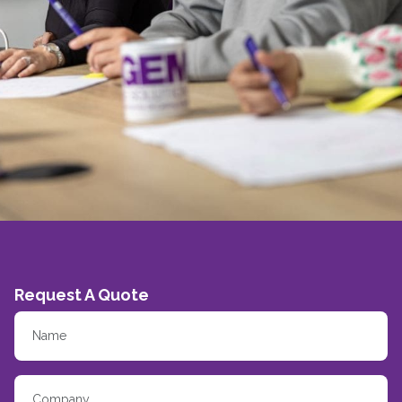
Request A Quote