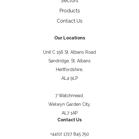
Sectors
Products
Contact Us
Our Locations
Unit C 156 St. Albans Road
Sandridge, St. Albans
Hertfordshire,
AL4 9LP
7 Watchmead,
Welwyn Garden City,
AL7 1AP
Contact Us
+44(0) 1727 845 750