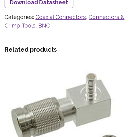
Download Datasheet
Categories:
Coaxial Connectors
,
Connectors &
Crimp Tools
,
BNC
Related products