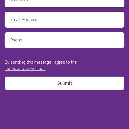
By sending this message I agree to the
Terms and Conditions