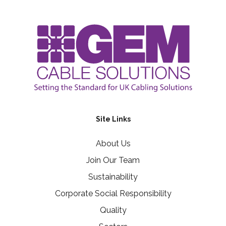
Site Links
About Us
Join Our Team
Sustainability
Corporate Social Responsibility
Quality