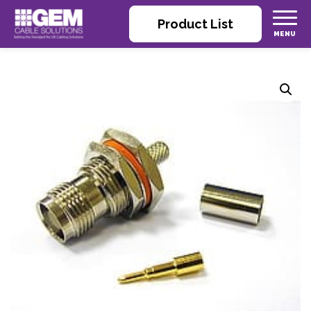
Product List