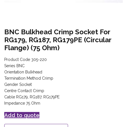
BNC Bulkhead Crimp Socket For
RG179, RG187, RG179PE (Circular
Flange) (75 Ohm)
Product Code 305-220
Series BNC
Orientation Bulkhead
Termination Method Crimp
Gender Socket
Centre Contact Crimp
Cable RG179, RG187, RG179PE
Impedance 75 Ohm
Add to quote