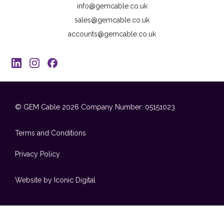
info@gemcable.co.uk
sales@gemcable.co.uk
accounts@gemcable.co.uk
© GEM Cable 2026
Company Number: 05151023
Terms and Conditions
Privacy Policy
Website by Iconic Digital