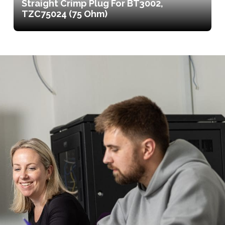
Straight Crimp Plug For BT3002,
TZC75024 (75 Ohm)