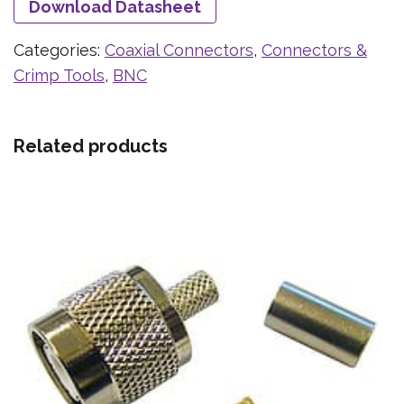
Download Datasheet
Categories:
Coaxial Connectors
,
Connectors &
Crimp Tools
,
BNC
Related products