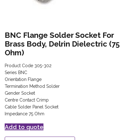
BNC Flange Solder Socket For
Brass Body, Delrin Dielectric (75
Ohm)
Product Code 305-302
Series BNC
Orientation Flange
Termination Method Solder
Gender Socket
Centre Contact Crimp
Cable Solder Panel Socket
Impedance 75 Ohm
Add to quote