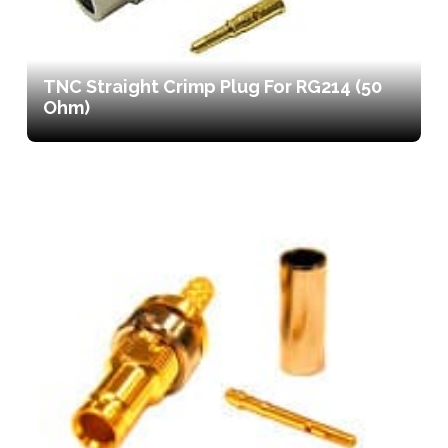
TNC Straight Crimp Plug For RG214 (50
Ohm)