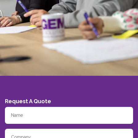
Request A Quote