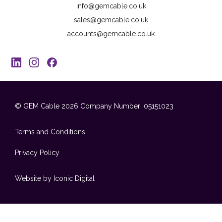
info@gemcable.co.uk
sales@gemcable.co.uk
accounts@gemcable.co.uk
© GEM Cable 2026
Company Number: 05151023
Terms and Conditions
Privacy Policy
Website by Iconic Digital