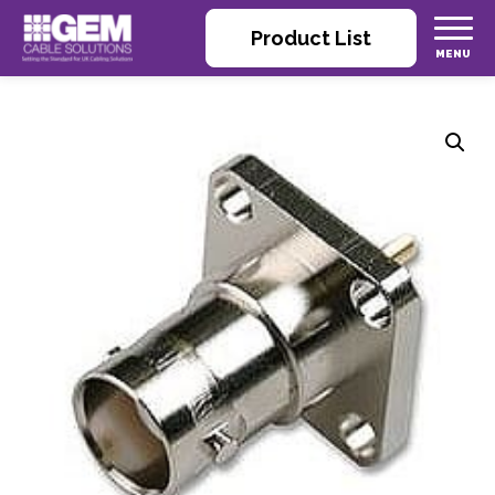
Product List