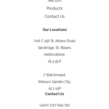
Sectors
Products
Contact Us
Our Locations
Unit C 156 St. Albans Road
Sandridge, St. Albans
Hertfordshire,
AL4 9LP
7 Watchmead,
Welwyn Garden City,
AL7 1AP
Contact Us
+44(0) 1727 845 750