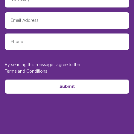
By sending this message I agree to the
Terms and Conditions