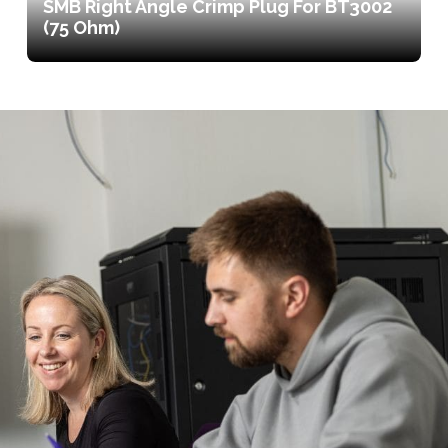
SMB Right Angle Crimp Plug For BT3002
(75 Ohm)