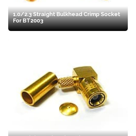
1.0/2.3 Straight Bulkhead Crimp Socket
For BT2003