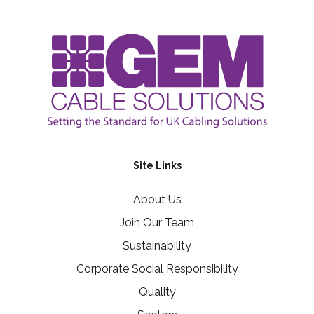
Site Links
About Us
Join Our Team
Sustainability
Corporate Social Responsibility
Quality