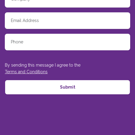
By sending this message I agree to the
Terms and Conditions