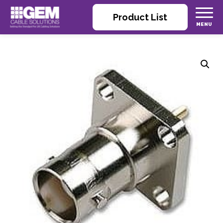
Product List