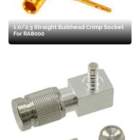
1.0/2.3 Straight Bulkhead Crimp Socket
For RA8000