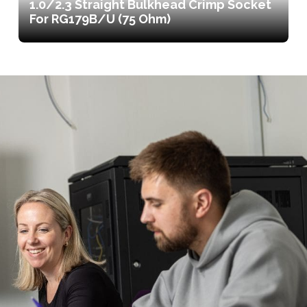
1.0/2.3 Straight Bulkhead Crimp Socket
For RG179B/U (75 Ohm)