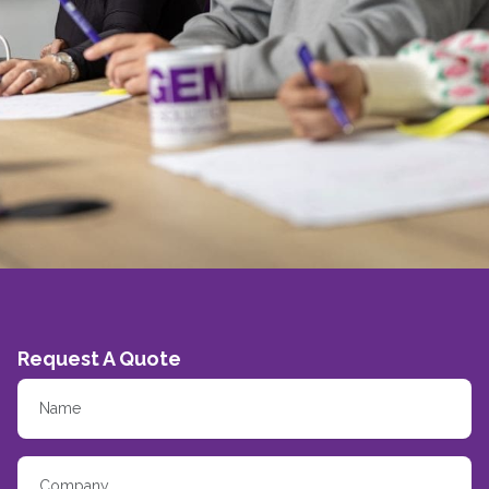
Request A Quote