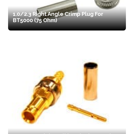
1.0/2.3 Right Angle Crimp Plug For
BT5000 (75 Ohm)