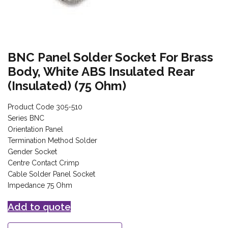
BNC Panel Solder Socket For Brass
Body, White ABS Insulated Rear
(Insulated) (75 Ohm)
Product Code 305-510
Series BNC
Orientation Panel
Termination Method Solder
Gender Socket
Centre Contact Crimp
Cable Solder Panel Socket
Impedance 75 Ohm
Add to quote