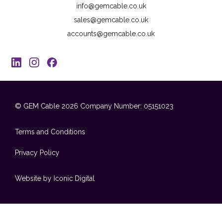
info@gemcable.co.uk
sales@gemcable.co.uk
accounts@gemcable.co.uk
© GEM Cable 2026
Company Number: 05151023
Terms and Conditions
Privacy Policy
Website by Iconic Digital