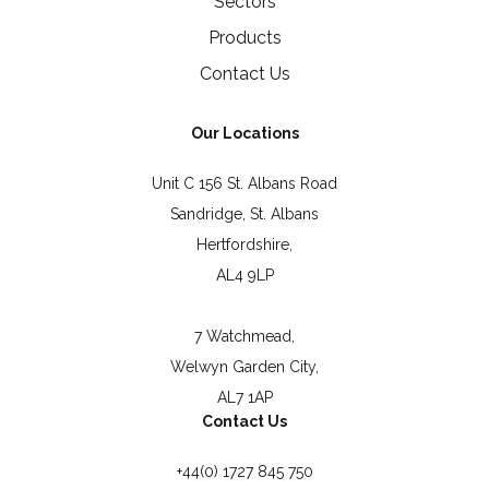
Sectors
Products
Contact Us
Our Locations
Unit C 156 St. Albans Road
Sandridge, St. Albans
Hertfordshire,
AL4 9LP
7 Watchmead,
Welwyn Garden City,
AL7 1AP
Contact Us
+44(0) 1727 845 750