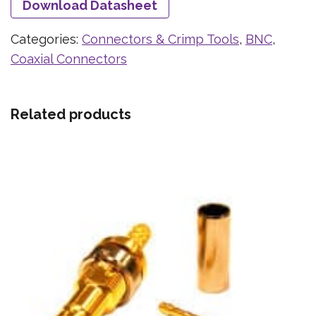
Download Datasheet
Categories:
Connectors & Crimp Tools
,
BNC
,
Coaxial Connectors
Related products