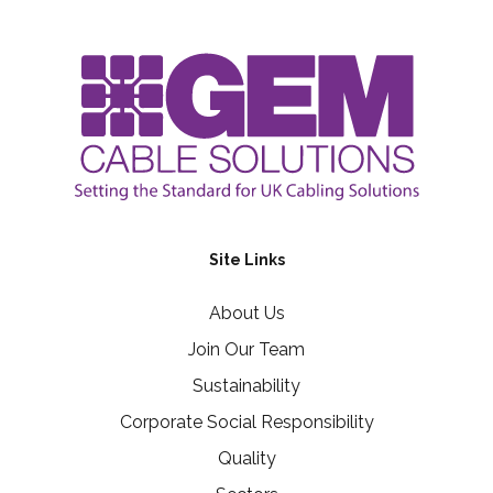
Site Links
About Us
Join Our Team
Sustainability
Corporate Social Responsibility
Quality