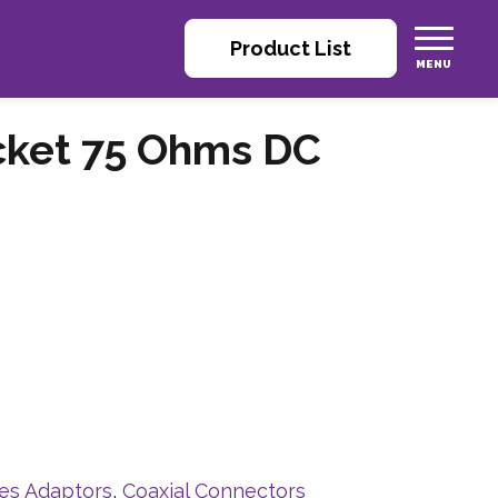
Product List
cket 75 Ohms DC
ies Adaptors
,
Coaxial Connectors