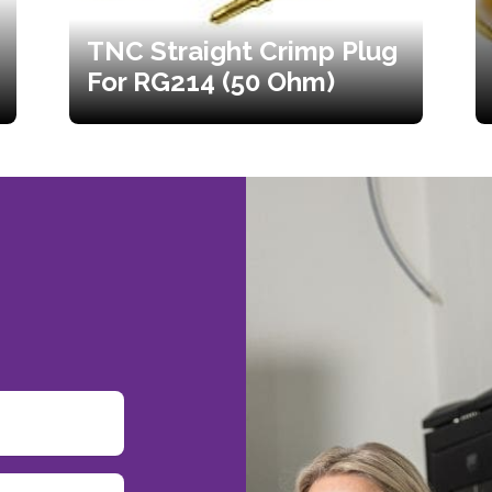
TNC Straight Crimp Plug
For RG214 (50 Ohm)