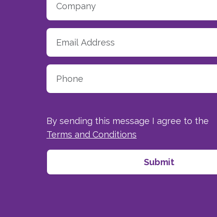
By sending this message I agree to the
Terms and Conditions