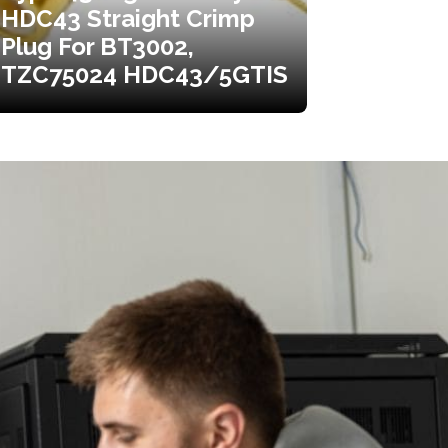
HDC43 Straight Crimp
Plug For BT3002,
TZC75024 HDC43/5GTIS