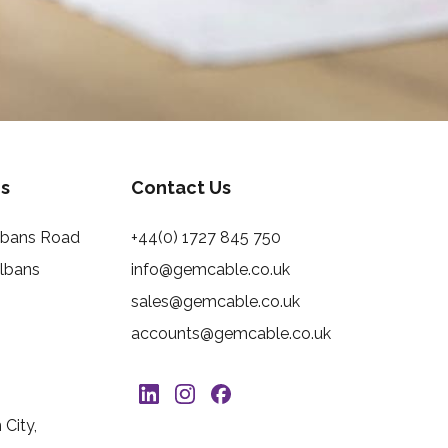
s
Contact Us
Albans Road
+44(0) 1727 845 750
Albans
info@gemcable.co.uk
sales@gemcable.co.uk
accounts@gemcable.co.uk
City,