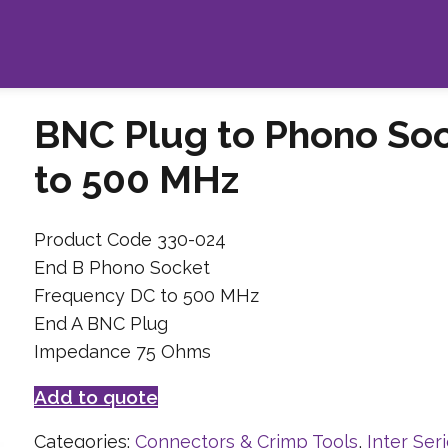
BNC Plug to Phono So
to 500 MHz
Product Code 330-024
End B Phono Socket
Frequency DC to 500 MHz
End A BNC Plug
Impedance 75 Ohms
Add to quote
Categories:
Connectors & Crimp Tools
,
Inter Ser