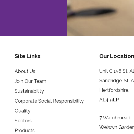
Site Links
Our Location
Unit C 156 St. 
About Us
Sandridge, St. 
Join Our Team
Hertfordshire,
Sustainability
AL4 9LP
Corporate Social Responsibility
Quality
7 Watchmead,
Sectors
Welwyn Garden 
Products