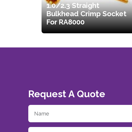
1.0/2.3 Straight
Bulkhead Crimp Socket
For RA8000
Request A Quote