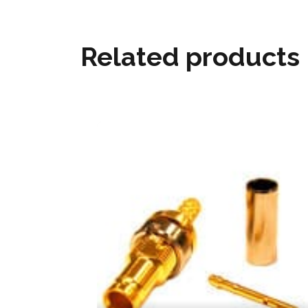
Related products