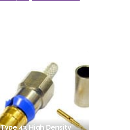
Type 43 High Density