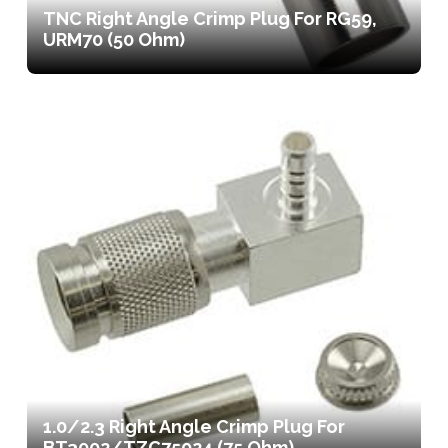
TNC Right Angle Crimp Plug For RG59,
URM70 (50 Ohm)
1.0/2.3 Right Angle Crimp Plug For
BT3002/TZC75024 (75 Ohm)