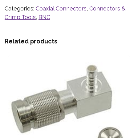
Categories:
Coaxial Connectors
,
Connectors &
Crimp Tools
,
BNC
Related products