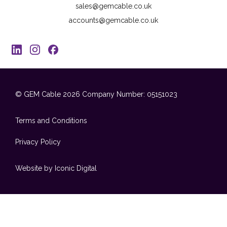
sales@gemcable.co.uk
accounts@gemcable.co.uk
© GEM Cable 2026
Company Number: 05151023
Terms and Conditions
Privacy Policy
Website by Iconic Digital