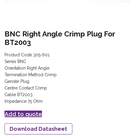
BNC Right Angle Crimp Plug For
BT2003
Product Code 305-601
Series BNC
Orientation Right Angle
Termination Method Crimp
Gender Plug
Centre Contact Crimp
Cable BT2003
Impedance 75 Ohm
Add to quote
Download Datasheet