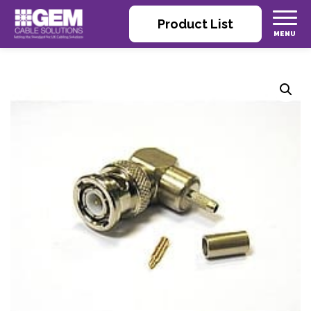
Product List