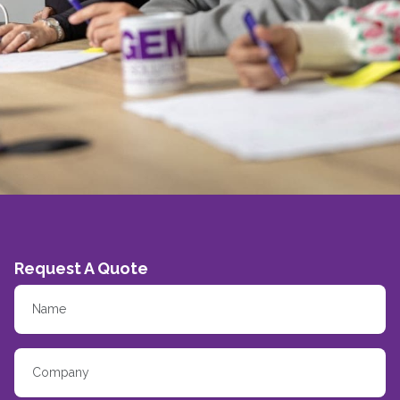
Request A Quote