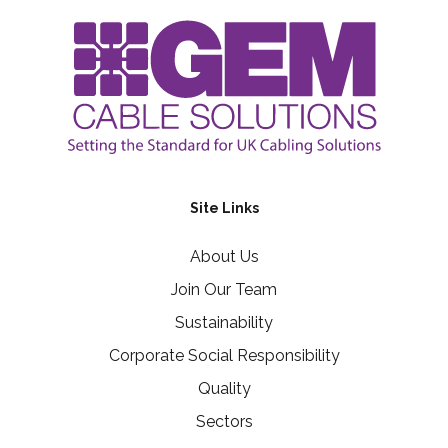
Site Links
About Us
Join Our Team
Sustainability
Corporate Social Responsibility
Quality
Sectors