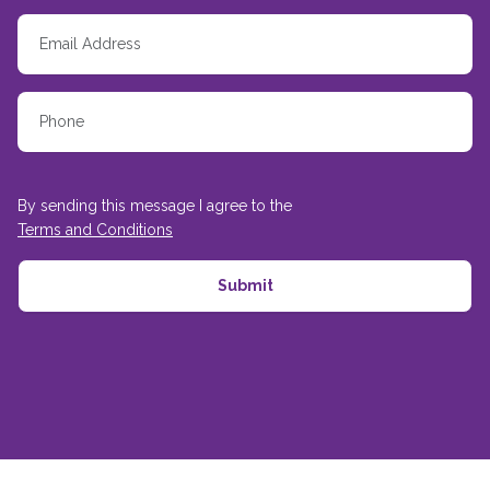
By sending this message I agree to the
Terms and Conditions