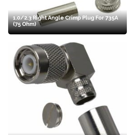
1.0/2.3 Right Angle Crimp Plug For 735A
(75 Ohm)