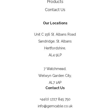
Products
Contact Us
Our Locations
Unit C 156 St. Albans Road
Sandridge, St. Albans
Hertfordshire,
AL4 9LP
7 Watchmead,
Welwyn Garden City,
AL7 1AP
Contact Us
+44(0) 1727 845 750
info@gemcable.co.uk