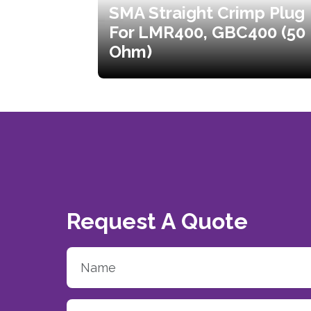
SMA Straight Crimp Plug
For LMR400, GBC400 (50
Ohm)
Request A Quote