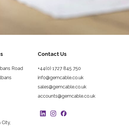
s
Contact Us
Albans Road
+44(0) 1727 845 750
Albans
info@gemcable.co.uk
sales@gemcable.co.uk
accounts@gemcable.co.uk
City,