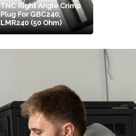
TNC Right Angle Crimp
Plug For GBC240,
LMR240 (50 Ohm)