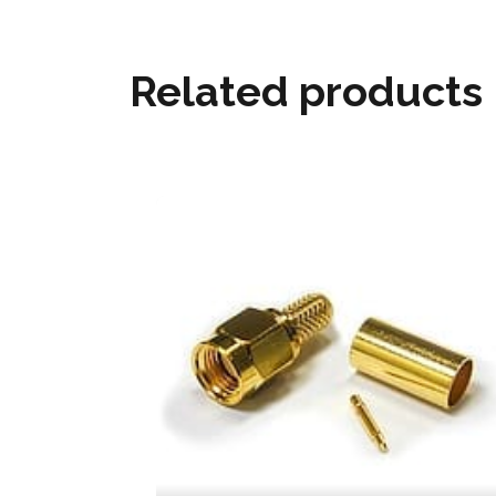
Related products