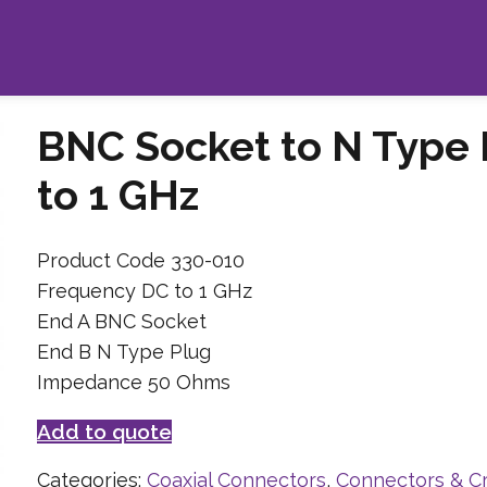
BNC Socket to N Type
to 1 GHz
Product Code 330-010
Frequency DC to 1 GHz
End A BNC Socket
End B N Type Plug
Impedance 50 Ohms
Add to quote
Categories:
Coaxial Connectors
,
Connectors & C