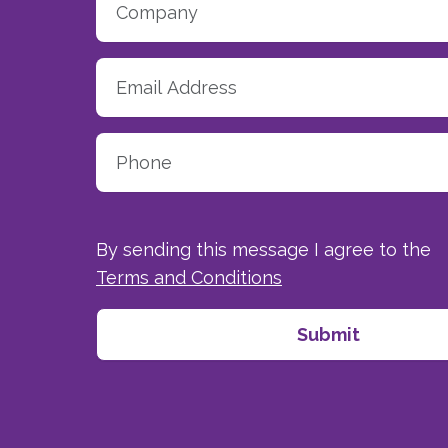
By sending this message I agree to the
Terms and Conditions