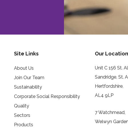
Site Links
Our Location
Unit C 156 St. 
About Us
Sandridge, St. 
Join Our Team
Hertfordshire,
Sustainability
AL4 9LP
Corporate Social Responsibility
Quality
7 Watchmead,
Sectors
Welwyn Garden 
Products