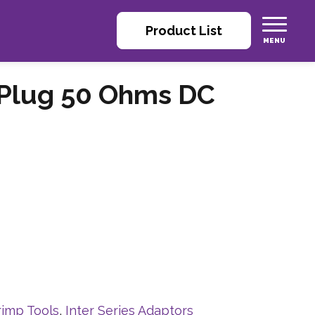
Product List
 Plug 50 Ohms DC
rimp Tools
,
Inter Series Adaptors