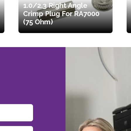
1.0/2.3 Right Angle
Crimp Plug For RA7000
(75 Ohm)