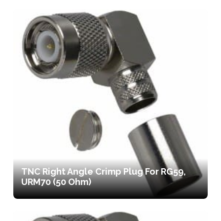
TNC Right Angle Crimp Plug For RG59,
URM70 (50 Ohm)