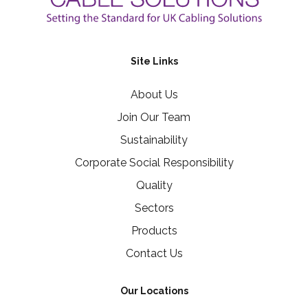
Site Links
About Us
Join Our Team
Sustainability
Corporate Social Responsibility
Quality
Sectors
Products
Contact Us
Our Locations