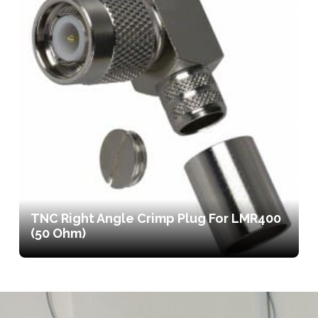
TNC Right Angle Crimp Plug For LMR400
(50 Ohm)