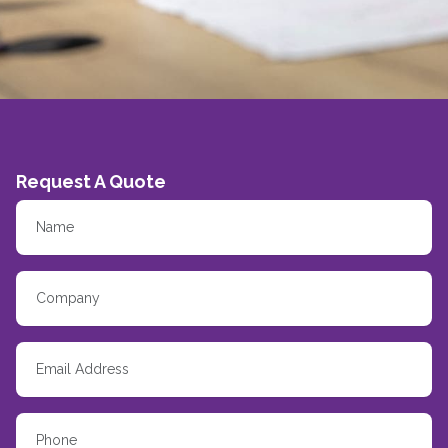
Request A Quote