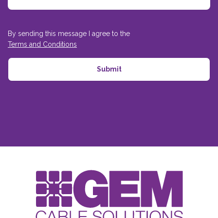
By sending this message I agree to the
Terms and Conditions