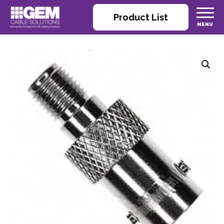
Product List