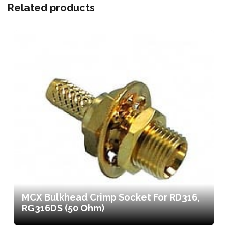
Related products
MCX Bulkhead Crimp Socket For RD316,
RG316DS (50 Ohm)