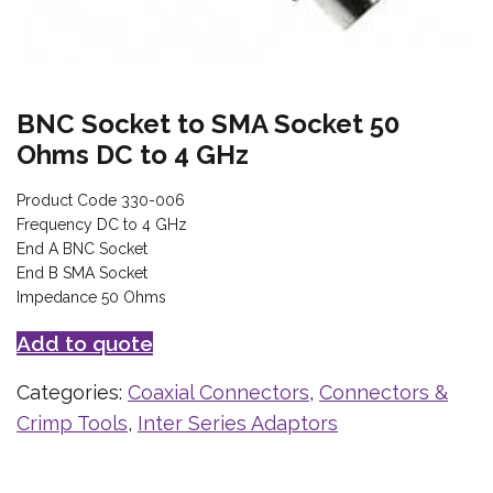
BNC Socket to SMA Socket 50
Ohms DC to 4 GHz
Product Code 330-006
Frequency DC to 4 GHz
End A BNC Socket
End B SMA Socket
Impedance 50 Ohms
Add to quote
Categories:
Coaxial Connectors
,
Connectors &
Crimp Tools
,
Inter Series Adaptors