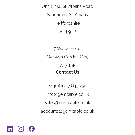
Unit C 156 St. Albans Road
Sandridge, St. Albans
Hertfordshire,
AL4 9LP
7 Watchmead,
Welwyn Garden City,
AL7 1AP
Contact Us
+44(0) 1727 845 750
info@gemcable.co.uk
sales@gemcable.co.uk
accounts@gemcable.co.uk